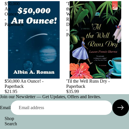
$50,000
'Til
An
the
Ounce!
Well
-
Runs
Paperback
Dry
-
Paperback
$50,000 An Ounce! -
'Til the Well Runs Dry -
Paperback
Paperback
$21.95
$35.99
Join our Newsletter — Get Updates, Offers and Invites.
Email
Shop
Search