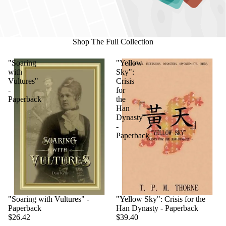
Shop The Full Collection
"Soaring
"Yellow
with
Sky":
Vultures"
Crisis
-
for
Paperback
the
Han
Dynasty
-
Paperback
"Soaring with Vultures" -
"Yellow Sky": Crisis for the
Paperback
Han Dynasty - Paperback
$26.42
$39.40