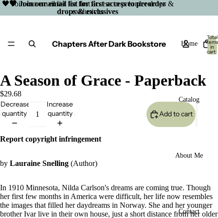
🖤 Join our email list for first access to preorder drops &
🖤 Join our email list for first access to preorder
drops & exclusives
exclusives
Total
Chapters After Dark Bookstore
item
Home
in
cart:
0
A Season of Grace - Paperback
$29.68
Catalog
Decrease
Increase
quantity
quantity
Add to cart
Report copyright infringement
About Me
by
Lauraine Snelling
(Author)
In 1910 Minnesota, Nilda Carlson's dreams are coming true. Though
her first few months in America were difficult, her life now resembles
the images that filled her daydreams in Norway. She and her younger
Open
Contact
brother Ivar live in their own house, just a short distance from her older
image