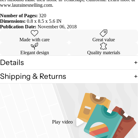
www.laurainesnelling.com.
Number of Pages:
320
Dimensions:
0.8 x 8.5 x 5.6 IN
Publication Date:
November 06, 2018
Made with care
Great value
Elegant design
Quality materials
Details
Shipping & Returns
Play video