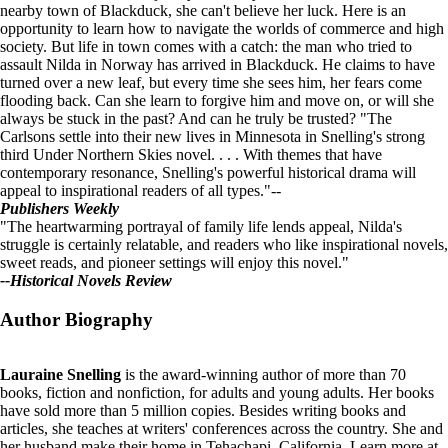
nearby town of Blackduck, she can't believe her luck. Here is an
opportunity to learn how to navigate the worlds of commerce and high
society. But life in town comes with a catch: the man who tried to
assault Nilda in Norway has arrived in Blackduck. He claims to have
turned over a new leaf, but every time she sees him, her fears come
flooding back. Can she learn to forgive him and move on, or will she
always be stuck in the past? And can he truly be trusted?
"The
Carlsons settle into their new lives in Minnesota in Snelling's strong
third Under Northern Skies novel. . . . With themes that have
contemporary resonance, Snelling's powerful historical drama will
appeal to inspirational readers of all types."--
Publishers Weekly
"The heartwarming portrayal of family life lends appeal, Nilda's
struggle is certainly relatable, and readers who like inspirational novels,
sweet reads, and pioneer settings will enjoy this novel."
--Historical Novels Review
Author Biography
Lauraine Snelling
is the award-winning author of more than 70
books, fiction and nonfiction, for adults and young adults. Her books
have sold more than 5 million copies. Besides writing books and
articles, she teaches at writers' conferences across the country. She and
her husband make their home in Tehachapi, California. Learn more at