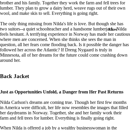
brother and his family. Together they work the farm and fell trees for
in
lumber. They plan to grow a dairy herd, weave rugs out of their own
full
wool, and make skis to sell. Everything is going right.
screen
The only thing missing from Nilda's life is love. But though she has
two suitors--a quiet schoolteacher and a handsome lumberjack--Nilda
More
feels hesitant. A terrifying experience in Norway has made her cautious
where men are concerned. When she thinks she sees the man in
question, all her fears come flooding back. Is it possible the danger has
followed her across the Atlantic? If Dreng Nygaard is truly in
Minnesota, all of her dreams for the future could come crashing down
around her.
Back Jacket
Just as Opportunities Unfold, a Danger from Her Past Returns
Nilda Carlson's dreams are coming true. Though her first few months
in America were difficult, her life now resembles the images that filled
her daydreams in Norway. Together, she and her family work their
farm and fell trees for lumber. Everything is finally going right.
When Nilda is offered a job by a wealthy businesswoman in the