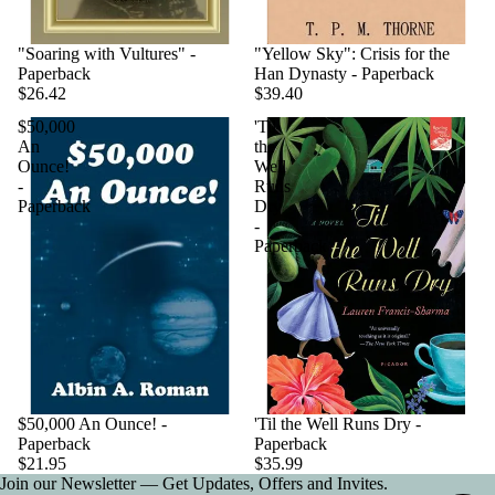
"Soaring with Vultures" -
"Yellow Sky": Crisis for the
Paperback
Han Dynasty - Paperback
$26.42
$39.40
$50,000
'Til
An
the
Ounce!
Well
-
Runs
Paperback
Dry
-
Paperback
$50,000 An Ounce! -
'Til the Well Runs Dry -
Paperback
Paperback
$21.95
$35.99
Join our Newsletter — Get Updates, Offers and Invites.