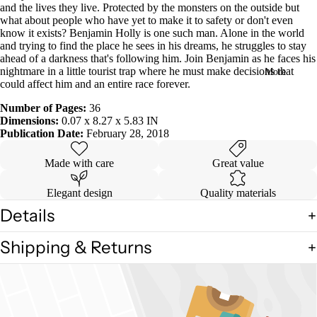
and the lives they live. Protected by the monsters on the outside but
in
what about people who have yet to make it to safety or don't even
full
know it exists? Benjamin Holly is one such man. Alone in the world
screen
and trying to find the place he sees in his dreams, he struggles to stay
ahead of a darkness that's following him. Join Benjamin as he faces his
nightmare in a little tourist trap where he must make decisions that
More
could affect him and an entire race forever.
Number of Pages:
36
Dimensions:
0.07 x 8.27 x 5.83 IN
Publication Date:
February 28, 2018
Made with care
Great value
Elegant design
Quality materials
Details
Shipping & Returns