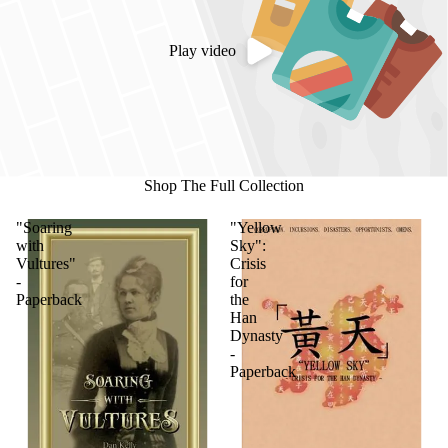
Play video
Shop The Full Collection
"Soaring
"Yellow
with
Sky":
Vultures"
Crisis
-
for
Paperback
the
Han
Dynasty
-
Paperback