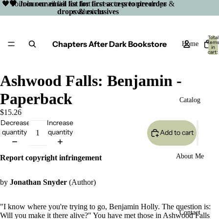
🖤 Join our email list for first access to preorder drops &
🖤 Join our email list for first access to preorder
drops & exclusives
exclusives
Total
Chapters After Dark Bookstore
item
Home
in
cart:
0
Ashwood Falls: Benjamin -
Paperback
Catalog
$15.26
Decrease
Increase
quantity
quantity
Add to cart
About Me
Report copyright infringement
by
Jonathan Snyder
(Author)
"I know where you're trying to go, Benjamin Holly. The question is:
Open
Contact
Will you make it there alive?" You have met those in Ashwood Falls
image