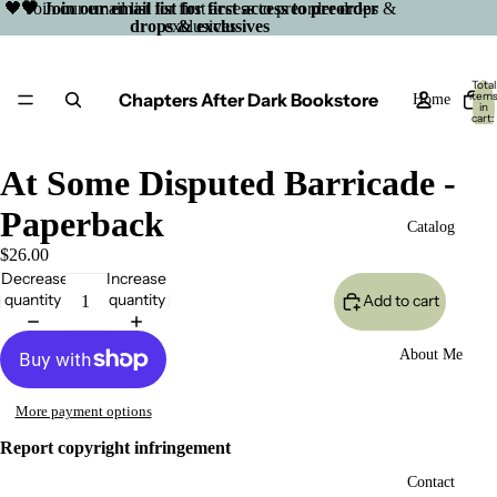
🖤 Join our email list for first access to preorder drops &
🖤 Join our email list for first access to preorder
drops & exclusives
exclusives
Total
Chapters After Dark Bookstore
item
Home
in
cart:
0
At Some Disputed Barricade -
Paperback
Catalog
$26.00
Decrease
Increase
quantity
quantity
Add to cart
About Me
More payment options
Report copyright infringement
Open
Contact
image