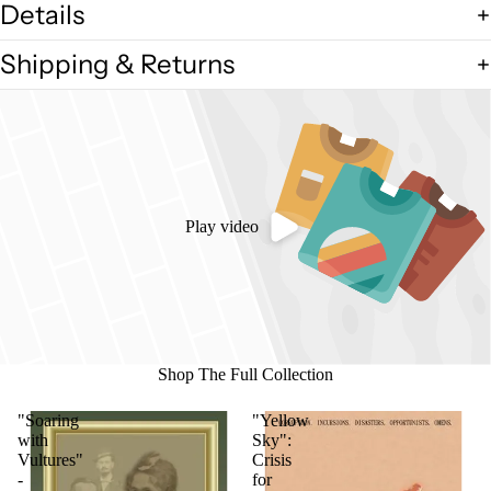
Details
Shipping & Returns
Play video
Shop The Full Collection
"Soaring
"Yellow
with
Sky":
Vultures"
Crisis
-
for