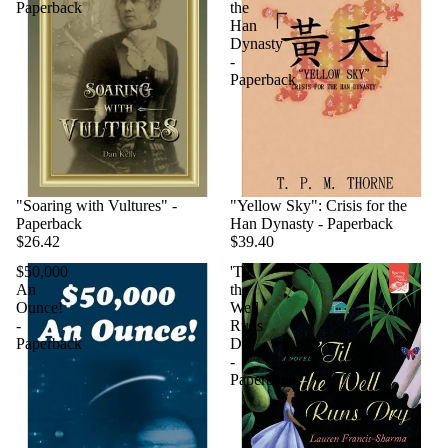
Paperback
the
Han
Dynasty
-
Paperback
"Soaring with Vultures" -
"Yellow Sky": Crisis for the
Paperback
Han Dynasty - Paperback
$26.42
$39.40
$50,000
'Til
An
the
Ounce!
Well
-
Runs
Paperback
Dry
-
Paperback