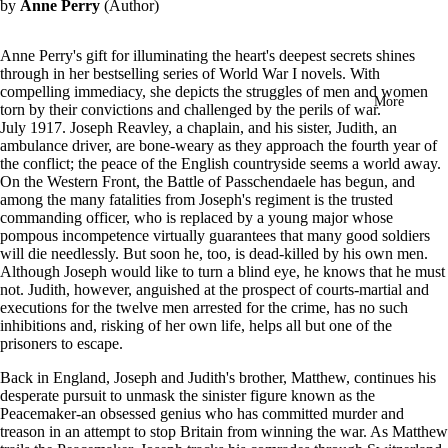
by
Anne Perry
(Author)
in
full
screen
Anne Perry's gift for illuminating the heart's deepest secrets shines
through in her bestselling series of World War I novels. With
compelling immediacy, she depicts the struggles of men and women
More
torn by their convictions and challenged by the perils of war.
July 1917. Joseph Reavley, a chaplain, and his sister, Judith, an
ambulance driver, are bone-weary as they approach the fourth year of
the conflict; the peace of the English countryside seems a world away.
On the Western Front, the Battle of Passchendaele has begun, and
among the many fatalities from Joseph's regiment is the trusted
commanding officer, who is replaced by a young major whose
pompous incompetence virtually guarantees that many good soldiers
will die needlessly. But soon he, too, is dead-killed by his own men.
Although Joseph would like to turn a blind eye, he knows that he must
not. Judith, however, anguished at the prospect of courts-martial and
executions for the twelve men arrested for the crime, has no such
inhibitions and, risking of her own life, helps all but one of the
prisoners to escape.
Back in England, Joseph and Judith's brother, Matthew, continues his
desperate pursuit to unmask the sinister figure known as the
Peacemaker-an obsessed genius who has committed murder and
treason in an attempt to stop Britain from winning the war. As Matthew