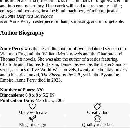
trails the Peacemaker, Joseph tracks his comrades through Switzerland
and into enemy territory. His search will lead to a reckoning pitting
courage and honor against the blind machinery of military justice.
At Some Disputed Barricade
is an Anne Perry masterpiece-brilliant, surprising, and unforgettable.
Author Biography
Anne Perry
was the bestselling author of two acclaimed series set in
Victorian England: the William Monk novels and the Charlotte and
Thomas Pitt novels. She was also the author of a series featuring
Charlotte and Thomas Pitt's son, Daniel, as well as the Elena Standish
series; a series of five World War I novels; twenty-one holiday novels;
and a historical novel,
The Sheen on the Silk,
set in the Byzantine
Empire. Anne Perry died in 2023.
Number of Pages:
320
Dimensions:
0.8 x 8 x 5.2 IN
Publication Date:
March 25, 2008
Made with care
Great value
Elegant design
Quality materials