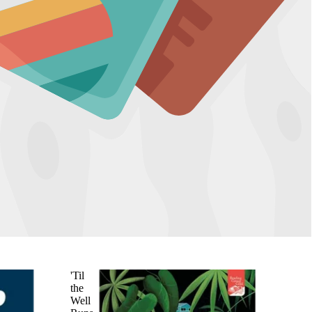
'Til
the
Well