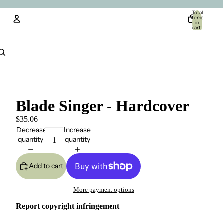
Total
items
in
cart:
0
Account
Other sign in options
Orders
Profile
Blade Singer - Hardcover
$35.06
Decrease
Increase
quantity
quantity
Add to cart
More payment options
Report copyright infringement