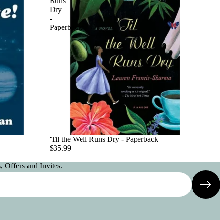
Runs
Dry
-
Paperback
'Til the Well Runs Dry - Paperback
$35.99
 Offers and Invites.
Privacy policy
Contact information