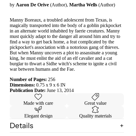
by
Aaron De Orive
(Author),
Martha Wells
(Author)
Manny Boreaux, a troubled adolescent from Texas, is
magically transported into the body of a goblin pickpocket
in an alternate world inhabited by faerie creatures. Manny
must quickly adapt to the danger all around him and try to
find a way to get back home, a feat complicated by the
pickpocket's association with a notorious gang of thieves.
But when Manny uncovers a plot to assassinate a young
king, he must enlist the aid of an elf cavalier and a cat
burglar to thwart a Sidhe witch's scheme to ignite a civil
war between humans and the Fae.
Number of Pages:
256
Dimensions:
0.75 x 9 x 6 IN
Publication Date:
June 13, 2014
Made with care
Great value
Elegant design
Quality materials
Details