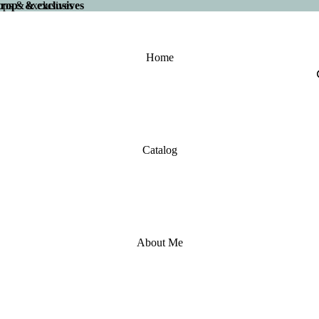
 drops & exclusives
drops & exclusives
Home
Catalog
About Me