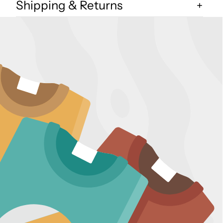
Shipping & Returns