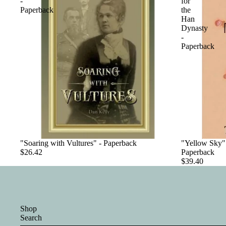
-
for
Paperback
the
Han
Dynasty
-
Paperback
"Soaring with Vultures" - Paperback
"Yellow Sky":
$26.42
Paperback
$39.40
Shop
Search