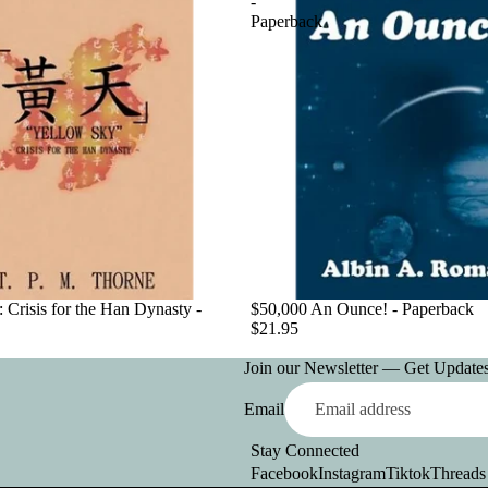
-
Paperback
 Crisis for the Han Dynasty -
$50,000 An Ounce! - Paperback
$21.95
Join our Newsletter — Get Updates,
Email
Stay Connected
Facebook
Instagram
Tiktok
Threads