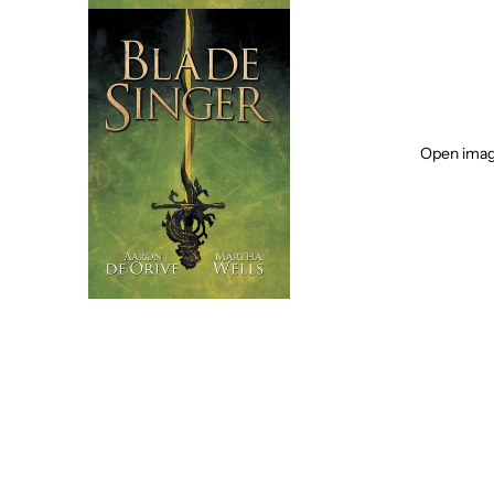
Open image