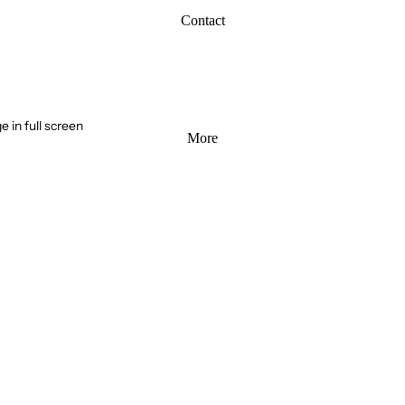
Contact
 in full screen
More