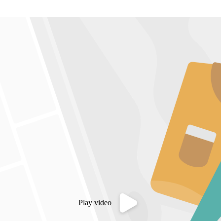
Play video