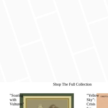
Shop The Full Collection
"Soaring
"Yellow
with
Sky":
Vultures"
Crisis