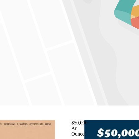
$50,000
An
Ounce!