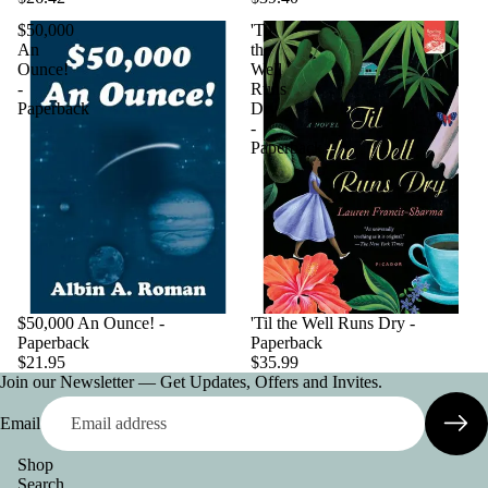
$50,000
'Til
An
the
Ounce!
Well
-
Runs
Paperback
Dry
-
Paperback
$50,000 An Ounce! -
'Til the Well Runs Dry -
Paperback
Paperback
$21.95
$35.99
Join our Newsletter — Get Updates, Offers and Invites.
Email
Shop
Search