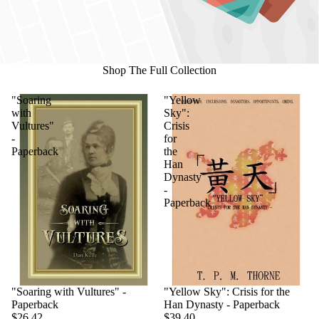
Shop The Full Collection
"Soaring
"Yellow
with
Sky":
Vultures"
Crisis
-
for
Paperback
the
Han
Dynasty
-
Paperback
"Soaring with Vultures" -
"Yellow Sky": Crisis for the
Paperback
Han Dynasty - Paperback
$26.42
$39.40