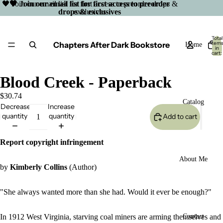
🖤 Join our email list for first access to preorder drops &
🖤 Join our email list for first access to preorder
drops & exclusives
exclusives
Total
Chapters After Dark Bookstore
item
Home
in
cart:
0
Blood Creek - Paperback
$30.74
Catalog
Decrease
Increase
quantity
quantity
Add to cart
Report copyright infringement
About Me
by
Kimberly Collins
(Author)
"She always wanted more than she had. Would it ever be enough?"
Open
In 1912 West Virginia, starving coal miners are arming themselves and
Contact
image