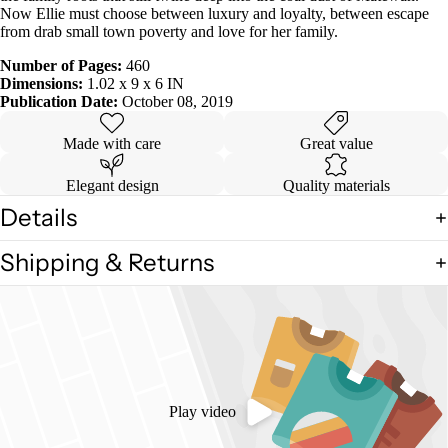
Now Ellie must choose between luxury and loyalty, between escape
from drab small town poverty and love for her family.
Number of Pages:
460
Dimensions:
1.02 x 9 x 6 IN
Publication Date:
October 08, 2019
Made with care
Great value
Elegant design
Quality materials
Details
Shipping & Returns
Play video