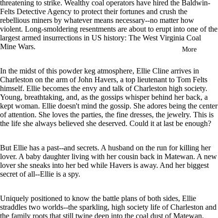
threatening to strike. Wealthy coal operators have hired the Baldwin-
in
Felts Detective Agency to protect their fortunes and crush the
full
rebellious miners by whatever means necessary--no matter how
screen
violent. Long-smoldering resentments are about to erupt into one of the
largest armed insurrections in US history: The West Virginia Coal
Mine Wars.
More
In the midst of this powder keg atmosphere, Ellie Cline arrives in
Charleston on the arm of John Havers, a top lieutenant to Tom Felts
himself. Ellie becomes the envy and talk of Charleston high society.
Young, breathtaking, and, as the gossips whisper behind her back, a
kept woman. Ellie doesn't mind the gossip. She adores being the center
of attention. She loves the parties, the fine dresses, the jewelry. This is
the life she always believed she deserved. Could it at last be enough?
But Ellie has a past--and secrets. A husband on the run for killing her
lover. A baby daughter living with her cousin back in Matewan. A new
lover she sneaks into her bed while Havers is away. And her biggest
secret of all--Ellie is a spy.
Uniquely positioned to know the battle plans of both sides, Ellie
straddles two worlds--the sparkling, high society life of Charleston and
the family roots that still twine deep into the coal dust of Matewan.