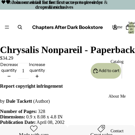
🖤 Join our email list for first access to preorder drops &
🖤 Join our email list for first access to preorder
drops & exclusives
exclusives
Total
Chapters After Dark Bookstore
item
Home
in
cart:
0
Chrysalis Nonpareil - Paperback
$34.29
Catalog
Decrease
Increase
quantity
quantity
Add to cart
Report copyright infringement
About Me
by
Dale Tackett
(Author)
Number of Pages:
328
Dimensions:
0.9 x 8.08 x 4.8 IN
Publication Date:
April 08, 2002
Open
Contact
image
Made with care
Great value