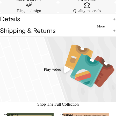
in
full
Elegant design
Quality materials
screen
Details
More
Shipping & Returns
Play video
Shop The Full Collection
"Soaring
"Yellow