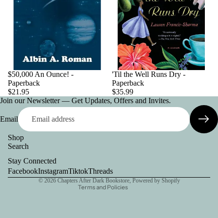
$50,000 An Ounce! -
'Til the Well Runs Dry -
Paperback
Paperback
$21.95
$35.99
Join our Newsletter — Get Updates, Offers and Invites.
Email
Shop
Search
Privacy policy
Stay Connected
Contact information
Facebook
Instagram
Tiktok
Threads
© 2026
Chapters After Dark Bookstore
,
Powered by Shopify
Terms and Policies