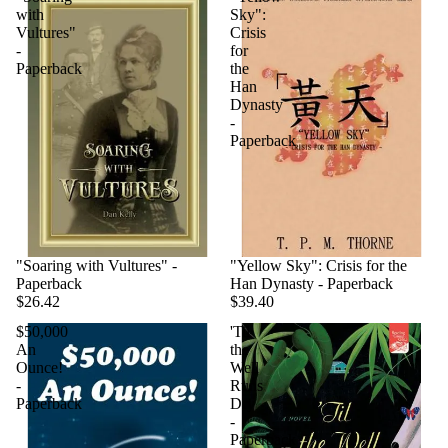
with
Sky":
Vultures"
Crisis
-
for
Paperback
the
Han
Dynasty
-
Paperback
"Soaring with Vultures" -
"Yellow Sky": Crisis for the
Paperback
Han Dynasty - Paperback
$26.42
$39.40
$50,000
'Til
An
the
Ounce!
Well
-
Runs
Paperback
Dry
-
Paperback