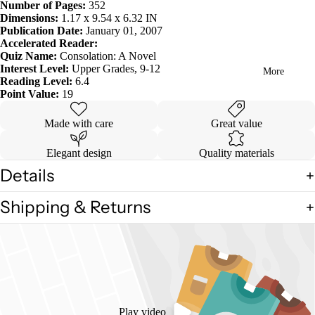
Number of Pages:
352
in
Dimensions:
1.17 x 9.54 x 6.32 IN
full
Publication Date:
January 01, 2007
screen
Accelerated Reader:
Quiz Name:
Consolation: A Novel
Interest Level:
Upper Grades, 9-12
More
Reading Level:
6.4
Point Value:
19
Made with care
Great value
Elegant design
Quality materials
Details
Shipping & Returns
Play video