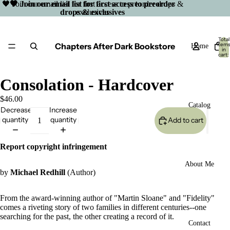
🖤 Join our email list for first access to preorder drops &
🖤 Join our email list for first access to preorder
drops & exclusives
exclusives
Total
Chapters After Dark Bookstore
item
Home
in
cart:
0
Consolation - Hardcover
$46.00
Catalog
Decrease
Increase
quantity
quantity
Add to cart
Report copyright infringement
About Me
by
Michael Redhill
(Author)
From the award-winning author of "Martin Sloane" and "Fidelity"
comes a riveting story of two families in different centuries--one
searching for the past, the other creating a record of it.
Open
Contact
image