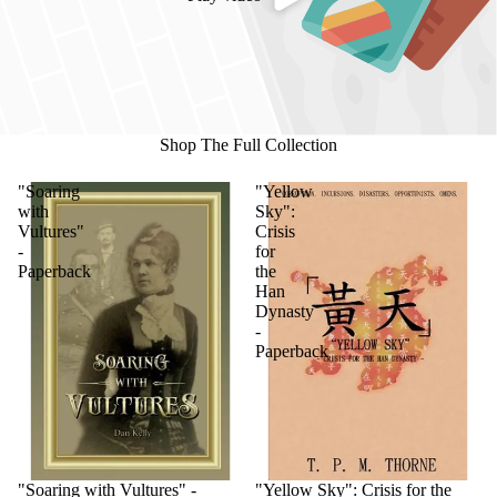
Shop The Full Collection
"Soaring
"Yellow
with
Sky":
Vultures"
Crisis
-
for
Paperback
the
Han
Dynasty
-
Paperback
"Soaring with Vultures" -
"Yellow Sky": Crisis for the