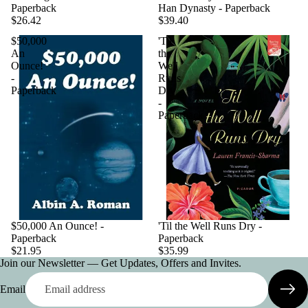
Paperback
Han Dynasty - Paperback
$26.42
$39.40
$50,000
'Til
An
the
Ounce!
Well
-
Runs
Paperback
Dry
-
Paperback
$50,000 An Ounce! -
'Til the Well Runs Dry -
Paperback
Paperback
$21.95
$35.99
Join our Newsletter — Get Updates, Offers and Invites.
Email