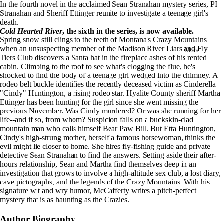
In the fourth novel in the acclaimed Sean Stranahan mystery series, PI
in
Stranahan and Sheriff Ettinger reunite to investigate a teenage girl's
full
death.
screen
Cold Hearted River
, the sixth in the series, is now available.
Spring snow still clings to the teeth of Montana's Crazy Mountains
when an unsuspecting member of the Madison River Liars and Fly
More
Tiers Club discovers a Santa hat in the fireplace ashes of his rented
cabin. Climbing to the roof to see what's clogging the flue, he's
shocked to find the body of a teenage girl wedged into the chimney. A
rodeo belt buckle identifies the recently deceased victim as Cinderella
"Cindy" Huntington, a rising rodeo star. Hyalite County sheriff Martha
Ettinger has been hunting for the girl since she went missing the
previous November.
Was Cindy murdered? Or was she running for her
life--and if so, from whom? Suspicion falls on a buckskin-clad
mountain man who calls himself Bear Paw Bill. But Etta Huntington,
Cindy's high-strung mother, herself a famous horsewoman, thinks the
evil might lie closer to home. She hires fly-fishing guide and private
detective Sean Stranahan to find the answers. Setting aside their after-
hours relationship, Sean and Martha find themselves deep in an
investigation that grows to involve a high-altitude sex club, a lost diary,
cave pictographs, and the legends of the Crazy Mountains. With his
signature wit and wry humor, McCafferty writes a pitch-perfect
mystery that is as haunting as the Crazies.
Author Biography