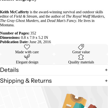
Keith McCafferty
is the award-winning survival and outdoor skills
editor of
Field & Stream
, and the author of
The Royal Wulff Murders
,
The Gray Ghost Murders
, and
Dead Man's Fancy
. He lives in
Montana.
Number of Pages:
352
Dimensions:
0.8 x 7.9 x 5.2 IN
Publication Date:
June 28, 2016
Made with care
Great value
Elegant design
Quality materials
Details
Shipping & Returns