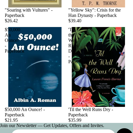
"Soaring with Vultures" -
"Yellow Sky": Crisis for the
Paperback
Han Dynasty - Paperback
$26.42
$39.40
$50,000
'Til
An
the
Ounce!
Well
-
Runs
Paperback
Dry
-
Paperback
$50,000 An Ounce! -
'Til the Well Runs Dry -
Paperback
Paperback
$21.95
$35.99
Join our Newsletter — Get Updates, Offers and Invites.