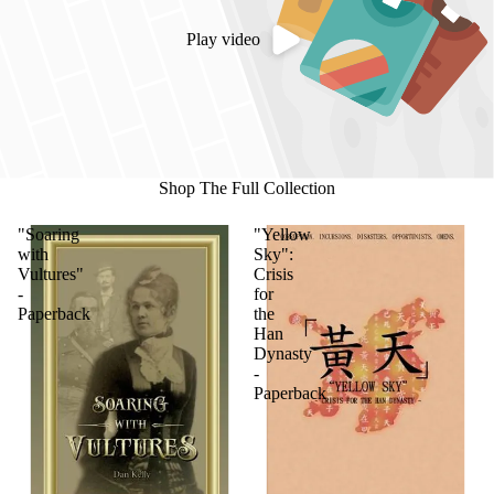
Play video
Shop The Full Collection
"Soaring
"Yellow
with
Sky":
Vultures"
Crisis
-
for
Paperback
the
Han
Dynasty
-
Paperback