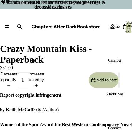
🖤 Join our email list for first access to preorder drops &
🖤 Join our email list for first access to preorder
drops & exclusives
exclusives
Total
Chapters After Dark Bookstore
item
Home
in
cart:
0
Crazy Mountain Kiss -
Paperback
Catalog
$31.00
Decrease
Increase
quantity
quantity
Add to cart
About Me
Report copyright infringement
by
Keith McCafferty
(Author)
Winner of the Spur Award for Best Western Contemporary Novel
Open
Contact
image