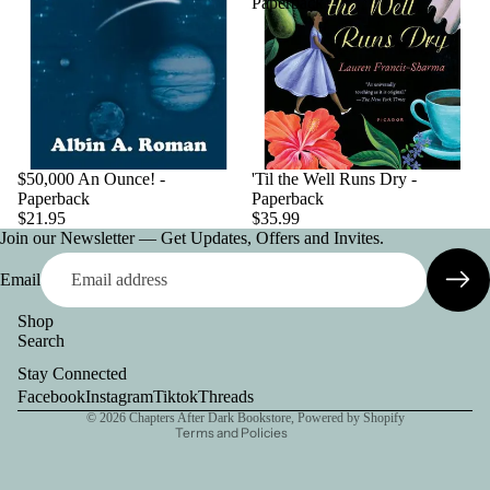
Paperback
$50,000 An Ounce! -
'Til the Well Runs Dry -
Paperback
Paperback
$21.95
$35.99
Join our Newsletter — Get Updates, Offers and Invites.
Email
Shop
Search
Privacy policy
Stay Connected
Contact information
Facebook
Instagram
Tiktok
Threads
© 2026
Chapters After Dark Bookstore
,
Powered by Shopify
Terms and Policies