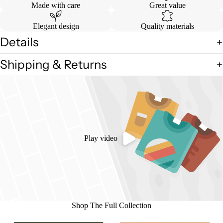
Made with care
Great value
Elegant design
Quality materials
Details
Shipping & Returns
Play video
Shop The Full Collection