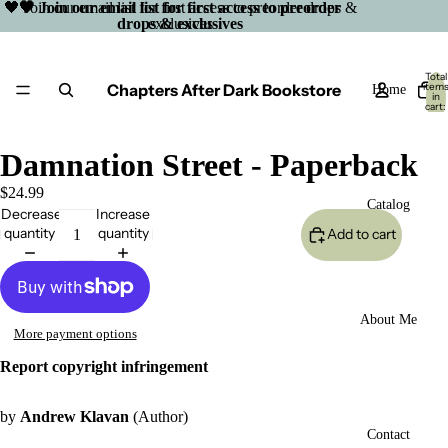
🖤 Join our email list for first access to preorder drops &
🖤 Join our email list for first access to preorder
drops & exclusives
exclusives
Total
Chapters After Dark Bookstore
item
Home
in
cart:
0
Damnation Street - Paperback
$24.99
Catalog
Decrease
Increase
quantity
quantity
Add to cart
About Me
More payment options
Report copyright infringement
by
Andrew Klavan
(Author)
Open
Contact
image