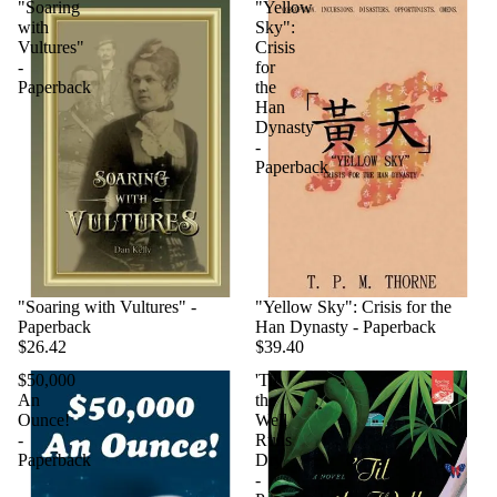
"Soaring
"Yellow
with
Sky":
Vultures"
Crisis
-
for
Paperback
the
Han
Dynasty
-
Paperback
"Soaring with Vultures" -
"Yellow Sky": Crisis for the
Paperback
Han Dynasty - Paperback
$26.42
$39.40
$50,000
'Til
An
the
Ounce!
Well
-
Runs
Paperback
Dry
-