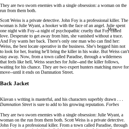
in
They are two sworn enemies with a single obsession: a woman on the
full
run from them both.
screen
Scott Weiss is a private detective. John Foy is a profes­sional killer. The
woman is Julie Wyant, a hooker with the face of an angel.
Julie spent
More
one night with Foy--a night of psycho­pathic cruelty that Foy called
love. Desperate to get away from him, she vanished without a trace.
And Foy wants her back.
There's only one man who can find her:
Weiss, the best locate operative in the business. She's begged him not
to look for her, fearing he'll bring the killer in his wake. But Weiss can't
stay away.
Now, from a town called Paradise, through a wilder­ness
that feels like hell, Weiss searches for Julie--and the killer follows,
waiting for his chance.
They are two expert hunters matching move for
move--until it ends on Damnation Street.
Back Jacket
Klavan s writing is masterful, and his characters superbly drawn . . .
Damnation Street
is sure to add to his growing reputation.
Forbes
They are two sworn enemies with a single obsession: Julie Wyant, a
woman on the run from them both. Scott Weiss is a private detective.
John Foy is a professional killer. From a town called Paradise, through