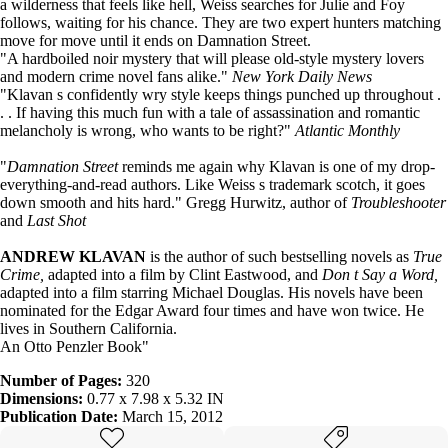
a wilderness that feels like hell, Weiss searches for Julie and Foy
follows, waiting for his chance. They are two expert hunters matching
move for move until it ends on Damnation Street.
"A hardboiled noir mystery that will please old-style mystery lovers
and modern crime novel fans alike."
New York Daily News
"Klavan s confidently wry style keeps things punched up throughout .
. . If having this much fun with a tale of assassination and romantic
melancholy is wrong, who wants to be right?"
Atlantic Monthly
"
Damnation Street
reminds me again why Klavan is one of my drop-
everything-and-read authors. Like Weiss s trademark scotch, it goes
down smooth and hits hard." Gregg Hurwitz, author of
Troubleshooter
and
Last Shot
ANDREW KLAVAN
is the author of such bestselling novels as
True
Crime,
adapted into a film by Clint Eastwood, and
Don t Say a Word,
adapted into a film starring Michael Douglas. His novels have been
nominated for the Edgar Award four times and have won twice. He
lives in Southern California.
An Otto Penzler Book"
Number of Pages:
320
Dimensions:
0.77 x 7.98 x 5.32 IN
Publication Date:
March 15, 2012