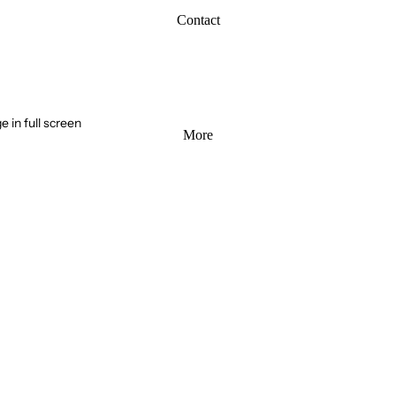
Contact
 in full screen
More