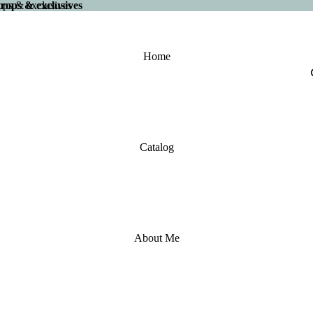
 drops & exclusives
drops & exclusives
Home
Catalog
About Me