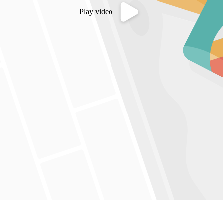
Play video