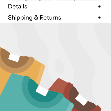
Details
Shipping & Returns