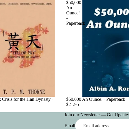
$50,000
An
Ounce!
-
Paperback
 Crisis for the Han Dynasty -
$50,000 An Ounce! - Paperback
$21.95
Join our Newsletter — Get Updates,
Email