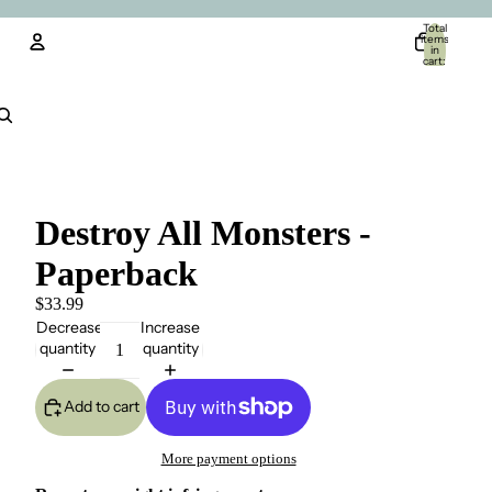
Total
items
in
cart:
0
Account
Other sign in options
Orders
Profile
Destroy All Monsters -
Paperback
$33.99
Decrease
Increase
quantity
quantity
Add to cart
More payment options