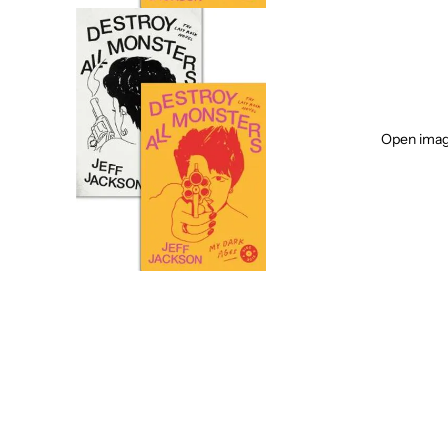
Open image