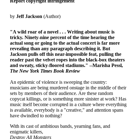
Report copyright infringement
by
Jeff Jackson
(Author)
"A wild roar of a novel . . . Writing about music is
tricky. Ninety-nine percent of the time hearing the
actual song or going to the actual concert is far more
revealing than any paragraph describing it. But
Jackson pulls off this near-impossible feat, pulling the
reader past the velvet ropes into the black-box theaters
and sweaty, sticky-floored stadiums." --Marisha Pessl,
The New York Times Book Review
An epidemic of violence is sweeping the country:
musicians are being murdered onstage in the middle of their
sets by members of their audience. Are these random
copycat killings, or is something more sinister at work? Has
music itself become corrupted in a culture where everything
is available, everybody is a "creative," and attention spans
have dwindled to nothing?
With its cast of ambitious bands, yearning fans, and
enigmatic killers,
Destroy All Monsters