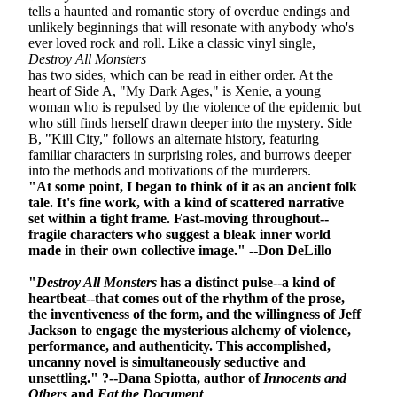
tells a haunted and romantic story of overdue endings and
unlikely beginnings that will resonate with anybody who's
ever loved rock and roll.
Like a classic vinyl single,
Destroy All Monsters
has two sides, which can be read in either order. At the
heart of Side A, "My Dark Ages," is Xenie, a young
woman who is repulsed by the violence of the epidemic but
who still finds herself drawn deeper into the mystery. Side
B, "Kill City," follows an alternate history, featuring
familiar characters in surprising roles, and burrows deeper
into the methods and motivations of the murderers.
"At some point, I began to think of it as an ancient folk
tale. It's fine work, with a kind of scattered narrative
set within a tight frame. Fast-moving throughout--
fragile characters who suggest a bleak inner world
made in their own collective image." --Don DeLillo
"
Destroy All Monsters
has a distinct pulse--a kind of
heartbeat--that comes out of the rhythm of the prose,
the inventiveness of the form, and the willingness of Jeff
Jackson to engage the mysterious alchemy of violence,
performance, and authenticity. This accomplished,
uncanny novel is simultaneously seductive and
unsettling." ?--Dana Spiotta, author of
Innocents and
Others
and
Eat the Document