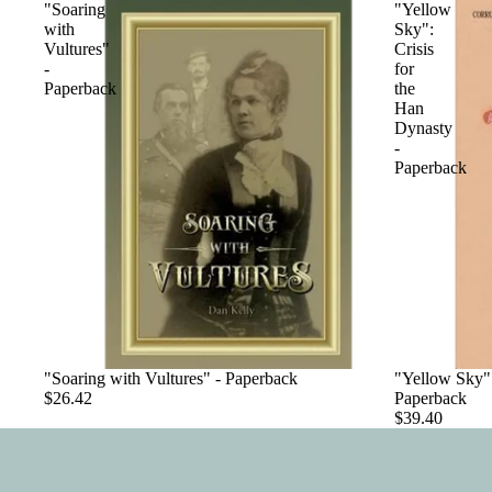
"Soaring
"Yellow
with
Sky":
Vultures"
Crisis
-
for
Paperback
the
Han
Dynasty
-
Paperback
"Soaring with Vultures" - Paperback
"Yellow Sky":
$26.42
Paperback
$39.40