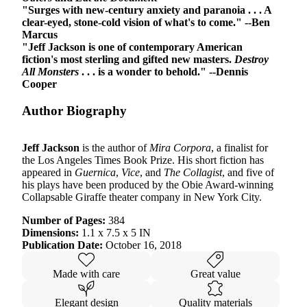
"Surges with new-century anxiety and paranoia . . . A
clear-eyed, stone-cold vision of what's to come." --Ben
Marcus
"Jeff Jackson is one of contemporary American
fiction's most sterling and gifted new masters.
Destroy
All Monsters
. . . is a wonder to behold." --Dennis
Cooper
Author Biography
Jeff Jackson
is the author of
Mira Corpora
, a finalist for
the Los Angeles Times Book Prize. His short fiction has
appeared in
Guernica
,
Vice
, and
The Collagist
, and five of
his plays have been produced by the Obie Award-winning
Collapsable Giraffe theater company in New York City.
Number of Pages:
384
Dimensions:
1.1 x 7.5 x 5 IN
Publication Date:
October 16, 2018
Made with care
Great value
Elegant design
Quality materials