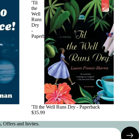
'Til
the
Well
Runs
Dry
-
Paperback
'Til the Well Runs Dry - Paperback
$35.99
 Offers and Invites.