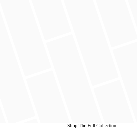
Shop The Full Collection