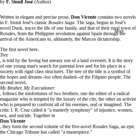
by
F. Sionil José
(Author)
in
full
screen
Written in elegant and precise prose,
Don Vicente
contains two novels
in F. Sionil José's classic
Rosales Saga
. The saga, begun in José's
novel Dusk, traces the life of one family, and that of their rural town of
More
Rosales, from the Philippine revolution against Spain through the
arrival of the Americans to, ultimately, the Marcos dictatorship.
The first novel here,
Tree
, is told by the loving but uneasy son of a land overseer. It is the story
of one young man's search for parental love and for his place in a
society with rigid class structures. The tree of the title is a symbol of
the hopes and dreams--too often dashed--of the Filipino people.
The
second novel,
My Brother, My Executioner
, follows the misfortunes of two brothers, one the editor of a radical
magazine who is tempted by the luxury of the city, the other an activist
who is prepared to confront all of his enemies, real or imagined. The
critic I. R. Cruz called it "a masterly symphony" of injustice, women,
sex, and suicide.
Together in
Don Vicente
, they form the second volume of the five-novel Rosales Saga, an epic
the Chicago Tribune has called "a masterpiece."