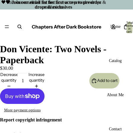
🖤 Join our email list for first access to preorder drops &
🖤 Join our email list for first access to preorder
drops & exclusives
exclusives
Total
Chapters After Dark Bookstore
item
Home
in
cart:
0
Don Vicente: Two Novels -
Paperback
Catalog
$30.00
Decrease
Increase
quantity
quantity
Add to cart
About Me
More payment options
Report copyright infringement
Open
Contact
image