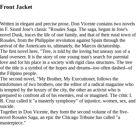
Front Jacket
Written in elegant and precise prose, Don Vicente contains two novels
in F. Sionil Jose's classic "Rosales Saga. The saga, begun in Jose's
novel Dusk, traces the life of one family, and that of their rural town of
Rosales, from the Philippine revolution against Spain through the
arrival of the Americans to, ultimately, the Marcos dictatorship.
The first novel here, "Tree, is told by the loving but uneasy son of a
land overseer. It is the story of one young man's search for parental
love and for his place in a society with rigid class structures. The tree
of the title is a symbol of the hopes and dreams--too often dashed--of
the Filipino people.
The second novel, "My Brother, My Executioner, follows the
misfortunes of two brothers, one the editor of a radical magazine who
is tempted by the luxury of the city, the other an activist who is
prepared to confront all of his enemies, real or imagined. The critic I.
R. Cruz called it "a masterly symphony" of injustice, women, sex, and
suicide.
Together in Don Vicente, they form the second volume of the five-
novel Rosales Saga, an epic the Chicago Tribune has called "a
masterpiece."