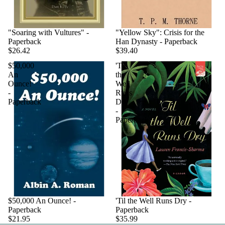
"Soaring with Vultures" -
"Yellow Sky": Crisis for the
Paperback
Han Dynasty - Paperback
$26.42
$39.40
$50,000
'Til
An
the
Ounce!
Well
-
Runs
Paperback
Dry
-
Paperback
$50,000 An Ounce! -
'Til the Well Runs Dry -
Paperback
Paperback
$21.95
$35.99