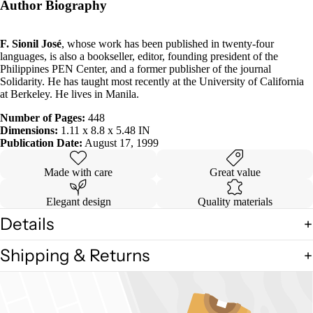
Author Biography
F. Sionil José
, whose work has been published in twenty-four
languages, is also a bookseller, editor, founding president of the
Philippines PEN Center, and a former publisher of the journal
Solidarity. He has taught most recently at the University of California
at Berkeley. He lives in Manila.
Number of Pages:
448
Dimensions:
1.11 x 8.8 x 5.48 IN
Publication Date:
August 17, 1999
Made with care
Great value
Elegant design
Quality materials
Details
Shipping & Returns