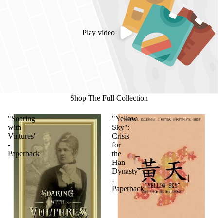
Play video
Shop The Full Collection
"Soaring
"Yellow
with
Sky":
Vultures"
Crisis
-
for
Paperback
the
Han
Dynasty
-
Paperback