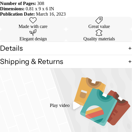
Number of Pages:
308
Dimensions:
0.81 x 9 x 6 IN
Publication Date:
March 16, 2023
Made with care
Great value
Elegant design
Quality materials
Details
Shipping & Returns
Play video