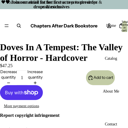
🖤 Join our email list for first access to preorder drops &
🖤 Join our email list for first access to preorder
drops & exclusives
exclusives
Total
Chapters After Dark Bookstore
item
Home
in
cart:
0
Doves In A Tempest: The Valley
of Horror - Hardcover
Catalog
$47.25
Decrease
Increase
quantity
quantity
Add to cart
About Me
More payment options
Report copyright infringement
Open
Contact
image