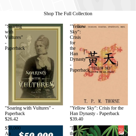
Shop The Full Collection
"Soaring
"Yellow
with
Sky":
Vultures"
Crisis
-
for
Paperback
the
Han
Dynasty
-
Paperback
"Soaring with Vultures" -
"Yellow Sky": Crisis for the
Paperback
Han Dynasty - Paperback
$26.42
$39.40
$50,000
'Til
An
the