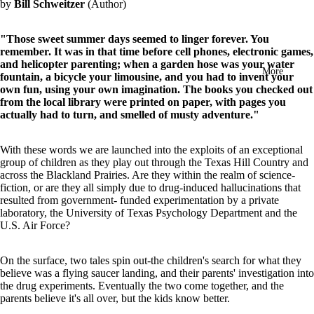
by
Bill Schweitzer
(Author)
in
full
screen
"Those sweet summer days seemed to linger forever. You
remember. It was in that time before cell phones, electronic games,
and helicopter parenting; when a garden hose was your water
More
fountain, a bicycle your limousine, and you had to invent your
own fun, using your own imagination. The books you checked out
from the local library were printed on paper, with pages you
actually had to turn, and smelled of musty adventure."
With these words we are launched into the exploits of an exceptional
group of children as they play out through the Texas Hill Country and
across the Blackland Prairies. Are they within the realm of science-
fiction, or are they all simply due to drug-induced hallucinations that
resulted from government- funded experimentation by a private
laboratory, the University of Texas Psychology Department and the
U.S. Air Force?
On the surface, two tales spin out-the children's search for what they
believe was a flying saucer landing, and their parents' investigation into
the drug experiments. Eventually the two come together, and the
parents believe it's all over, but the kids know better.