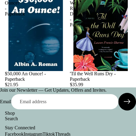
Ounce!
Well
-
Runs
Paperback
Dry
-
Paperback
$50,000 An Ounce! -
'Til the Well Runs Dry -
Paperback
Paperback
$21.95
$35.99
Join our Newsletter — Get Updates, Offers and Invites.
Email
Shop
Search
Privacy policy
Stay Connected
Contact information
Facebook
Instagram
Tiktok
Threads