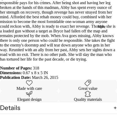
responsible pays for his crimes. After being shot and having her leg
in
broken at the hands of this madman, Abby has spent every ounce of
full
her strength on recovery, though revenge has never strayed from her
screen
mind. Afforded the best rehab money could buy, combined with her
mission to become the most formidable one-woman army anyone
could reckon with, Abby is ready to exact her revenge. Though, she is
More
a loaded gun without a target as Bryce had fallen off the map and
remains protected by the mob. When Ava goes missing, Abby knows
there is only one person who could be responsible. She takes the fight
to the enemy's doorstep and will tear down anyone who gets in her
way. Reunited with an ally from her past, Abby sets her sights down a
road with no exit. There is no other path. She will slay the man who
has tortured her life for the past decade, or die trying.
Number of Pages:
318
Dimensions:
0.67 x 8 x 5 IN
Publication Date:
March 26, 2015
Made with care
Great value
Elegant design
Quality materials
Details