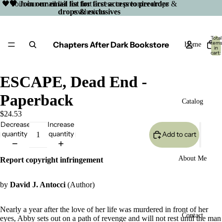
🖤 Join our email list for first access to preorder drops &
🖤 Join our email list for first access to preorder
drops & exclusives
exclusives
Total
Chapters After Dark Bookstore
item
Home
in
cart:
0
ESCAPE, Dead End -
Paperback
Catalog
$24.53
Decrease
Increase
quantity
quantity
Add to cart
About Me
Report copyright infringement
by
David J. Antocci
(Author)
Nearly a year after the love of her life was murdered in front of her
Open
Contact
eyes, Abby sets out on a path of revenge and will not rest until the man
image