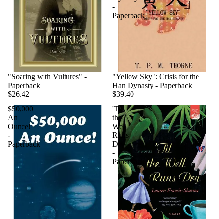
-
Paperback
"Soaring with Vultures" -
"Yellow Sky": Crisis for the
Paperback
Han Dynasty - Paperback
$26.42
$39.40
$50,000
'Til
An
the
Ounce!
Well
-
Runs
Paperback
Dry
-
Paperback