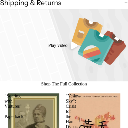
Shipping & Returns
Play video
Shop The Full Collection
"Soaring
"Yellow
with
Sky":
Vultures"
Crisis
-
for
Paperback
the
Han
Dynasty