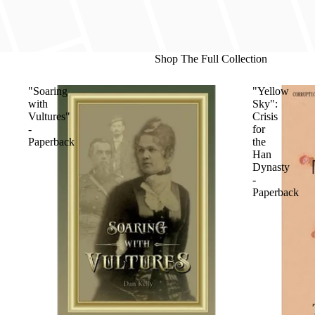
Shop The Full Collection
"Soaring
"Yellow
with
Sky":
Vultures"
Crisis
-
for
Paperback
the
Han
Dynasty
-
Paperback