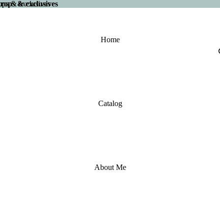
 drops & exclusives
drops & exclusives
Home
Catalog
About Me