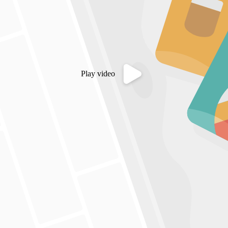
Play video