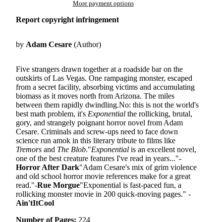
More payment options
Report copyright infringement
by
Adam Cesare
(Author)
Five strangers drawn together at a roadside bar on the
outskirts of Las Vegas. One rampaging monster, escaped
from a secret facility, absorbing victims and accumulating
biomass as it moves north from Arizona. The miles
between them rapidly dwindling.No: this is not the world's
best math problem, it's
Exponential
the rollicking, brutal,
gory, and strangely poignant horror novel from Adam
Cesare. Criminals and screw-ups need to face down
science run amok in this literary tribute to films like
Tremors
and
The Blob
."
Exponential
is an excellent novel,
one of the best creature features I've read in years..."-
Horror After Dark
"Adam Cesare's mix of grim violence
and old school horror movie references make for a great
read."-
Rue Morgue
"Exponential is fast-paced fun, a
rollicking monster movie in 200 quick-moving pages." -
Ain'tItCool
Number of Pages:
224