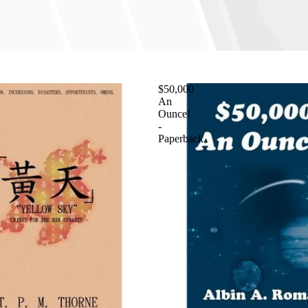
$50,000
An
Ounce!
-
Paperback