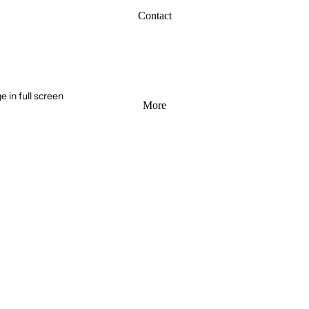
Contact
 in full screen
More