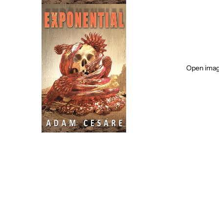
Open image