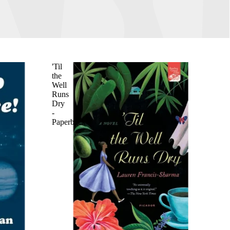
'Til
the
Well
Runs
Dry
-
Paperback