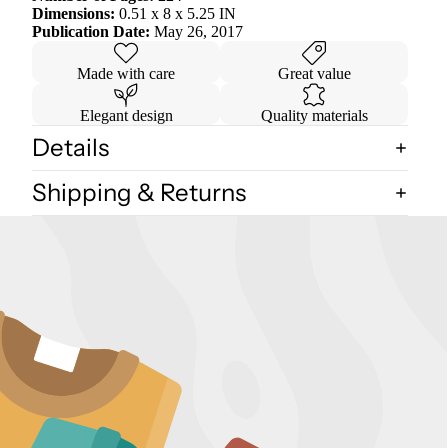
Dimensions:
0.51 x 8 x 5.25 IN
Publication Date:
May 26, 2017
Made with care
Great value
Elegant design
Quality materials
Details
Shipping & Returns