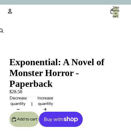
Total
items
in
cart:
0
Account
Other sign in options
Orders
Profile
Exponential: A Novel of
Monster Horror -
Paperback
$28.58
Decrease
Increase
quantity
quantity
Add to cart