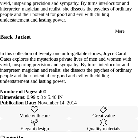
vivid, unsparing precision and sympathy. By turns interlocutor and
in
interpreter, magician and realist, she dissects the psyches of ordinary
full
people and their potential for good and evil with chilling
screen
understatement and lasting power.
More
Back Jacket
In this collection of twenty-one unforgettable stories, Joyce Carol
Oates explores the mysterious private lives of men and women with
vivid, unsparing precision and sympathy. By turns interlocutor and
interpreter, magician and realist, she dissects the psyches of ordinary
people and their potential for good and evil with chilling
understatement and lasting power.
Number of Pages:
400
Dimensions:
0.99 x 8 x 5.46 IN
Publication Date:
November 14, 2014
Made with care
Great value
Elegant design
Quality materials