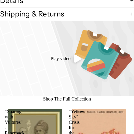
Details
Shipping & Returns
Play video
Shop The Full Collection
"Soaring
"Yellow
with
Sky":
Vultures"
Crisis
-
for
Paperback
the