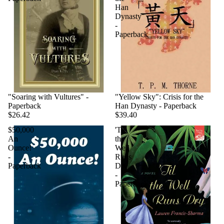
Han
Dynasty
-
Paperback
"Soaring with Vultures" -
"Yellow Sky": Crisis for the
Paperback
Han Dynasty - Paperback
$26.42
$39.40
$50,000
'Til
An
the
Ounce!
Well
-
Runs
Paperback
Dry
-
Paperback