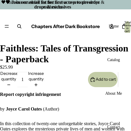
🖤 Join our email list for first access to preorder drops &
🖤 Join our email list for first access to preorder
drops & exclusives
exclusives
Total
Chapters After Dark Bookstore
item
Home
in
cart:
0
Faithless: Tales of Transgression
- Paperback
Catalog
$25.99
Decrease
Increase
quantity
quantity
Add to cart
About Me
Report copyright infringement
by
Joyce Carol Oates
(Author)
In this collection of twenty-one unforgettable stories, Joyce Carol
Open
Contact
Oates explores the mysterious private lives of men and women with
image