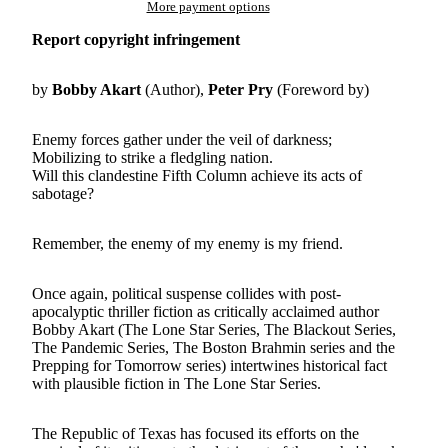
More payment options
Report copyright infringement
by
Bobby Akart
(Author),
Peter Pry
(Foreword by)
Enemy forces gather under the veil of darkness;
Mobilizing to strike a fledgling nation.
Will this clandestine Fifth Column achieve its acts of
sabotage?
Remember, the enemy of my enemy is my friend.
Once again, political suspense collides with post-
apocalyptic thriller fiction as critically acclaimed author
Bobby Akart (The Lone Star Series, The Blackout Series,
The Pandemic Series, The Boston Brahmin series and the
Prepping for Tomorrow series) intertwines historical fact
with plausible fiction in The Lone Star Series.
The Republic of Texas has focused its efforts on the