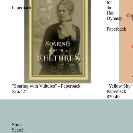
-
for
Paperback
the
Han
Dynasty
-
Paperback
"Soaring with Vultures" - Paperback
"Yellow Sky":
$26.42
Paperback
$39.40
Shop
Search