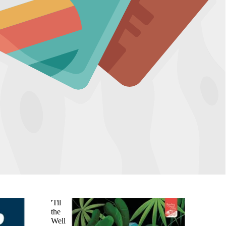
'Til
the
Well