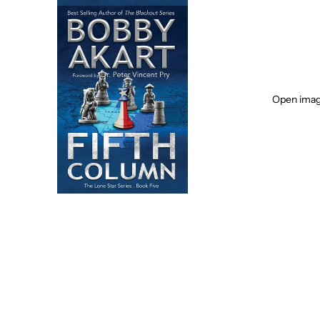
Open image