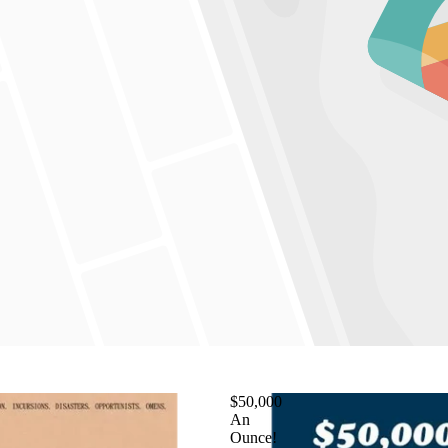
$50,000
An
Ounce!