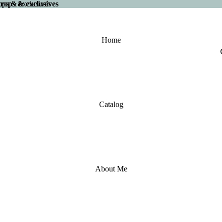
 drops & exclusives
drops & exclusives
Home
Catalog
About Me