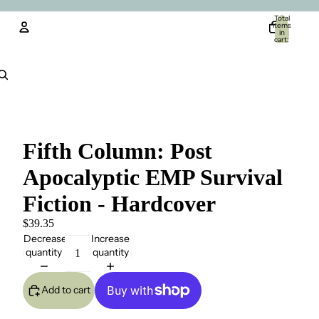
Total
items
in
cart:
0
Account
Other sign in options
Orders
Profile
Fifth Column: Post
Apocalyptic EMP Survival
Fiction - Hardcover
$39.35
Decrease
Increase
quantity
quantity
Add to cart