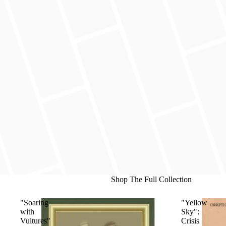
Shop The Full Collection
"Soaring
"Yellow
with
Sky":
Vultures"
Crisis