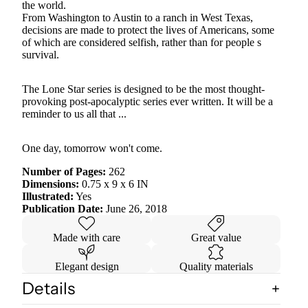
the world.
From Washington to Austin to a ranch in West Texas,
decisions are made to protect the lives of Americans, some
of which are considered selfish, rather than for people s
survival.
The Lone Star series is designed to be the most thought-
provoking post-apocalyptic series ever written. It will be a
reminder to us all that ...
One day, tomorrow won't come.
Number of Pages:
262
Dimensions:
0.75 x 9 x 6 IN
Illustrated:
Yes
Publication Date:
June 26, 2018
Made with care
Great value
Elegant design
Quality materials
Details