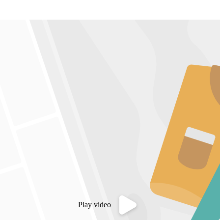
Play video