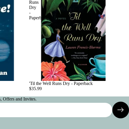
Runs
Dry
-
Paperback
'Til the Well Runs Dry - Paperback
$35.99
 Offers and Invites.
Privacy policy
Contact information