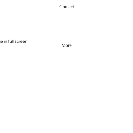
Contact
 in full screen
More