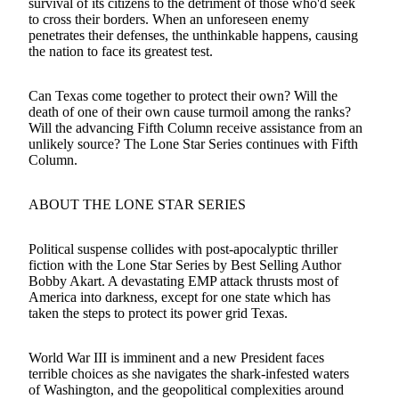
survival of its citizens to the detriment of those who'd seek
to cross their borders. When an unforeseen enemy
penetrates their defenses, the unthinkable happens, causing
the nation to face its greatest test.
Can Texas come together to protect their own? Will the
death of one of their own cause turmoil among the ranks?
Will the advancing Fifth Column receive assistance from an
unlikely source? The Lone Star Series continues with Fifth
Column.
ABOUT THE LONE STAR SERIES
Political suspense collides with post-apocalyptic thriller
fiction with the Lone Star Series by Best Selling Author
Bobby Akart. A devastating EMP attack thrusts most of
America into darkness, except for one state which has
taken the steps to protect its power grid Texas.
World War III is imminent and a new President faces
terrible choices as she navigates the shark-infested waters
of Washington, and the geopolitical complexities around