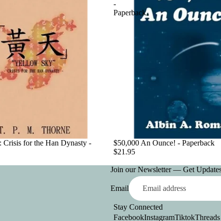
-
Paperback
 Crisis for the Han Dynasty -
$50,000 An Ounce! - Paperback
$21.95
Join our Newsletter — Get Updates,
Email
Stay Connected
Facebook
Instagram
Tiktok
Threads