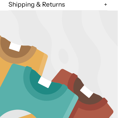
Shipping & Returns