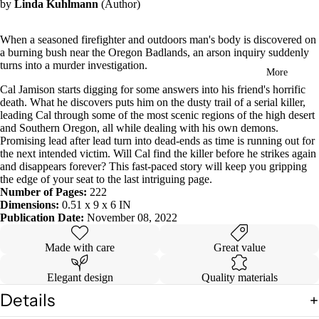
by
Linda Kuhlmann
(Author)
in
full
screen
When a seasoned firefighter and outdoors man's body is discovered on
a burning bush near the Oregon Badlands, an arson inquiry suddenly
turns into a murder investigation.
More
Cal Jamison starts digging for some answers into his friend's horrific
death. What he discovers puts him on the dusty trail of a serial killer,
leading Cal through some of the most scenic regions of the high desert
and Southern Oregon, all while dealing with his own demons.
Promising lead after lead turn into dead-ends as time is running out for
the next intended victim. Will Cal find the killer before he strikes again
and disappears forever?
This fast-paced story will keep you gripping
the edge of your seat to the last intriguing page.
Number of Pages:
222
Dimensions:
0.51 x 9 x 6 IN
Publication Date:
November 08, 2022
Made with care
Great value
Elegant design
Quality materials
Details