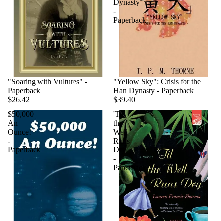
Dynasty
-
Paperback
"Soaring with Vultures" -
"Yellow Sky": Crisis for the
Paperback
Han Dynasty - Paperback
$26.42
$39.40
$50,000
'Til
An
the
Ounce!
Well
-
Runs
Paperback
Dry
-
Paperback