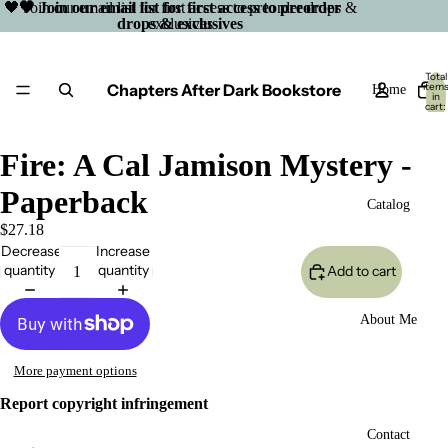
🖤 Join our email list for first access to preorder drops &
🖤 Join our email list for first access to preorder
drops & exclusives
exclusives
Total
Chapters After Dark Bookstore
item
Home
in
cart:
0
Fire: A Cal Jamison Mystery -
Paperback
Catalog
$27.18
Decrease
Increase
quantity
quantity
Add to cart
About Me
More payment options
Report copyright infringement
Open
Contact
image