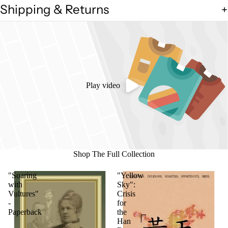
Shipping & Returns
Play video
Shop The Full Collection
"Soaring
"Yellow
with
Sky":
Vultures"
Crisis
-
for
Paperback
the
Han