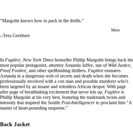
in
full
screen
"Margolin knows how to pack in the thrills."
More
--Tess Gerritsen
In
Fugitive, New York Times
bestseller Phillip Margolin brings back his
most popular protagonist, attorney Amanda Jaffee, star of
Wild Justice,
Proof Positive,
and other spellbinding thrillers.
Fugitive
ensnares
Amanda in a dangerous web of secrets and death when she becomes
professionally involved with a con man and possible murderer who's
been targeted by an insane and relentless African despot. With page
after page of breathtaking excitement that never lets up,
Fugitive
is
Phillip Margolin at his very best, featuring the trademark twists and
intensity that inspired the
Seattle Post-Intelligencer
to proclaim him "A
master of heart-pounding suspense."
Back Jacket