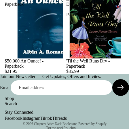
Paperback
Dry
-
Paperback
$50,000 An Ounce! -
'Til the Well Runs Dry -
Paperback
Paperback
$21.95
$35.99
Join our Newsletter — Get Updates, Offers and Invites.
Email
Shop
Search
Privacy policy
Stay Connected
Contact information
Facebook
Instagram
Tiktok
Threads
© 2026
Chapters After Dark Bookstore
,
Powered by Shopify
Terms and Policies