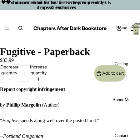
🖤 Join our email list for first access to preorder drops &
🖤 Join our email list for first access to preorder
drops & exclusives
exclusives
Total
Chapters After Dark Bookstore
item
Home
in
cart:
0
Fugitive - Paperback
$33.99
Catalog
Decrease
Increase
quantity
quantity
Add to cart
Report copyright infringement
About Me
by
Phillip Margolin
(Author)
"
Fugitive
speeds along well over the posted limit."
Open
--
Portland Oregonian
Contact
image