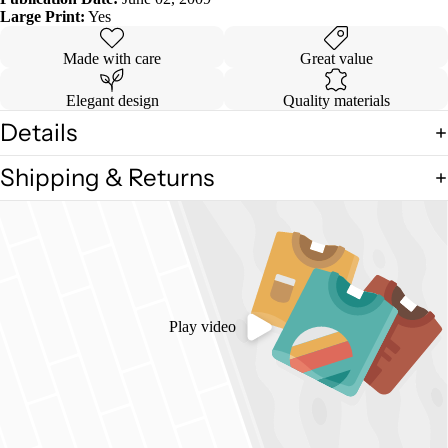
Large Print:
Yes
Made with care
Great value
Elegant design
Quality materials
Details
Shipping & Returns
Play video