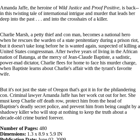
Amanda Jaffe, the heroine of
Wild Justice
and
Proof Positive
, is back--
in this twisting tale of international intrigue and murder that leads her
deep into the past . . . and into the crosshairs of a killer.
Charlie Marsh, a petty thief and con man, becomes a national hero
when he rescues the warden of a state penitentiary during a prison riot,
but it doesn't take long before he is wanted again, suspected of killing a
United States congressman. After twelve years of living in the African
nation of Batanga, at the mercy of Jean-Claude Baptiste, a sadistic,
power-mad dictator, Charlie flees for home to face his murder charge,
when Baptiste learns about Charlie's affair with the tyrant's favorite
wife.
But it's not just the state of Oregon that's got it in for the philandering
con. Criminal lawyer Amanda Jaffe has her work cut out for her. She
must keep Charlie off death row, protect him from the head of
Baptiste's deadly secret police, and prevent him from being caught by a
shadowy killer who will stop at nothing to keep the truth about a
decade-old crime buried forever.
Number of Pages:
480
Dimensions:
1.3 x 8.9 x 5.9 IN
Publication Date:
June 02, 2009