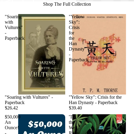
Shop The Full Collection
"Soaring
"Yellow
with
Sky":
Vultures"
Crisis
-
for
Paperback
the
Han
Dynasty
-
Paperback
"Soaring with Vultures" -
"Yellow Sky": Crisis for the
Paperback
Han Dynasty - Paperback
$26.42
$39.40
$50,000
'Til
An
the
Ounce!
Well
-
Runs