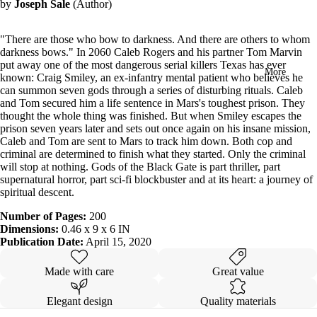
by
Joseph Sale
(Author)
in
full
screen
"There are those who bow to darkness. And there are others to whom
darkness bows." In 2060 Caleb Rogers and his partner Tom Marvin
put away one of the most dangerous serial killers Texas has ever
More
known: Craig Smiley, an ex-infantry mental patient who believes he
can summon seven gods through a series of disturbing rituals. Caleb
and Tom secured him a life sentence in Mars's toughest prison. They
thought the whole thing was finished. But when Smiley escapes the
prison seven years later and sets out once again on his insane mission,
Caleb and Tom are sent to Mars to track him down. Both cop and
criminal are determined to finish what they started. Only the criminal
will stop at nothing. Gods of the Black Gate is part thriller, part
supernatural horror, part sci-fi blockbuster and at its heart: a journey of
spiritual descent.
Number of Pages:
200
Dimensions:
0.46 x 9 x 6 IN
Publication Date:
April 15, 2020
Made with care
Great value
Elegant design
Quality materials