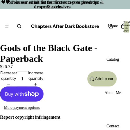
🖤 Join our email list for first access to preorder drops &
🖤 Join our email list for first access to preorder
drops & exclusives
exclusives
Total
Chapters After Dark Bookstore
item
Home
in
cart:
0
Gods of the Black Gate -
Paperback
Catalog
$26.37
Decrease
Increase
quantity
quantity
Add to cart
About Me
More payment options
Report copyright infringement
Open
Contact
image