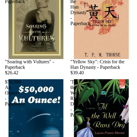
Paperback
the
Han
Dynasty
-
Paperback
"Soaring with Vultures" -
"Yellow Sky": Crisis for the
Paperback
Han Dynasty - Paperback
$26.42
$39.40
$50,000
'Til
An
the
Ounce!
Well
-
Runs
Paperback
Dry
-
Paperback