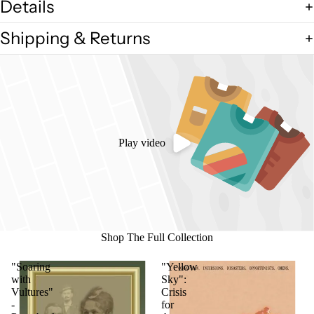
Details
Shipping & Returns
Play video
Shop The Full Collection
"Soaring
"Yellow
with
Sky":
Vultures"
Crisis
-
for