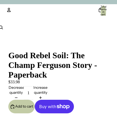
Total
items
in
cart:
0
Account
Other sign in options
Orders
Profile
Good Rebel Soil: The
Champ Ferguson Story -
Paperback
$33.98
Decrease
Increase
quantity
quantity
Add to cart