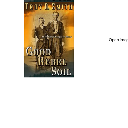
Open image