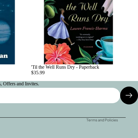
'Til the Well Runs Dry - Paperback
$35.99
 Offers and Invites.
Privacy policy
Contact information
Terms and Policies