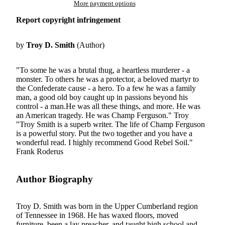
More payment options
Report copyright infringement
by
Troy D. Smith
(Author)
"To some he was a brutal thug, a heartless murderer - a
monster. To others he was a protector, a beloved martyr to
the Confederate cause - a hero. To a few he was a family
man, a good old boy caught up in passions beyond his
control - a man.He was all these things, and more. He was
an American tragedy. He was Champ Ferguson." Troy
"Troy Smith is a superb writer. The life of Champ Ferguson
is a powerful story. Put the two together and you have a
wonderful read. I highly recommend Good Rebel Soil."
Frank Roderus
Author Biography
Troy D. Smith was born in the Upper Cumberland region
of Tennessee in 1968. He has waxed floors, moved
furniture, been a lay preacher, and taught high school and