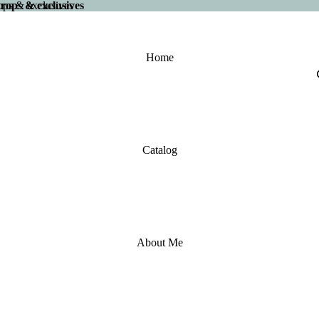
 drops & exclusives
drops & exclusives
Home
Catalog
About Me