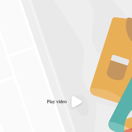
Play video