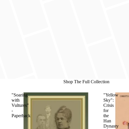
Shop The Full Collection
"Soaring
"Yellow
with
Sky":
Vultures"
Crisis
-
for
Paperback
the
Han
Dynasty