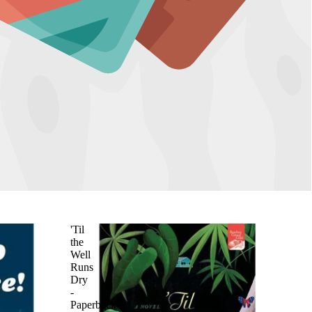
'Til
the
Well
Runs
Dry
-
Paperback