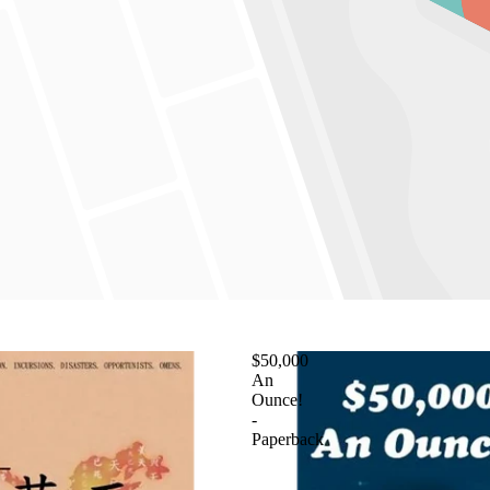
$50,000
An
Ounce!
-
Paperback