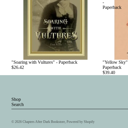
-
Paperback
"Soaring with Vultures" - Paperback
"Yellow Sky":
$26.42
Paperback
$39.40
Shop
Search
© 2026
Chapters After Dark Bookstore
,
Powered by Shopify