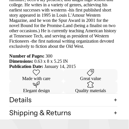
college. He writes in a variety of genres, achieving his
earliest successes with westerns -his first published short
story appeared in 1995 in Louis L'Amour Western
Magazine, and he won the Spur Award in 2001 for the
novel Bound for the Promise-Land (being a finalist on two
other occasions.) He is currently teaching American history
at Tennessee Tech, and serving as president of Western
Fictioneers -the first national writing organization devoted
exclusively to fiction about the Old West.
Number of Pages:
300
Dimensions:
0.63 x 8 x 5.25 IN
Publication Date:
January 14, 2015
Made with care
Great value
Elegant design
Quality materials
Details
Shipping & Returns