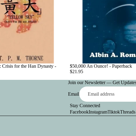
 Crisis for the Han Dynasty -
$50,000 An Ounce! - Paperback
$21.95
Join our Newsletter — Get Updates,
Email
Stay Connected
Facebook
Instagram
Tiktok
Threads