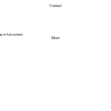
Contact
 in full screen
More