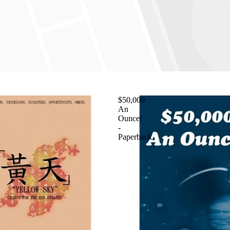
$50,000
An
Ounce!
-
Paperback