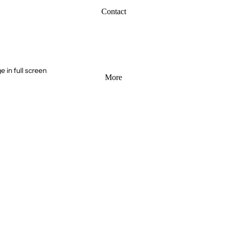
Contact
 in full screen
More