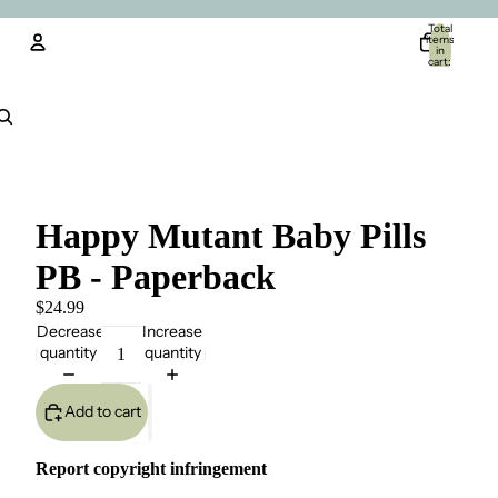
Total
items
in
cart:
0
Account
Other sign in options
Orders
Profile
Happy Mutant Baby Pills
PB - Paperback
$24.99
Decrease
Increase
quantity
quantity
Add to cart
Report copyright infringement