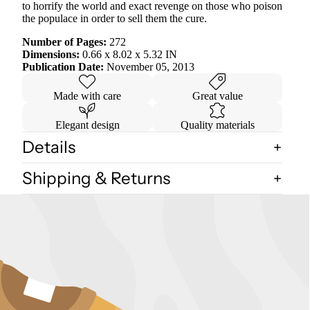
to horrify the world and exact revenge on those who poison
the populace in order to sell them the cure.
Number of Pages:
272
Dimensions:
0.66 x 8.02 x 5.32 IN
Publication Date:
November 05, 2013
Made with care
Great value
Elegant design
Quality materials
Details
Shipping & Returns