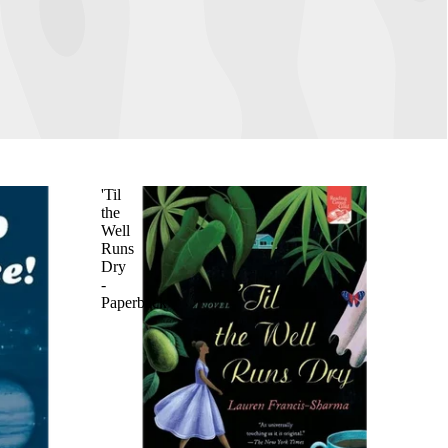
'Til
the
Well
Runs
Dry
-
Paperback