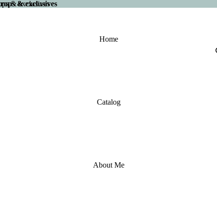
 drops & exclusives
drops & exclusives
Home
Catalog
About Me