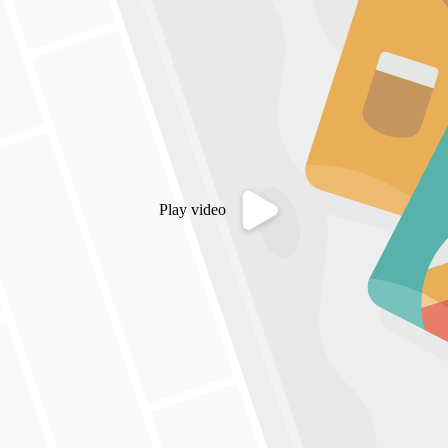
Play video