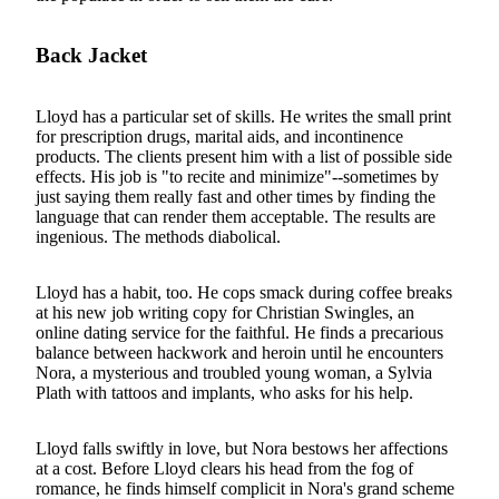
Back Jacket
Lloyd has a particular set of skills. He writes the small print
for prescription drugs, marital aids, and incontinence
products. The clients present him with a list of possible side
effects. His job is "to recite and minimize"--sometimes by
just saying them really fast and other times by finding the
language that can render them acceptable. The results are
ingenious. The methods diabolical.
Lloyd has a habit, too. He cops smack during coffee breaks
at his new job writing copy for Christian Swingles, an
online dating service for the faithful. He finds a precarious
balance between hackwork and heroin until he encounters
Nora, a mysterious and troubled young woman, a Sylvia
Plath with tattoos and implants, who asks for his help.
Lloyd falls swiftly in love, but Nora bestows her affections
at a cost. Before Lloyd clears his head from the fog of
romance, he finds himself complicit in Nora's grand scheme