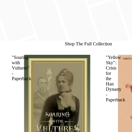
Shop The Full Collection
"Soaring
"Yellow
with
Sky":
Vultures"
Crisis
-
for
Paperback
the
Han
Dynasty
-
Paperback