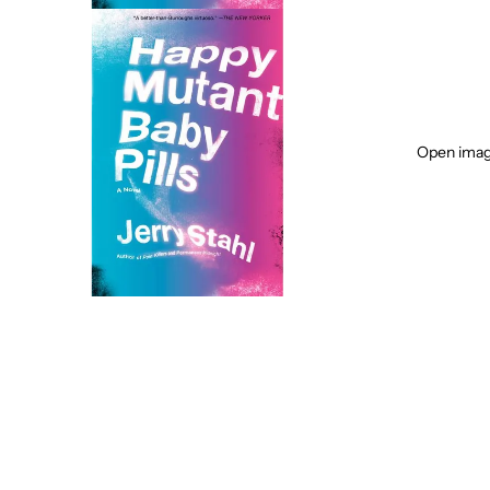
Open image