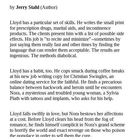
by
Jerry Stahl
(Author)
Lloyd has a particular set of skills. He writes the small print
for prescription drugs, marital aids, and incontinence
products. The clients present him with a list of possible side
effects. His job is "to recite and minimize"--sometimes by
just saying them really fast and other times by finding the
language that can render them acceptable. The results are
ingenious. The methods diabolical.
Lloyd has a habit, too. He cops smack during coffee breaks
at his new job writing copy for Christian Swingles, an
online dating service for the faithful. He finds a precarious
balance between hackwork and heroin until he encounters
Nora, a mysterious and troubled young woman, a Sylvia
Plath with tattoos and implants, who asks for his help.
Lloyd falls swiftly in love, but Nora bestows her affections
at a cost. Before Lloyd clears his head from the fog of
romance, he finds himself complicit in Nora's grand scheme
to horrify the world and exact revenge on those who poison
the populace in order to sell them the cure.