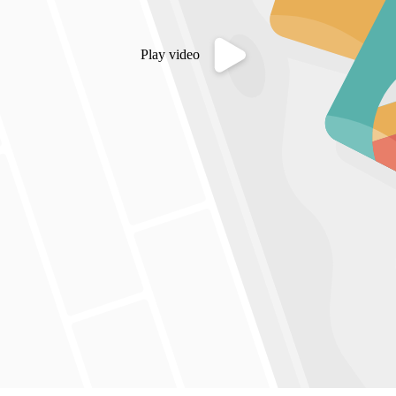
Play video