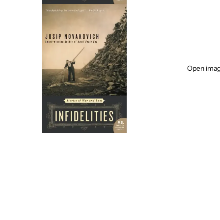
Open image