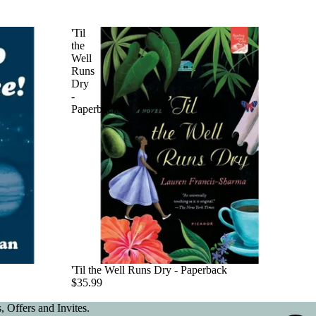
'Til
the
Well
Runs
Dry
-
Paperback
'Til the Well Runs Dry - Paperback
$35.99
 Offers and Invites.