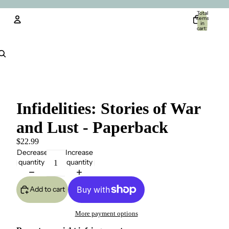
Total
items
in
cart:
0
Account
Other sign in options
Orders
Profile
Infidelities: Stories of War
and Lust - Paperback
$22.99
Decrease
Increase
quantity
quantity
Add to cart
More payment options