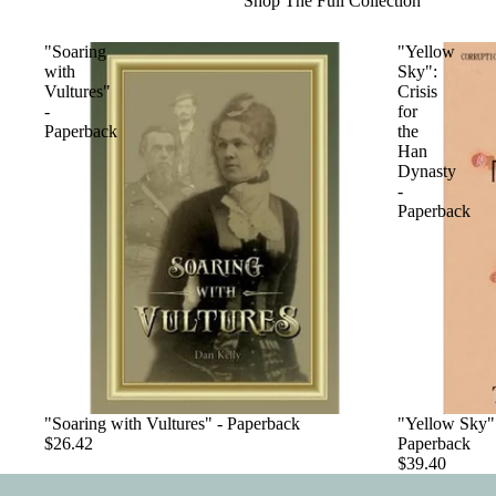
Shop The Full Collection
"Soaring
"Yellow
with
Sky":
Vultures"
Crisis
-
for
Paperback
the
Han
Dynasty
-
Paperback
"Soaring with Vultures" - Paperback
"Yellow Sky":
$26.42
Paperback
$39.40