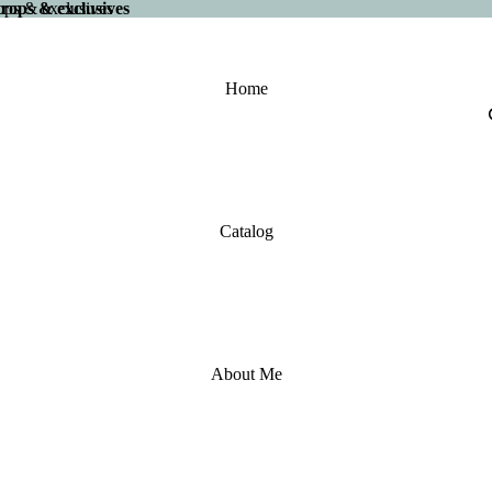
 drops & exclusives
drops & exclusives
Home
Catalog
About Me