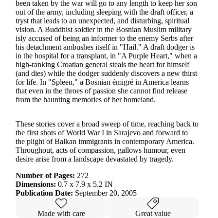
been taken by the war will go to any length to keep her son
out of the army, including sleeping with the draft officer, a
tryst that leads to an unexpected, and disturbing, spiritual
vision. A Buddhist soldier in the Bosnian Muslim military
isly accused of being an informer to the enemy Serbs after
his detachment ambushes itself in "Hail." A draft dodger is
in the hospital for a transplant, in "A Purple Heart," when a
high-ranking Croatian general steals the heart for himself
(and dies) while the dodger suddenly discovers a new thirst
for life. In "Spleen," a Bosnian émigré in America learns
that even in the throes of passion she cannot find release
from the haunting memories of her homeland.
These stories cover a broad sweep of time, reaching back to
the first shots of World War I in Sarajevo and forward to
the plight of Balkan immigrants in contemporary America.
Throughout, acts of compassion, gallows humour, even
desire arise from a landscape devastated by tragedy.
Number of Pages:
272
Dimensions:
0.7 x 7.9 x 5.2 IN
Publication Date:
September 20, 2005
Made with care
Great value