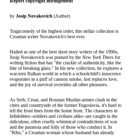
Report copyright infringement
by
Josip Novakovich
(Author)
Tragicomedy of the highest order, this stellar collection is
Croatian writer Novakovich's best ever.
Hailed as one of the best short story writers of the 1990s,
Josip Novakovich was praised by the
New York Times
for
writing fiction that has "the crackle of authenticity, like the
bite of breaking glass." In his new collection, he explores a
war-torn Balkan world in which a schoolchild's innocence
evaporates in a puff of cannon smoke, lust replaces love,
and the joy of survival overrides all other pleasures.
As Serb, Croat, and Bosnian Muslim armies clash in the
cities and countryside of the former Yugoslavia, it's hard to
tell the front lines from the home front. The characters in
Infidelities--soldiers and civilians alike--are caught in the
ridiculous, often cruelly whimsical contradictions of war
and the paranoia and folly of those who conduct it. In
"Ribs," a Croatian woman whose husband has already