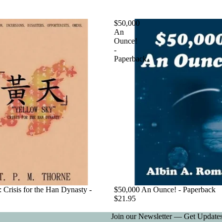
$50,000
An
Ounce!
-
Paperback
 Crisis for the Han Dynasty -
$50,000 An Ounce! - Paperback
$21.95
Join our Newsletter — Get Updates,