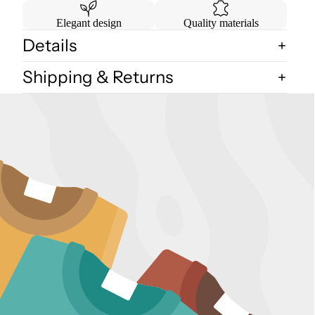
Elegant design
Quality materials
Details
Shipping & Returns