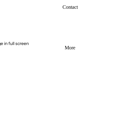
Contact
 in full screen
More