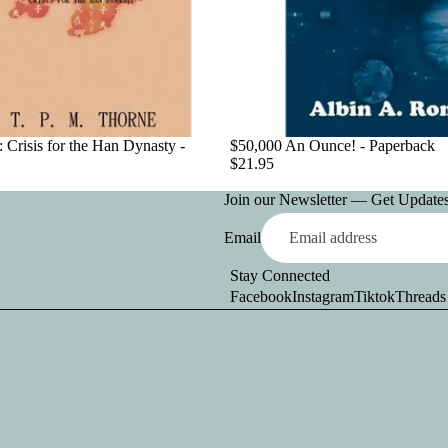
 Crisis for the Han Dynasty -
$50,000 An Ounce! - Paperback
$21.95
Join our Newsletter — Get Updates,
Email
Stay Connected
Facebook
Instagram
Tiktok
Threads