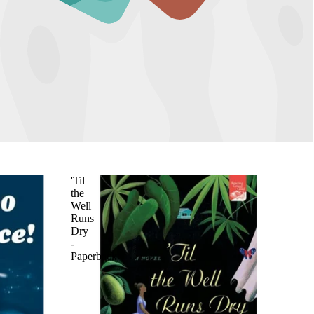
'Til
the
Well
Runs
Dry
-
Paperback