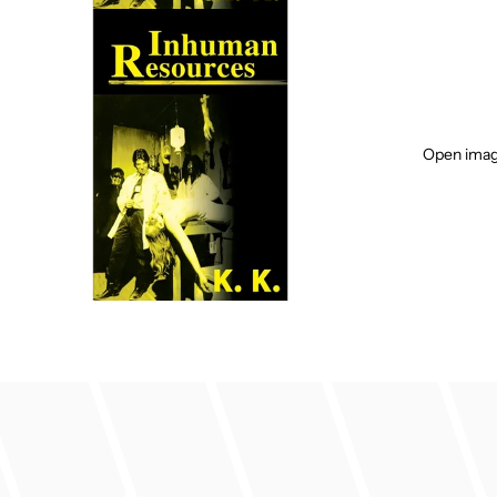
Open image