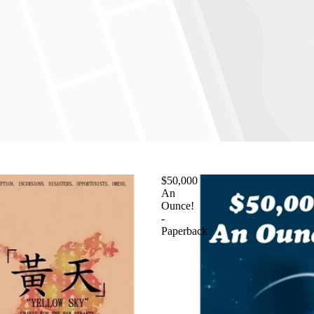
$50,000
An
Ounce!
-
Paperback