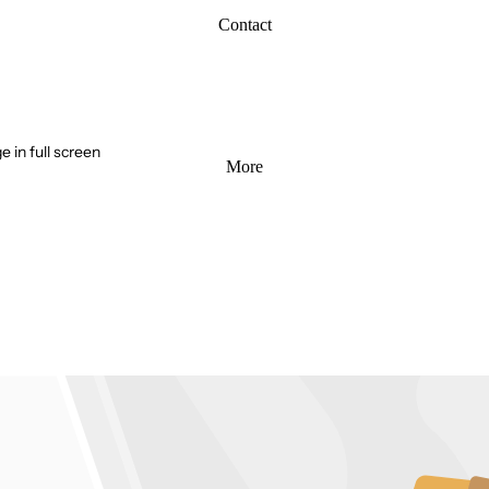
Contact
 in full screen
More