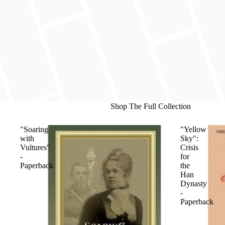
Shop The Full Collection
"Soaring
"Yellow
with
Sky":
Vultures"
Crisis
-
for
Paperback
the
Han
Dynasty
-
Paperback