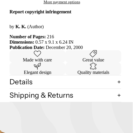
More payment options
Report copyright infringement
by
K. K.
(Author)
Number of Pages:
216
Dimensions:
0.57 x 9.1 x 6.24 IN
Publication Date:
December 20, 2000
Made with care
Great value
Elegant design
Quality materials
Details
Shipping & Returns