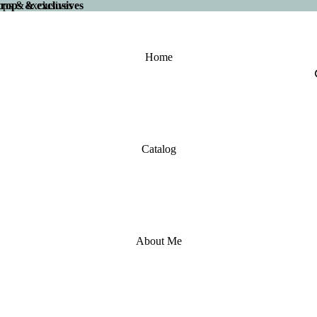
 drops & exclusives
drops & exclusives
Home
Catalog
About Me