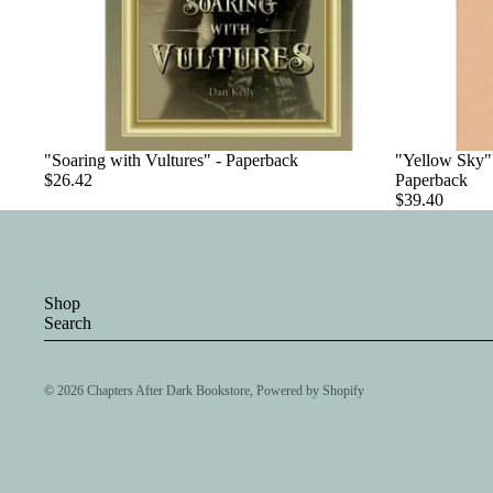
"Soaring with Vultures" - Paperback
"Yellow Sky":
$26.42
Paperback
$39.40
Shop
Search
© 2026
Chapters After Dark Bookstore
,
Powered by Shopify