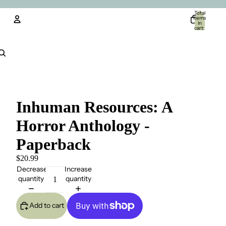
Total
items
in
cart:
0
Account
Other sign in options
Orders
Profile
Inhuman Resources: A
Horror Anthology -
Paperback
$20.99
Decrease
Increase
quantity
quantity
Add to cart