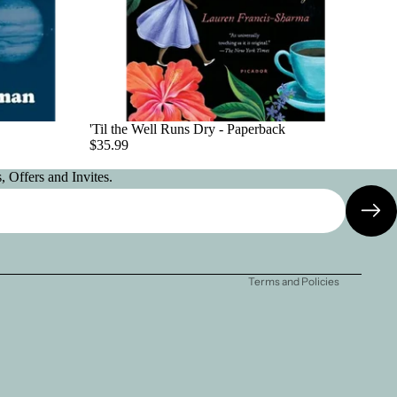
'Til the Well Runs Dry - Paperback
$35.99
 Offers and Invites.
Privacy policy
Contact information
Terms and Policies