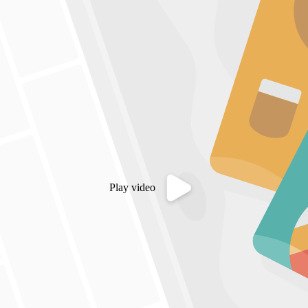
Play video