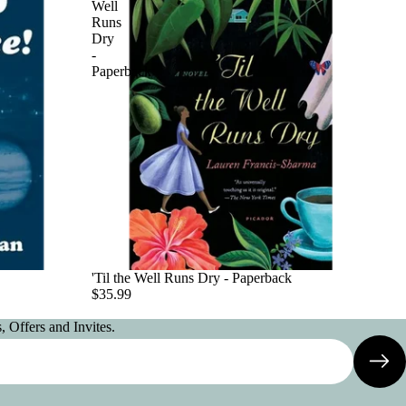
Well
Runs
Dry
-
Paperback
'Til the Well Runs Dry - Paperback
$35.99
 Offers and Invites.
Privacy policy
Contact information