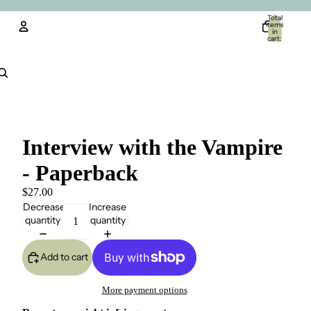
Total
items
in
cart:
0
Account
Other sign in options
Orders
Profile
Interview with the Vampire
- Paperback
$27.00
Decrease
Increase
quantity
quantity
Add to cart
More payment options