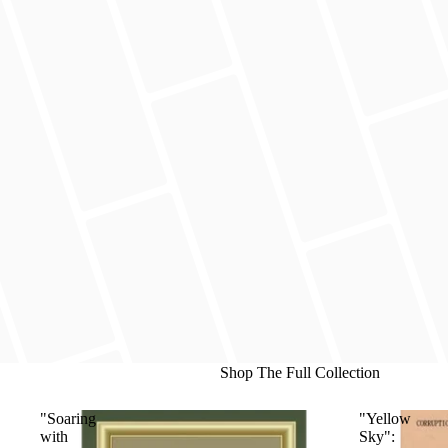
Shop The Full Collection
"Soaring
"Yellow
with
Sky":