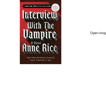
Open image