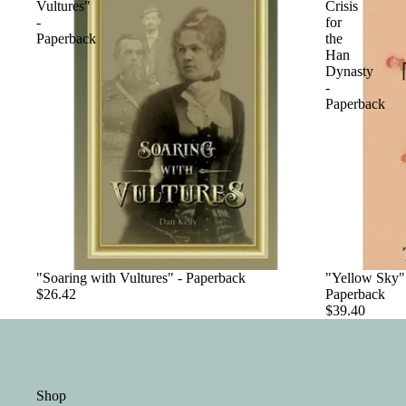
Vultures"
Crisis
-
for
Paperback
the
Han
Dynasty
-
Paperback
"Soaring with Vultures" - Paperback
"Yellow Sky":
$26.42
Paperback
$39.40
Shop