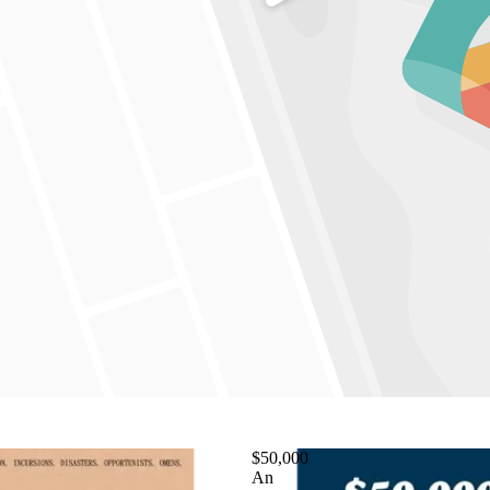
$50,000
An