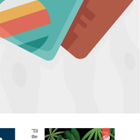
'Til
the