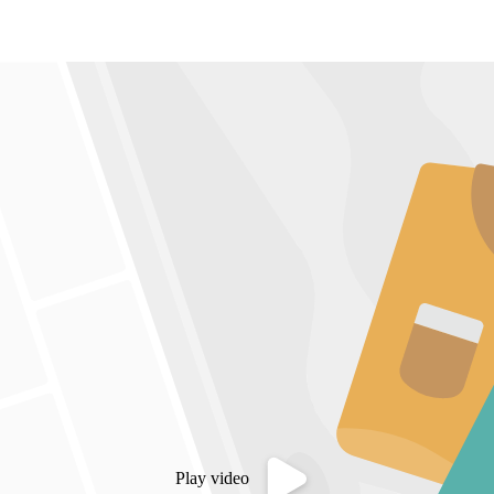
Play video