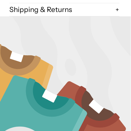
Shipping & Returns