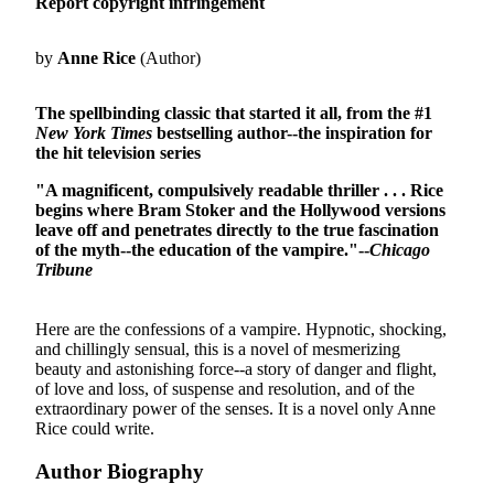
Report copyright infringement
by
Anne Rice
(Author)
The spellbinding classic that started it all, from the #1
New York Times
bestselling author
--the inspiration for
the hit television series
"A magnificent, compulsively readable thriller . . . Rice
begins where Bram Stoker and the Hollywood versions
leave off and penetrates directly to the true fascination
of the myth--the education of the vampire."--
Chicago
Tribune
Here are the confessions of a vampire. Hypnotic, shocking,
and chillingly sensual, this is a novel of mesmerizing
beauty and astonishing force--a story of danger and flight,
of love and loss, of suspense and resolution, and of the
extraordinary power of the senses. It is a novel only Anne
Rice could write.
Author Biography