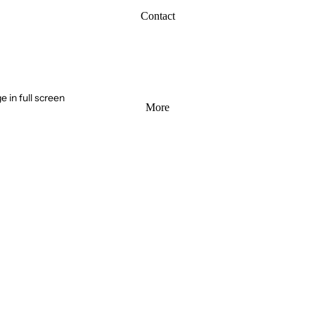
Contact
 in full screen
More