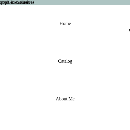
 drops & exclusives
drops & exclusives
Home
Catalog
About Me