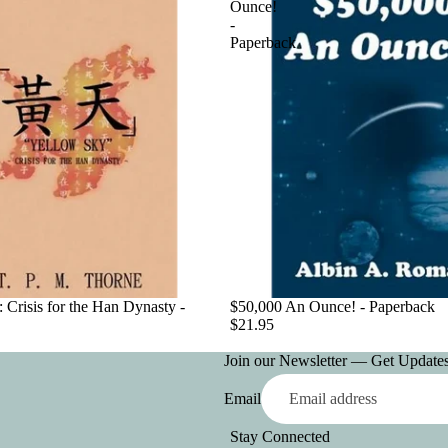
Ounce!
-
Paperback
 Crisis for the Han Dynasty -
$50,000 An Ounce! - Paperback
$21.95
Join our Newsletter — Get Updates,
Email
Stay Connected