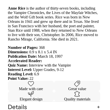
Anne Rice
is the author of thirty-seven books, including
the Vampire Chronicles, the Lives of the Mayfair Witches,
and the Wolf Gift book series. Rice was born in New
Orleans in 1941 and grew up there and in Texas. She lived
in San Francisco with her husband, the poet and painter,
Stan Rice until 1988, when they returned to New Orleans
to live with their son, Christopher. In 2006, Rice moved to
Rancho Mirage, California. She died in 2021.
Number of Pages:
368
Dimensions:
0.9 x 8.1 x 5.4 IN
Publication Date:
March 18, 1997
Accelerated Reader:
Quiz Name:
Interview with the Vampire
Interest Level:
Upper Grades, 9-12
Reading Level:
6.9
Point Value:
22
Made with care
Great value
Elegant design
Quality materials
Details