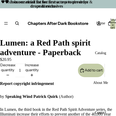
🖤 Join our email list for first access to preorder drops &
🖤 Join our email list for first access to preorder
drops & exclusives
exclusives
Total
Chapters After Dark Bookstore
item
Home
in
cart:
0
Lumen: a Red Path spirit
adventure - Paperback
Catalog
$20.95
Decrease
Increase
quantity
quantity
Add to cart
About Me
Report copyright infringement
by
Speaking Wind Patrick Quirk
(Author)
In Lumen, the third book in the Red Path Spirit Adventure series, the
Open
Contact
Illuminati increase their efforts to prevent another of the 40,000 year
image