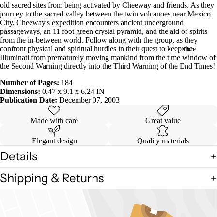
old sacred sites from being activated by Cheeway and friends. As they
in
journey to the sacred valley between the twin volcanoes near Mexico
full
City, Cheeway's expedition encounters ancient underground
screen
passageways, an 11 foot green crystal pyramid, and the aid of spirits
from the in-between world. Follow along with the group, as they
confront physical and spiritual hurdles in their quest to keep the
More
Illuminati from prematurely moving mankind from the time window of
the Second Warning directly into the Third Warning of the End Times!
Number of Pages:
184
Dimensions:
0.47 x 9.1 x 6.24 IN
Publication Date:
December 07, 2003
Made with care
Great value
Elegant design
Quality materials
Details
Shipping & Returns