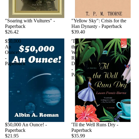
"Soaring with Vultures" -
"Yellow Sky": Crisis for the
Paperback
Han Dynasty - Paperback
$26.42
$39.40
$50,000
'Til
An
the
Ounce!
Well
-
Runs
Paperback
Dry
-
Paperback
$50,000 An Ounce! -
'Til the Well Runs Dry -
Paperback
Paperback
$21.95
$35.99