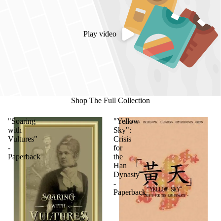
Play video
Shop The Full Collection
"Soaring
"Yellow
with
Sky":
Vultures"
Crisis
-
for
Paperback
the
Han
Dynasty
-
Paperback