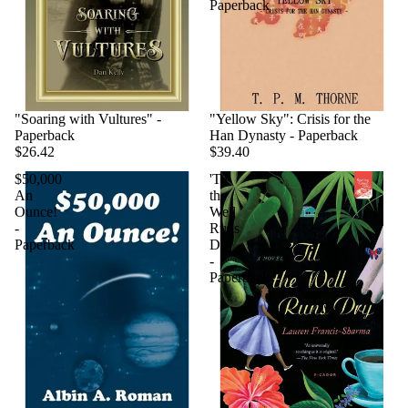
Paperback
"Soaring with Vultures" -
"Yellow Sky": Crisis for the
Paperback
Han Dynasty - Paperback
$26.42
$39.40
$50,000
'Til
An
the
Ounce!
Well
-
Runs
Paperback
Dry
-
Paperback