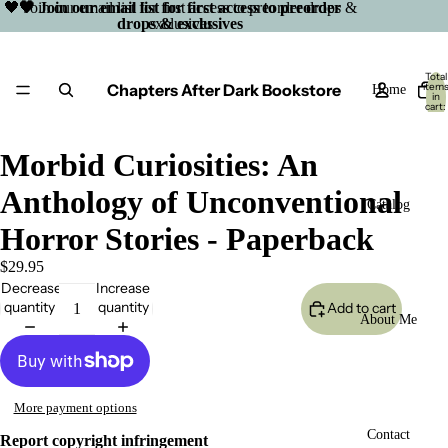
🖤 Join our email list for first access to preorder drops &
🖤 Join our email list for first access to preorder
drops & exclusives
exclusives
Total
Chapters After Dark Bookstore
item
Home
in
cart:
0
Morbid Curiosities: An
Anthology of Unconventional
Catalog
Horror Stories - Paperback
$29.95
Decrease
Increase
quantity
quantity
Add to cart
About Me
More payment options
Open
Contact
Report copyright infringement
image