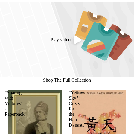
Play video
Shop The Full Collection
"Soaring
"Yellow
with
Sky":
Vultures"
Crisis
-
for
Paperback
the
Han
Dynasty
-