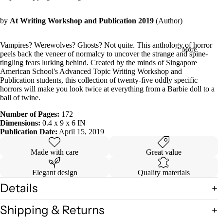
in
full
by
At Writing Workshop and Publication 2019
(Author)
screen
Vampires? Werewolves? Ghosts? Not quite. This anthology of horror
More
peels back the veneer of normalcy to uncover the strange and spine-
tingling fears lurking behind. Created by the minds of Singapore
American School's Advanced Topic Writing Workshop and
Publication students, this collection of twenty-five oddly specific
horrors will make you look twice at everything from a Barbie doll to a
ball of twine.
Number of Pages:
172
Dimensions:
0.4 x 9 x 6 IN
Publication Date:
April 15, 2019
Made with care
Great value
Elegant design
Quality materials
Details
Shipping & Returns