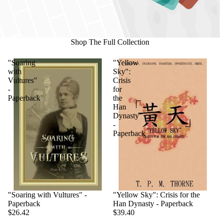
Shop The Full Collection
"Soaring
"Yellow
with
Sky":
Vultures"
Crisis
-
for
Paperback
the
Han
Dynasty
-
Paperback
"Soaring with Vultures" -
"Yellow Sky": Crisis for the
Paperback
Han Dynasty - Paperback
$26.42
$39.40