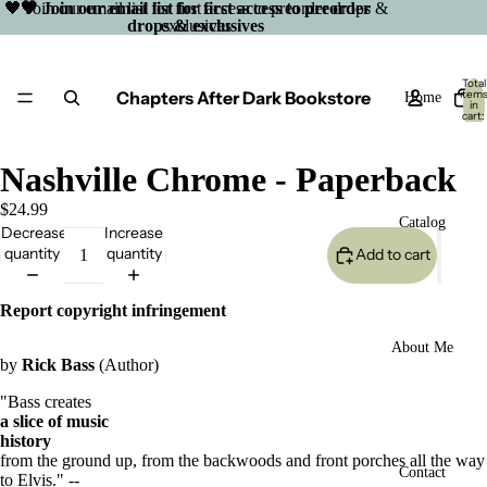
🖤 Join our email list for first access to preorder drops &
🖤 Join our email list for first access to preorder
drops & exclusives
exclusives
Total
Chapters After Dark Bookstore
item
Home
in
cart:
0
Nashville Chrome - Paperback
$24.99
Catalog
Decrease
Increase
quantity
quantity
Add to cart
Report copyright infringement
About Me
by
Rick Bass
(Author)
"Bass creates
a slice of music
history
from the ground up, from the backwoods and front porches all the way
Open
Contact
to Elvis." --
image