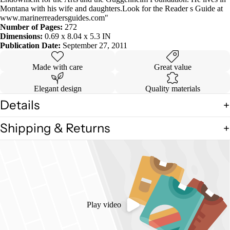
Montana with his wife and daughters.Look for the Reader s Guide at
www.marinerreadersguides.com"
Number of Pages:
272
Dimensions:
0.69 x 8.04 x 5.3 IN
Publication Date:
September 27, 2011
Made with care
Great value
Elegant design
Quality materials
Details
Shipping & Returns
Play video