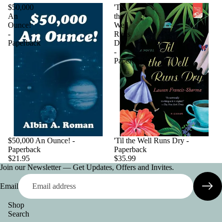
$50,000
'Til
An
the
Ounce!
Well
-
Runs
Paperback
Dry
-
Paperback
$50,000 An Ounce! -
'Til the Well Runs Dry -
Paperback
Paperback
$21.95
$35.99
Join our Newsletter — Get Updates, Offers and Invites.
Email
Shop
Search