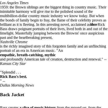
Los Angeles Times
in
1959: the Brown siblings are the biggest thing in country music. Their
full
inimitable harmony will give rise to the polished sound of the
screen
multibillion-dollar country music industry we know today. But when
the bonds of family begin to fray, the flame of their celebrity proves as
brilliant as it is fleeting. In this arresting novel, acclaimed author Rick
More
Bass draws poignant portraits of their lives, lived both in and out of the
limelight. Masterfully jumping between the Browns' once auspicious
past and the heartbreaking present,
Nashville Chrome
is the richly imagined story of this forgotten family and an unflinching
portrait of an era in American music. "An
empathic, breath-catching, mythic
and profoundly American tale of creation, destruction and renewal." --
Kansas City Star
"Splendid . . .
Rick Bass's best.
" --
Dallas Morning News
Back Jacket
Bass creates
a slice of music
history
from the ground up, from the