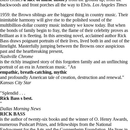
backwoods and front porches all the way to Elvis.
Los Angeles Times
1959: the Brown siblings are the biggest thing in country music. Their
inimitable harmony will give rise to the polished sound of the
multibillion-dollar country music industry we know today. But when
the bonds of family begin to fray, the flame of their celebrity proves as
brilliant as it is fleeting. In this arresting novel, acclaimed author Rick
Bass draws poignant portraits of their lives, lived both in and out of the
limelight. Masterfully jumping between the Browns once auspicious
past and the heartbreaking present,
Nashville Chrome
is the richly imagined story of this forgotten family and an unflinching
portrait of an era in American music. "An
empathic, breath-catching, mythic
and profoundly American tale of creation, destruction and renewal."
Kansas City Star
"Splendid . . .
Rick Bass s best.
"
Dallas Morning News
RICK BASS
is the author of twenty-six books and the winner of O. Henry Awards,
numerous Pushcart Prizes, and fellowships from the National
Endowment for the Arts and the Guggenheim Foundation. He lives in