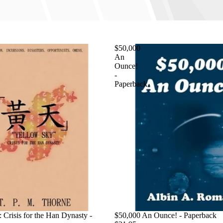
$50,000
An
Ounce!
-
Paperback
 Crisis for the Han Dynasty -
$50,000 An Ounce! - Paperback