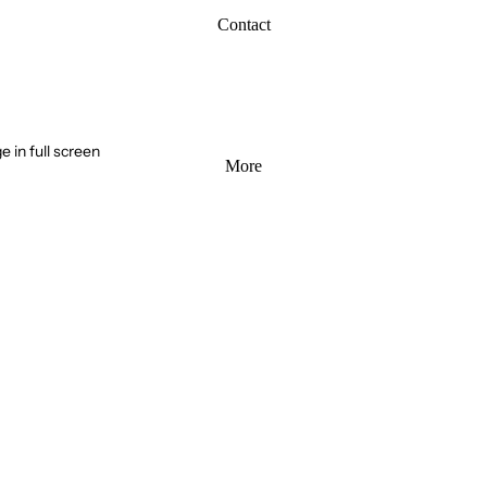
Contact
 in full screen
More