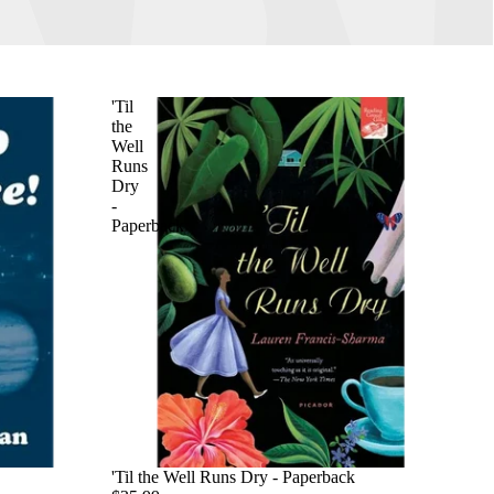
'Til
the
Well
Runs
Dry
-
Paperback
'Til the Well Runs Dry - Paperback