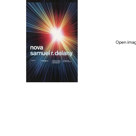
Open image