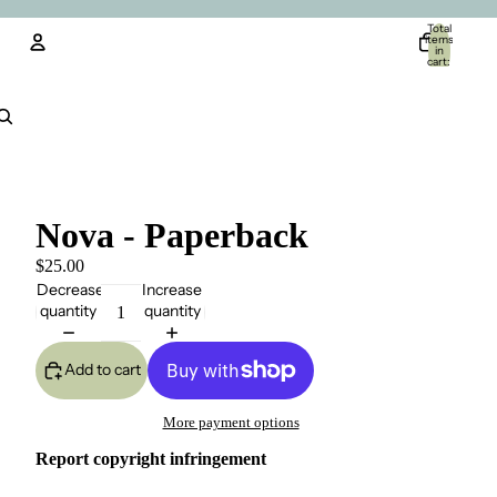
Total
items
in
cart:
0
Account
Other sign in options
Orders
Profile
Nova - Paperback
$25.00
Decrease
Increase
quantity
quantity
Add to cart
More payment options
Report copyright infringement