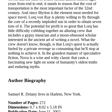
years from end to end, it stands to reason that the cost of
transportation is the most important factor of the 32nd
century. And since Illyrion is the element most needed for
space travel, Lorq von Ray is plenty willing to fly through
the core of a recently imploded sun in order to obtain seven
tons of it. The potential for profit is so great that Lorq has
little difficulty cobbling together an alluring crew that
includes a gypsy musician and a moon-obsessed scholar
interested in the ancient art of writing a novel. What the
crew doesn't know, though, is that Lorq's quest is actually
fueled by a private revenge so consuming that he'll stop at
nothing to achieve it. In the grandest manner of speculative
fiction, Nova is a wise and witty classic that casts a
fascinating new light on some of humanity's oldest truths
and enduring myths.
Author Biography
Samuel R. Delany lives in Harlem, New York.
Number of Pages:
272
Dimensions:
0.7 x 8.02 x 5.18 IN
Publication Date:
June 11, 2002