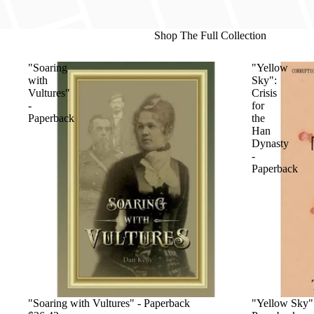
Shop The Full Collection
"Soaring
"Yellow
with
Sky":
Vultures"
Crisis
-
for
Paperback
the
Han
Dynasty
-
Paperback
"Soaring with Vultures" - Paperback
"Yellow Sky":