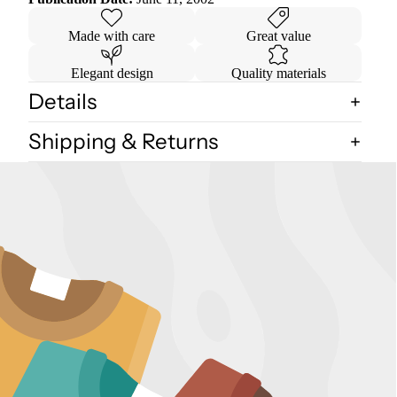
Made with care
Great value
Elegant design
Quality materials
Details
Shipping & Returns