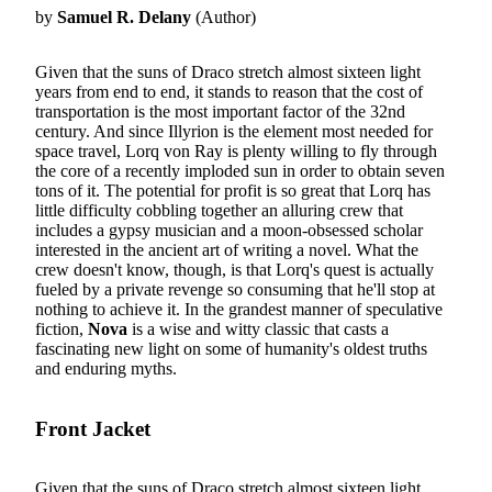
by
Samuel R. Delany
(Author)
Given that the suns of Draco stretch almost sixteen light
years from end to end, it stands to reason that the cost of
transportation is the most important factor of the 32nd
century. And since Illyrion is the element most needed for
space travel, Lorq von Ray is plenty willing to fly through
the core of a recently imploded sun in order to obtain seven
tons of it. The potential for profit is so great that Lorq has
little difficulty cobbling together an alluring crew that
includes a gypsy musician and a moon-obsessed scholar
interested in the ancient art of writing a novel. What the
crew doesn't know, though, is that Lorq's quest is actually
fueled by a private revenge so consuming that he'll stop at
nothing to achieve it. In the grandest manner of speculative
fiction,
Nova
is a wise and witty classic that casts a
fascinating new light on some of humanity's oldest truths
and enduring myths.
Front Jacket
Given that the suns of Draco stretch almost sixteen light