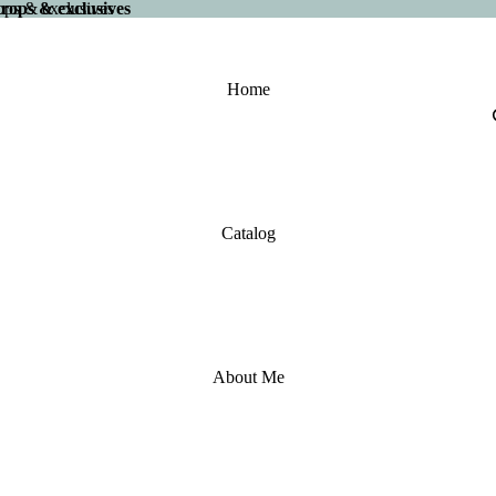
 drops & exclusives
drops & exclusives
Home
Catalog
About Me