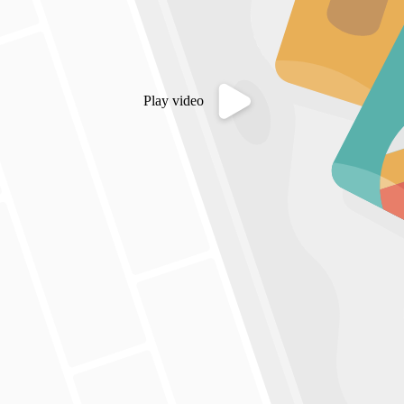
Play video