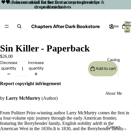
🖤 Join our email list for first access to preorder drops &
🖤 Join our email list for first access to preorder
drops & exclusives
exclusives
Total
Chapters After Dark Bookstore
item
Home
in
cart:
0
Sin Killer - Paperback
$26.00
Catalog
Decrease
Increase
quantity
quantity
Add to cart
Report copyright infringement
About Me
by
Larry McMurtry
(Author)
From Pulitzer Prize-winning author Larry McMurtry comes the first in
a four-volume epic journey through the early American frontier,
featuring the Berrybender family, English nobility adrift in the
Open
Contact
American West in the 1830s.It is 1830, and the Berrybender family--
image