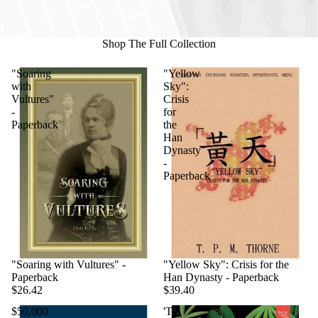
Shop The Full Collection
"Soaring
"Yellow
with
Sky":
Vultures"
Crisis
-
for
Paperback
the
Han
Dynasty
-
Paperback
"Soaring with Vultures" -
"Yellow Sky": Crisis for the
Paperback
Han Dynasty - Paperback
$26.42
$39.40
$50,000
'Til