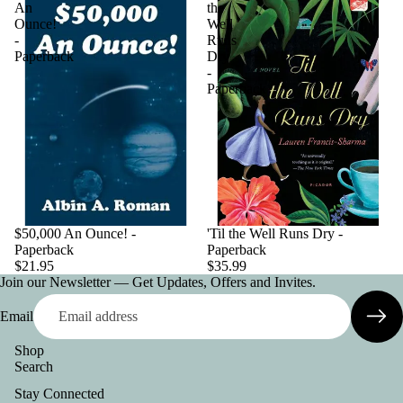
An
the
Ounce!
Well
-
Runs
Paperback
Dry
-
Paperback
$50,000 An Ounce! -
'Til the Well Runs Dry -
Paperback
Paperback
$21.95
$35.99
Join our Newsletter — Get Updates, Offers and Invites.
Email
Shop
Search
Privacy policy
Stay Connected