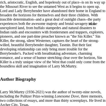
rich, aristocratic, English, and hopelessly out of place--is on its way up
in
the Missouri River to see the untamed West as it begins to open up.
full
Lord and Lady Berrybender have abandoned their home in England to
screen
broaden the horizons for themselves and their three children. With
irascible determination--and a great deal of outright chaos--the party
experiences both the awesome majesty and brutal savagery of the
More
unexplored land, from buffalo stampedes and natural disasters to
Indian raids and encounters with frontiersmen and trappers, explorers,
pioneers, and one part-time preacher known as "the Sin Killer." Sin
Killer, the strong, silent Westerner, captures the heart of the strong-
willed, beautiful Berrybender daughter, Tasmin. But their fast
developing relationship can only bring more trouble for the
Berrybender's. Packed with breathtaking adventure, charming
romance, and a sense of humor stretching clear over the horizon, Sin
Killer is a truly unique view of the West that could only come from the
boundless skill and imagination of Larry McMurtry.
Author Biography
Larry McMurtry (1936-2021) was the author of twenty-nine novels,
including the Pulitzer Prize-winning
Lonesome Dove
, three memoirs,
two collections of essays, and more than thirty screenplays. He lived in
Archer City, Texas.