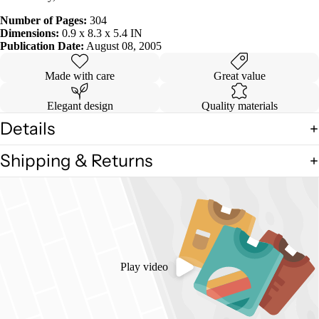
Number of Pages:
304
Dimensions:
0.9 x 8.3 x 5.4 IN
Publication Date:
August 08, 2005
Made with care
Great value
Elegant design
Quality materials
Details
Shipping & Returns
Play video