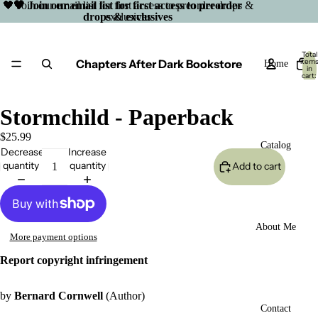
🖤 Join our email list for first access to preorder drops &
🖤 Join our email list for first access to preorder
drops & exclusives
exclusives
Total
Chapters After Dark Bookstore
item
Home
in
cart:
0
Stormchild - Paperback
$25.99
Catalog
Decrease
Increase
quantity
quantity
Add to cart
About Me
More payment options
Report copyright infringement
by
Bernard Cornwell
(Author)
Open
Contact
image