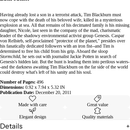
Having already lost a son in a terrorist attack, Tim Blackburn must
now cope with the death of his beloved wife, killed in a mysterious
explosion at sea. All that remains of his decimated family is his missing
daughter, Nicole, last seen in the company of the mad, charismatic
leader of the shadowy environmental activist group Genesis. Caspar
von Rellsteb, self-proclaimed "protector of the planet," presides over
his fanatically dedicated followers with an iron fist--and Tim is
determined to free his child from his grip. Aboard the sloop
Stormchild
, he sets out with journalist Jackie Potten in search of
Genesis's hidden lair. But the hunt is leading them into perilous waters-
-and the darkness awaiting Tim Blackburn on the far side of the world
could destroy what's left of his sanity and his soul.
Number of Pages:
496
Dimensions:
0.92 x 7.94 x 5.32 IN
Publication Date:
December 20, 2011
Made with care
Great value
Elegant design
Quality materials
Details