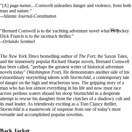
in
"[A] page-turner....Cornwell unleashes danger and violence, from both
full
man and nature."
screen
--
Atlanta Journal-Constitution
More
"Bernard Cornwell is to the yachting adventure novel what ex-jockey
Dick Francis is to the racetrack thriller."
--
Orlando Sentinel
The
New York Times
bestselling author of
The Fort
, the Saxon Tales,
and the immensely popular Richard Sharpe novels, Bernard Cornwell
has been called, "perhaps the greatest writer of historical adventure
novels today" (
Washington Post
). He demonstrates another side of his
extraordinary storytelling talents with
Stormchild
, a contemporary tale
of danger on the high and treacherous seas. The gripping story of a
man who has lost almost everything in his life and now must race
across perilous waters aboard his sloop Stormchild in a desperate
attempt to rescue his daughter from the clutches of a shadowy cult and
its mad leader. As relentlessly exciting as a Tom Clancy thriller,
Stormchild
is a masterwork of suspense from one of today's most
versatile and accomplished popular novelists.
Back Jacket