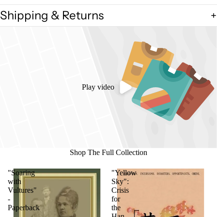
Shipping & Returns
Play video
Shop The Full Collection
"Soaring
"Yellow
with
Sky":
Vultures"
Crisis
-
for
Paperback
the
Han