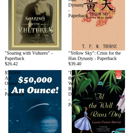
Dynasty
-
Paperback
"Soaring with Vultures" -
"Yellow Sky": Crisis for the
Paperback
Han Dynasty - Paperback
$26.42
$39.40
$50,000
'Til
An
the
Ounce!
Well
-
Runs
Paperback
Dry
-
Paperback