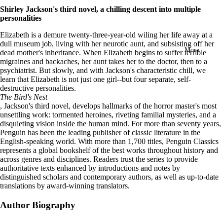
in
Shirley Jackson's third novel, a chilling descent into multiple
full
personalities
screen
Elizabeth is a demure twenty-three-year-old wiling her life away at a
dull museum job, living with her neurotic aunt, and subsisting off her
More
dead mother's inheritance. When Elizabeth begins to suffer terrible
migraines and backaches, her aunt takes her to the doctor, then to a
psychiatrist. But slowly, and with Jackson's characteristic chill, we
learn that Elizabeth is not just one girl--but four separate, self-
destructive personalities.
The Bird's Nest
, Jackson's third novel, develops hallmarks of the horror master's most
unsettling work: tormented heroines, riveting familial mysteries, and a
disquieting vision inside the human mind.
For more than seventy years,
Penguin has been the leading publisher of classic literature in the
English-speaking world. With more than 1,700 titles, Penguin Classics
represents a global bookshelf of the best works throughout history and
across genres and disciplines. Readers trust the series to provide
authoritative texts enhanced by introductions and notes by
distinguished scholars and contemporary authors, as well as up-to-date
translations by award-winning translators.
Author Biography