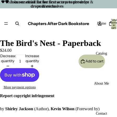
🖤 Join our email list for first access to preorder drops &
🖤 Join our email list for first access to preorder
drops & exclusives
exclusives
Total
Chapters After Dark Bookstore
item
Home
in
cart:
0
The Bird's Nest - Paperback
$24.00
Catalog
Decrease
Increase
quantity
quantity
Add to cart
About Me
More payment options
Report copyright infringement
by
Shirley Jackson
(Author),
Kevin Wilson
(Foreword by)
Open
Contact
image