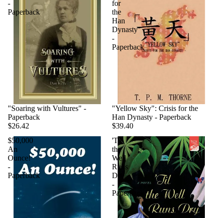
-
for
Paperback
the
Han
Dynasty
-
Paperback
"Soaring with Vultures" -
"Yellow Sky": Crisis for the
Paperback
Han Dynasty - Paperback
$26.42
$39.40
$50,000
'Til
An
the
Ounce!
Well
-
Runs
Paperback
Dry
-
Paperback