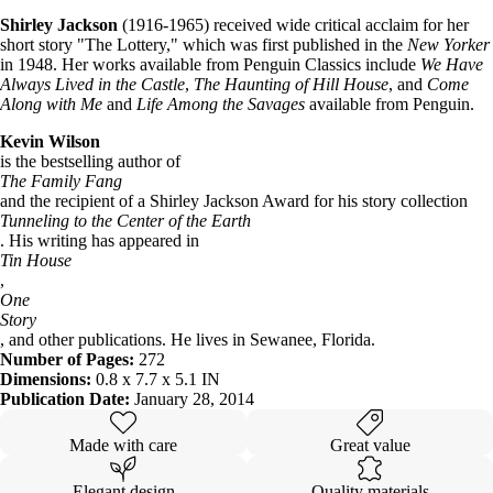
Shirley Jackson
(1916-1965) received wide critical acclaim for her
short story "The Lottery," which was first published in the
New Yorker
in 1948. Her works available from Penguin Classics include
We Have
Always Lived in the Castle
,
The Haunting of Hill House
, and
Come
Along with Me
and
Life Among the Savages
available from Penguin.
Kevin Wilson
is the bestselling author of
The Family Fang
and the recipient of a Shirley Jackson Award for his story collection
Tunneling to the Center of the Earth
. His writing has appeared in
Tin House
,
One
Story
, and other publications. He lives in Sewanee, Florida.
Number of Pages:
272
Dimensions:
0.8 x 7.7 x 5.1 IN
Publication Date:
January 28, 2014
Made with care
Great value
Elegant design
Quality materials