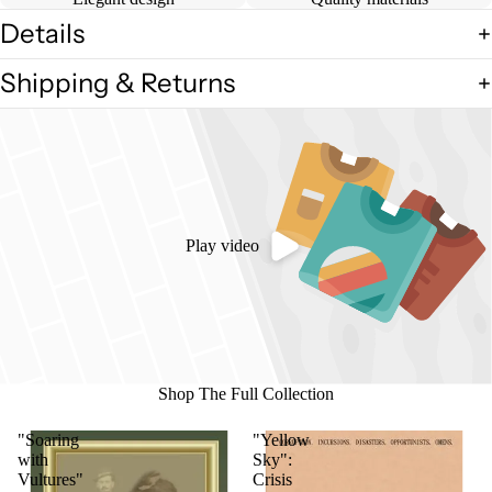
Details
Shipping & Returns
Play video
Shop The Full Collection
"Soaring
"Yellow
with
Sky":
Vultures"
Crisis