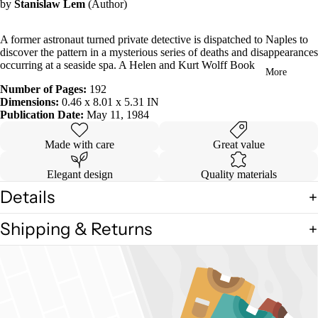
by
Stanislaw Lem
(Author)
in
full
screen
A former astronaut turned private detective is dispatched to Naples to
discover the pattern in a mysterious series of deaths and disappearances
occurring at a seaside spa. A Helen and Kurt Wolff Book
More
Number of Pages:
192
Dimensions:
0.46 x 8.01 x 5.31 IN
Publication Date:
May 11, 1984
Made with care
Great value
Elegant design
Quality materials
Details
Shipping & Returns