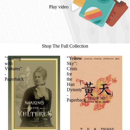
Play video
Shop The Full Collection
"Soaring
"Yellow
with
Sky":
Vultures"
Crisis
-
for
Paperback
the
Han
Dynasty
-
Paperback