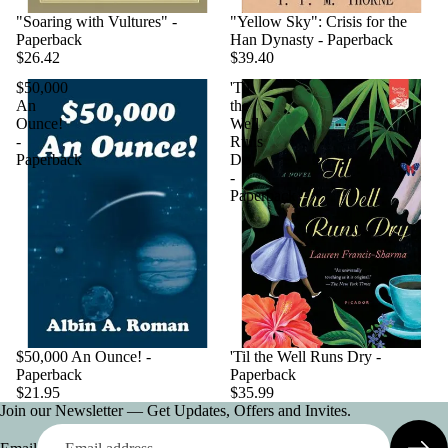
"Soaring with Vultures" -
"Yellow Sky": Crisis for the
Paperback
Han Dynasty - Paperback
$26.42
$39.40
$50,000
'Til
An
the
Ounce!
Well
-
Runs
Paperback
Dry
-
Paperback
$50,000 An Ounce! -
'Til the Well Runs Dry -
Paperback
Paperback
$21.95
$35.99
Join our Newsletter — Get Updates, Offers and Invites.