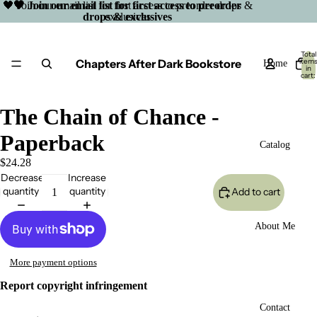
🖤 Join our email list for first access to preorder drops &
🖤 Join our email list for first access to preorder
drops & exclusives
exclusives
Total
Chapters After Dark Bookstore
item
Home
in
cart:
0
The Chain of Chance -
Paperback
Catalog
$24.28
Decrease
Increase
quantity
quantity
Add to cart
About Me
More payment options
Report copyright infringement
Open
Contact
image