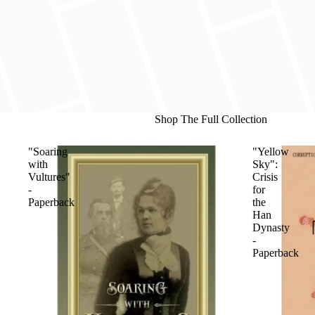
Shop The Full Collection
"Soaring
"Yellow
with
Sky":
Vultures"
Crisis
-
for
Paperback
the
Han
Dynasty
-
Paperback