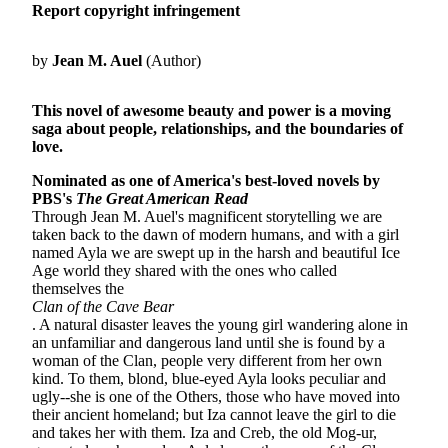
Report copyright infringement
by
Jean M. Auel
(Author)
This novel of awesome beauty and power is a moving
saga about people, relationships, and the boundaries of
love.
Nominated as one of America's best-loved novels by
PBS's
The Great American Read
Through Jean M. Auel's magnificent storytelling we are
taken back to the dawn of modern humans, and with a girl
named Ayla we are swept up in the harsh and beautiful Ice
Age world they shared with the ones who called
themselves the
Clan of the Cave Bear
.
A natural disaster leaves the young girl wandering alone in
an unfamiliar and dangerous land until she is found by a
woman of the Clan, people very different from her own
kind. To them, blond, blue-eyed Ayla looks peculiar and
ugly--she is one of the Others, those who have moved into
their ancient homeland; but Iza cannot leave the girl to die
and takes her with them. Iza and Creb, the old Mog-ur,