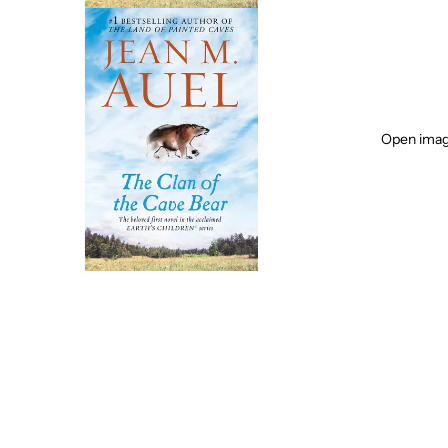
Open image