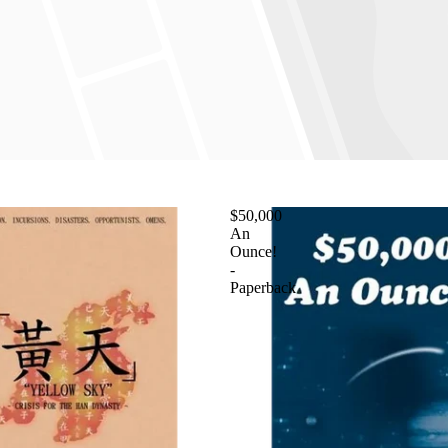
$50,000
An
Ounce!
-
Paperback