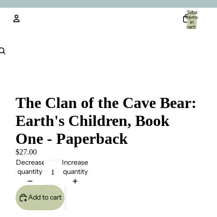
Total
items
in
cart:
0
Account
Other sign in options
Orders
Profile
The Clan of the Cave Bear:
Earth's Children, Book
One - Paperback
$27.00
Decrease
Increase
quantity
quantity
Add to cart