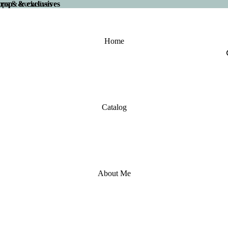
 drops & exclusives
drops & exclusives
Home
Catalog
About Me