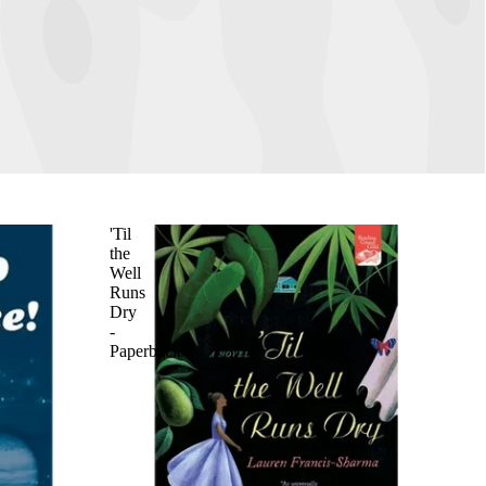
'Til
the
Well
Runs
Dry
-
Paperback