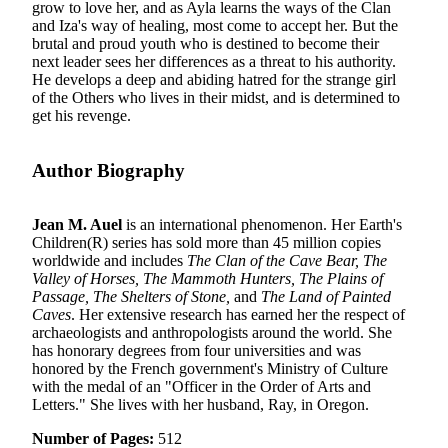
grow to love her, and as Ayla learns the ways of the Clan
and Iza's way of healing, most come to accept her. But the
brutal and proud youth who is destined to become their
next leader sees her differences as a threat to his authority.
He develops a deep and abiding hatred for the strange girl
of the Others who lives in their midst, and is determined to
get his revenge.
Author Biography
Jean M. Auel
is an international phenomenon. Her Earth's
Children(R) series has sold more than 45 million copies
worldwide and includes
The Clan of the Cave Bear, The
Valley of Horses, The Mammoth Hunters, The Plains of
Passage, The Shelters of Stone,
and
The Land of Painted
Caves
. Her extensive research has earned her the respect of
archaeologists and anthropologists around the world. She
has honorary degrees from four universities and was
honored by the French government's Ministry of Culture
with the medal of an "Officer in the Order of Arts and
Letters." She lives with her husband, Ray, in Oregon.
Number of Pages:
512