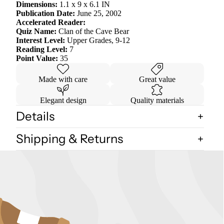
Dimensions:
1.1 x 9 x 6.1 IN
Publication Date:
June 25, 2002
Accelerated Reader:
Quiz Name:
Clan of the Cave Bear
Interest Level:
Upper Grades, 9-12
Reading Level:
7
Point Value:
35
Made with care
Great value
Elegant design
Quality materials
Details
Shipping & Returns