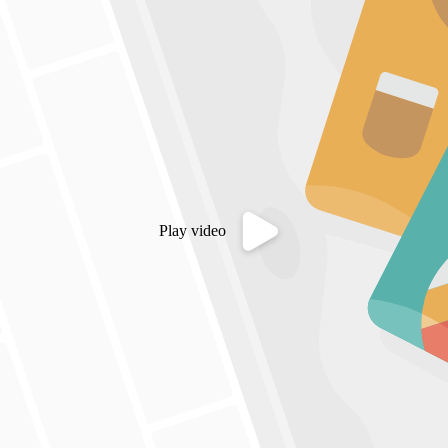
Play video