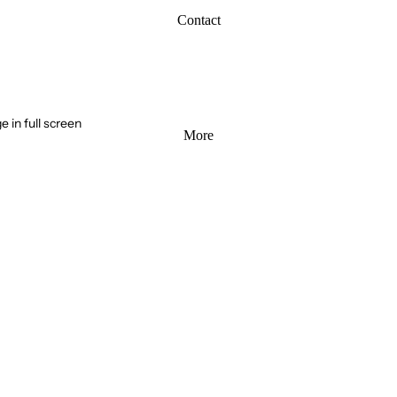
Contact
 in full screen
More