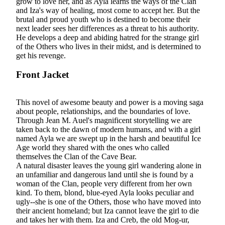
grow to love her, and as Ayla learns the ways of the Clan
and Iza's way of healing, most come to accept her. But the
brutal and proud youth who is destined to become their
next leader sees her differences as a threat to his authority.
He develops a deep and abiding hatred for the strange girl
of the Others who lives in their midst, and is determined to
get his revenge.
Front Jacket
This novel of awesome beauty and power is a moving saga
about people, relationships, and the boundaries of love.
Through Jean M. Auel's magnificent storytelling we are
taken back to the dawn of modern humans, and with a girl
named Ayla we are swept up in the harsh and beautiful Ice
Age world they shared with the ones who called
themselves the Clan of the Cave Bear.
A natural disaster leaves the young girl wandering alone in
an unfamiliar and dangerous land until she is found by a
woman of the Clan, people very different from her own
kind. To them, blond, blue-eyed Ayla looks peculiar and
ugly--she is one of the Others, those who have moved into
their ancient homeland; but Iza cannot leave the girl to die
and takes her with them. Iza and Creb, the old Mog-ur,