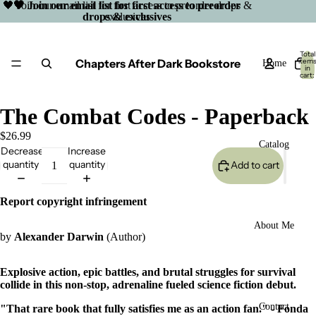
🖤 Join our email list for first access to preorder drops &
🖤 Join our email list for first access to preorder
drops & exclusives
exclusives
Total
Chapters After Dark Bookstore
item
Home
in
cart:
0
The Combat Codes - Paperback
$26.99
Catalog
Decrease
Increase
quantity
quantity
Add to cart
Report copyright infringement
About Me
by
Alexander Darwin
(Author)
Explosive action, epic battles, and brutal struggles for survival
collide in this non-stop, adrenaline fueled science fiction debut.
Open
Contact
"That rare book that fully satisfies me as an action fan." - Fonda
image