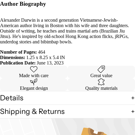
Author Biography
Alexander Darwin is a second generation Vietnamese-Jewish-
American author living in Boston with his wife and three daughters.
Outside of writing, he teaches and trains martial arts (Brazilian Jiu
Jitsu). He's inspired by old-school Hong Kong action flicks, jRPGs,
underdog stories and bibimbap bowls.
Number of Pages:
464
Dimensions:
1.25 x 8.25 x 5.4 IN
Publication Date:
June 13, 2023
Made with care
Great value
Elegant design
Quality materials
Details
Shipping & Returns