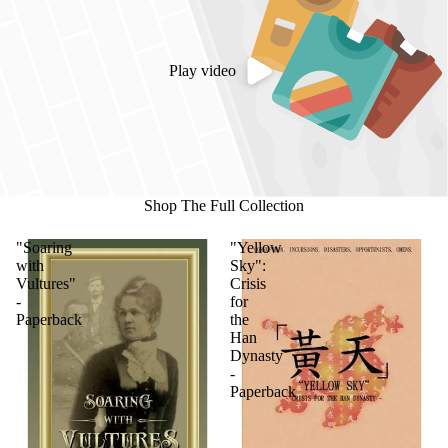
Play video
Shop The Full Collection
"Soaring
"Yellow
with
Sky":
Vultures"
Crisis
-
for
Paperback
the
Han
Dynasty
-
Paperback