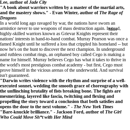
Lee, author of
Jade City
in
"A book about warriors written by a master of the martial arts,
full
and the mastery shows." - Evan Winter, author of
The Rage of
screen
Dragons
In a world long ago ravaged by war, the nations have sworn an
armistice never to use weapons of mass destruction again. Instead,
More
highly-skilled warriors known as Grievar Knights represent their
nations' interests in hand-to-hand combat.
Murray Pearson was once a
famed Knight until he suffered a loss that crippled his homeland -- but
now he's on the hunt to discover the next champion.
In underground
and ruthless combat rings, an orphaned boy called Cego is making a
name for himself. Murray believes Cego has what it takes to thrive in
the world's most prestigious combat academy - but first, Cego must
prove himself in the vicious arenas of the underworld. And survival
isn't guaranteed.
"Darwin writes violence with the rhythm and surprise of a well-
executed sonnet, wedding the smooth grace of choreography with
the unflinching brutality of fists breaking bone. The fights are
mesmerizing, layered like fascia, twitching and flexing and
propelling the story toward a conclusion that both satisfies and
opens the door to the next volume." -
The New York Times
"Bare-knuckle brilliance." - Jackson Ford, author of
The Girl
Who Could Move Sh*t with Her Mind