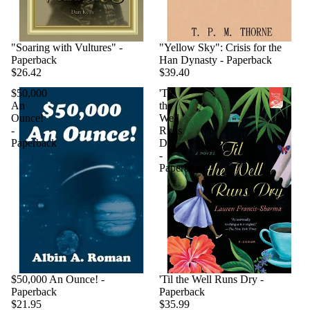
"Soaring with Vultures" -
"Yellow Sky": Crisis for the
Paperback
Han Dynasty - Paperback
$26.42
$39.40
$50,000
'Til
An
the
Ounce!
Well
-
Runs
Paperback
Dry
-
Paperback
$50,000 An Ounce! -
'Til the Well Runs Dry -
Paperback
Paperback
$21.95
$35.99