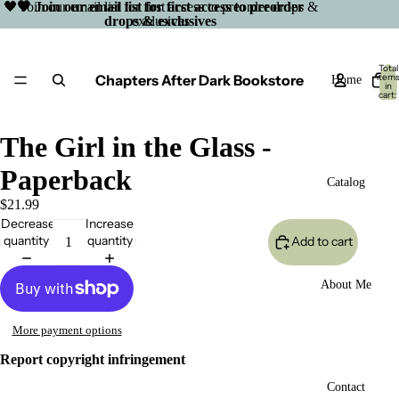
🖤 Join our email list for first access to preorder drops &
🖤 Join our email list for first access to preorder
drops & exclusives
exclusives
Total
Chapters After Dark Bookstore
item
Home
in
cart:
0
The Girl in the Glass -
Paperback
Catalog
$21.99
Decrease
Increase
quantity
quantity
Add to cart
About Me
More payment options
Report copyright infringement
Open
Contact
image