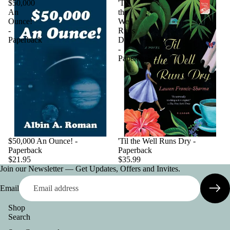
$50,000
'Til
An
the
Ounce!
Well
-
Runs
Paperback
Dry
-
Paperback
$50,000 An Ounce! -
'Til the Well Runs Dry -
Paperback
Paperback
$21.95
$35.99
Join our Newsletter — Get Updates, Offers and Invites.
Email
Shop
Search
Privacy policy