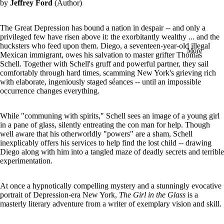
by
Jeffrey Ford
(Author)
in
full
screen
The Great Depression has bound a nation in despair -- and only a
privileged few have risen above it: the exorbitantly wealthy ... and the
hucksters who feed upon them. Diego, a seventeen-year-old illegal
More
Mexican immigrant, owes his salvation to master grifter Thomas
Schell. Together with Schell's gruff and powerful partner, they sail
comfortably through hard times, scamming New York's grieving rich
with elaborate, ingeniously staged séances -- until an impossible
occurrence changes everything.
While "communing with spirits," Schell sees an image of a young girl
in a pane of glass, silently entreating the con man for help. Though
well aware that his otherworldly "powers" are a sham, Schell
inexplicably offers his services to help find the lost child -- drawing
Diego along with him into a tangled maze of deadly secrets and terrible
experimentation.
At once a hypnotically compelling mystery and a stunningly evocative
portrait of Depression-era New York,
The Girl in the Glass
is a
masterly literary adventure from a writer of exemplary vision and skill.