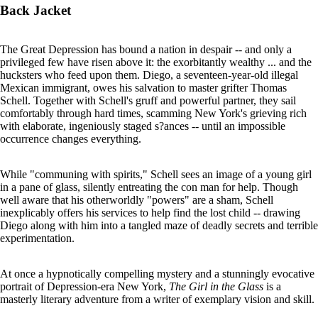
Back Jacket
The Great Depression has bound a nation in despair -- and only a
privileged few have risen above it: the exorbitantly wealthy ... and the
hucksters who feed upon them. Diego, a seventeen-year-old illegal
Mexican immigrant, owes his salvation to master grifter Thomas
Schell. Together with Schell's gruff and powerful partner, they sail
comfortably through hard times, scamming New York's grieving rich
with elaborate, ingeniously staged s?ances -- until an impossible
occurrence changes everything.
While "communing with spirits," Schell sees an image of a young girl
in a pane of glass, silently entreating the con man for help. Though
well aware that his otherworldly "powers" are a sham, Schell
inexplicably offers his services to help find the lost child -- drawing
Diego along with him into a tangled maze of deadly secrets and terrible
experimentation.
At once a hypnotically compelling mystery and a stunningly evocative
portrait of Depression-era New York,
The Girl in the Glass
is a
masterly literary adventure from a writer of exemplary vision and skill.