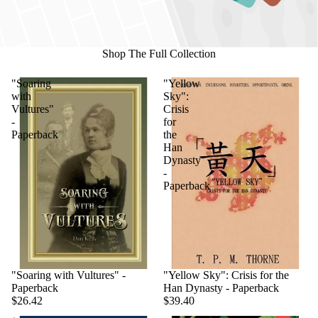
Shop The Full Collection
"Soaring
"Yellow
with
Sky":
Vultures"
Crisis
-
for
Paperback
the
Han
Dynasty
-
Paperback
"Soaring with Vultures" -
"Yellow Sky": Crisis for the
Paperback
Han Dynasty - Paperback
$26.42
$39.40