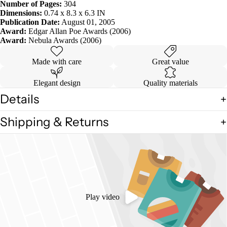
Number of Pages:
304
Dimensions:
0.74 x 8.3 x 6.3 IN
Publication Date:
August 01, 2005
Award:
Edgar Allan Poe Awards (2006)
Award:
Nebula Awards (2006)
Made with care
Great value
Elegant design
Quality materials
Details
Shipping & Returns
Play video