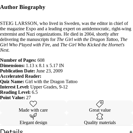
Author Biography
STEIG LARSSON, who lived in Sweden, was the editor in chief of
the magazine Expo and a leading expert on antidemocratic, right-wing
extremist and Nazi organizations. He died in 2004, shortly after
delivering the manuscripts for
The Girl with the Dragon Tattoo
,
The
Girl Who Played with Fire
, and
The Girl Who Kicked the Hornet's
Nest
.
Number of Pages:
608
Dimensions:
1.13 x 8.1 x 5.17 IN
Publication Date:
June 23, 2009
Accelerated Reader:
Quiz Name:
Girl with the Dragon Tattoo
Interest Level:
Upper Grades, 9-12
Reading Level:
6.5
Point Value:
27
Made with care
Great value
Elegant design
Quality materials
Details