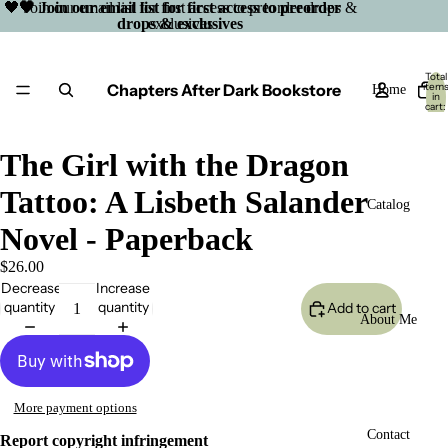
🖤 Join our email list for first access to preorder drops &
🖤 Join our email list for first access to preorder
drops & exclusives
exclusives
Total
Chapters After Dark Bookstore
item
Home
in
cart:
0
The Girl with the Dragon
Tattoo: A Lisbeth Salander
Catalog
Novel - Paperback
$26.00
Decrease
Increase
quantity
quantity
Add to cart
About Me
More payment options
Open
Contact
Report copyright infringement
image