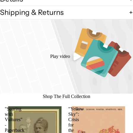
Shipping & Returns
Play video
Shop The Full Collection
"Soaring
"Yellow
with
Sky":
Vultures"
Crisis
-
for
Paperback
the