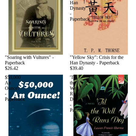
Han
Dynasty
-
Paperback
"Soaring with Vultures" -
"Yellow Sky": Crisis for the
Paperback
Han Dynasty - Paperback
$26.42
$39.40
$50,000
'Til
An
the
Ounce!
Well
-
Runs
Paperback
Dry
-
Paperback