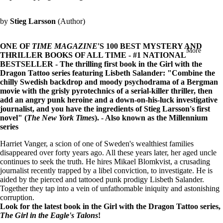
in
full
by
Stieg Larsson
(Author)
screen
ONE OF
TIME MAGAZINE
'S 100 BEST MYSTERY AND
More
THRILLER BOOKS OF ALL TIME - #1 NATIONAL
BESTSELLER - The thrilling first book in the Girl with the
Dragon Tattoo series featuring Lisbeth Salander: "Combine the
chilly Swedish backdrop and moody psychodrama of a Bergman
movie with the grisly pyrotechnics of a serial-killer thriller, then
add an angry punk heroine and a down-on-his-luck investigative
journalist, and you have the ingredients of Stieg Larsson's first
novel" (
The New York Times
). - Also known as the Millennium
series
Harriet Vanger, a scion of one of Sweden's wealthiest families
disappeared over forty years ago. All these years later, her aged uncle
continues to seek the truth. He hires Mikael Blomkvist, a crusading
journalist recently trapped by a libel conviction, to investigate. He is
aided by the pierced and tattooed punk prodigy Lisbeth Salander.
Together they tap into a vein of unfathomable iniquity and astonishing
corruption.
Look for the latest book in the Girl with the Dragon Tattoo series,
The Girl in the Eagle's Talons
!