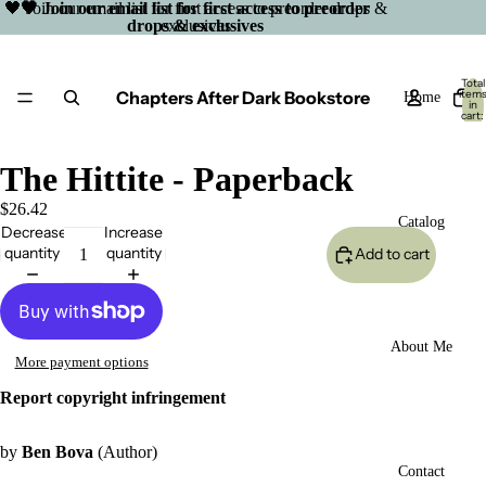
🖤 Join our email list for first access to preorder drops &
🖤 Join our email list for first access to preorder
drops & exclusives
exclusives
Total
Chapters After Dark Bookstore
item
Home
in
cart:
0
The Hittite - Paperback
$26.42
Catalog
Decrease
Increase
quantity
quantity
Add to cart
About Me
More payment options
Report copyright infringement
by
Ben Bova
(Author)
Open
Contact
image