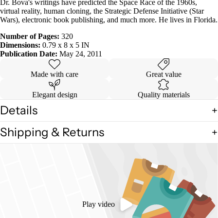
Dr. Bova's writings have predicted the Space Race of the 1960s,
virtual reality, human cloning, the Strategic Defense Initiative (Star
Wars), electronic book publishing, and much more. He lives in Florida.
Number of Pages:
320
Dimensions:
0.79 x 8 x 5 IN
Publication Date:
May 24, 2011
Made with care
Great value
Elegant design
Quality materials
Details
Shipping & Returns
Play video