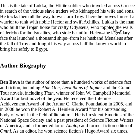
in
This is the tale of Lukka, the Hittite soldier who traveled across Greece
full
in search of the vicious slave traders who kidnapped his wife and sons.
screen
He tracks them all the way to war-torn Troy. There he proves himself a
warrior to rank with noble Hector and swift Achilles. Lukka is the man
who built the Trojan horse for crafty Odysseus, who toppled the walls
More
of Jericho for the Isrealites, who stole beautiful Helen--the legendary
face that launched a thousand ships--from her husband Menaleus after
the fall of Troy and fought his way across half the known world to
bring her safely to Egypt.
Author Biography
Ben Bova
is the author of more than a hundred works of science fact
and fiction, including
Able One
,
Leviathans of Jupiter
and the Grand
Tour novels, including
Titan
, winner of John W. Campbell Memorial
Award for best novel of the year. He received the Lifetime
Achievement Award of the Arthur C. Clarke Foundation in 2005, and
in 2008 he won the Robert A. Heinlein Award "for his outstanding
body of work in the field of literature." He is President Emeritus of the
National Space Society and a past president of Science Fiction Writers
of America, and a former editor of
Analog
and former fiction editor of
Omni
. As an editor, he won science fiction's Hugo Award six times.