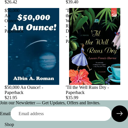
$26.42
$39.40
$50,000
'Til
An
the
Ounce!
Well
-
Runs
Paperback
Dry
-
Paperback
$50,000 An Ounce! -
'Til the Well Runs Dry -
Paperback
Paperback
$21.95
$35.99
Join our Newsletter — Get Updates, Offers and Invites.
Email
Shop