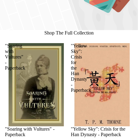
Shop The Full Collection
"Soaring
"Yellow
with
Sky":
Vultures"
Crisis
-
for
Paperback
the
Han
Dynasty
-
Paperback
"Soaring with Vultures" -
"Yellow Sky": Crisis for the
Paperback
Han Dynasty - Paperback