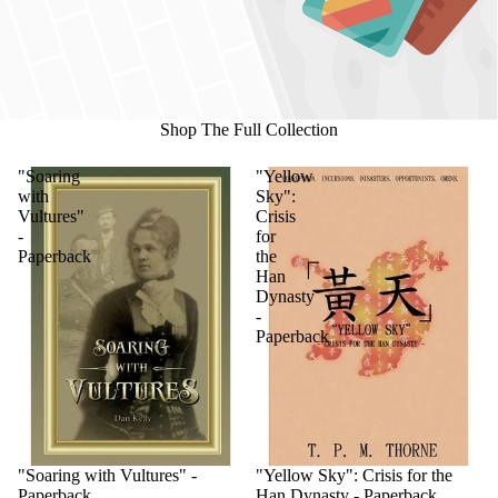
Shop The Full Collection
"Soaring
"Yellow
with
Sky":
Vultures"
Crisis
-
for
Paperback
the
Han
Dynasty
-
Paperback
"Soaring with Vultures" -
"Yellow Sky": Crisis for the
Paperback
Han Dynasty - Paperback