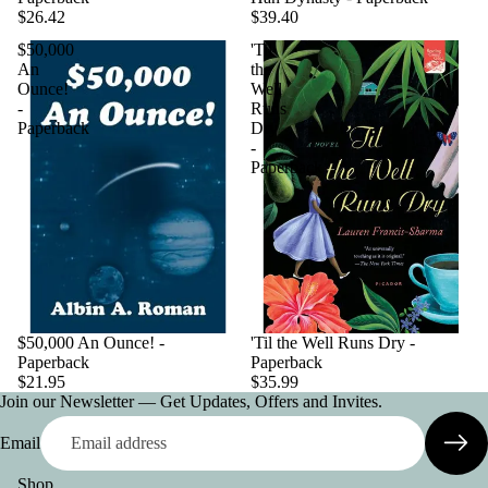
$26.42
$39.40
$50,000
'Til
An
the
Ounce!
Well
-
Runs
Paperback
Dry
-
Paperback
$50,000 An Ounce! -
'Til the Well Runs Dry -
Paperback
Paperback
$21.95
$35.99
Join our Newsletter — Get Updates, Offers and Invites.
Email
Shop