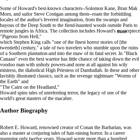
in
Some of Howard's best-known characters--Solomon Kane, Bran Mak
full
Morn, and sailor Steve Costigan among them--roam the forbidding
screen
locales of the author's fevered imagination, from the swamps and
bayous of the Deep South to the fiend-haunted woods outside Paris to
remote jungles in Africa.
The collection includes Howard's masterpiece
More
"Pigeons from Hell,"
which Stephen King calls "one of the finest horror stories of [the
twentieth] century," a tale of two travelers who stumble upon the ruins
of a Southern plantation-and into the maw of its fatal secret. In "Black
Canaan" even the best warrior has little chance of taking down the evil
voodoo man with unholy powers-and none at all against his wily
mistress, the diabolical High Priestess of Damballah. In these and other
lavishly illustrated classics, such as the revenge nightmare "Worms of
the Earth" and
"The Cairn on the Headland,"
Howard spins tales of unrelenting terror, the legacy of one of the
world's great masters of the macabre.
Author Biography
Robert E. Howard, renowned creator of Conan the Barbarian, was
also a master at conjuring tales of hair-raising horror. In a career
spanning only twelve years, Howard wrote more than a hundred