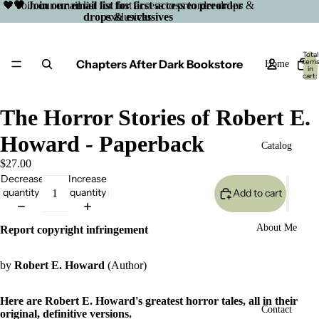
🖤 Join our email list for first access to preorder drops &
🖤 Join our email list for first access to preorder
drops & exclusives
exclusives
Total
Chapters After Dark Bookstore
item
Home
in
cart:
0
The Horror Stories of Robert E.
Howard - Paperback
Catalog
$27.00
Decrease
Increase
quantity
quantity
Add to cart
About Me
Report copyright infringement
by
Robert E. Howard
(Author)
Here are Robert E. Howard's greatest horror tales, all in their
Open
Contact
original, definitive versions.
image