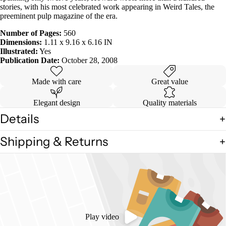
stories, with his most celebrated work appearing in Weird Tales, the
preeminent pulp magazine of the era.
Number of Pages:
560
Dimensions:
1.11 x 9.16 x 6.16 IN
Illustrated:
Yes
Publication Date:
October 28, 2008
Made with care
Great value
Elegant design
Quality materials
Details
Shipping & Returns
Play video