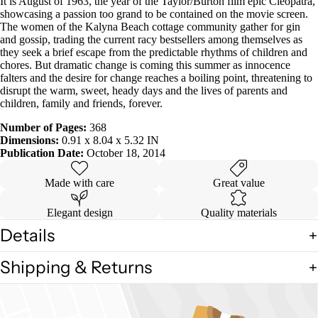
It is August of 1963, the year of the Taylor/Burton film epic Cleopatra,
showcasing a passion too grand to be contained on the movie screen.
The women of the Kalyna Beach cottage community gather for gin
and gossip, trading the current racy bestsellers among themselves as
they seek a brief escape from the predictable rhythms of children and
chores. But dramatic change is coming this summer as innocence
falters and the desire for change reaches a boiling point, threatening to
disrupt the warm, sweet, heady days and the lives of parents and
children, family and friends, forever.
Number of Pages:
368
Dimensions:
0.91 x 8.04 x 5.32 IN
Publication Date:
October 18, 2014
Made with care
Great value
Elegant design
Quality materials
Details
Shipping & Returns