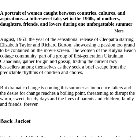
in
full
A portrait of women caught between countries, cultures, and
screen
aspirations--a bittersweet tale, set in the 1960s, of mothers,
daughters, friends, and lovers during one unforgettable summer
More
August, 1963: the year of the sensational release of Cleopatra starring
Elizabeth Taylor and Richard Burton, showcasing a passion too grand
to be contained on the movie screen. The women of the Kalyna Beach
cottage community, part of a group of first-generation Ukrainian
Canadians, gather for gin and gossip, trading the current racy
bestsellers among themselves as they seek a brief escape from the
predictable rhythms of children and chores.
But dramatic change is coming this summer as innocence falters and
the desire for change reaches a boiling point, threatening to disrupt the
warm, sweet, heady days and the lives of parents and children, family
and friends, forever.
Back Jacket