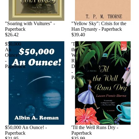
"Soaring with Vultures" -
"Yellow Sky": Crisis for the
Paperback
Han Dynasty - Paperback
$26.42
$39.40
$50,000
'Til
An
the
Ounce!
Well
-
Runs
Paperback
Dry
-
Paperback
$50,000 An Ounce! -
'Til the Well Runs Dry -
Paperback
Paperback
$21.95
$35.99