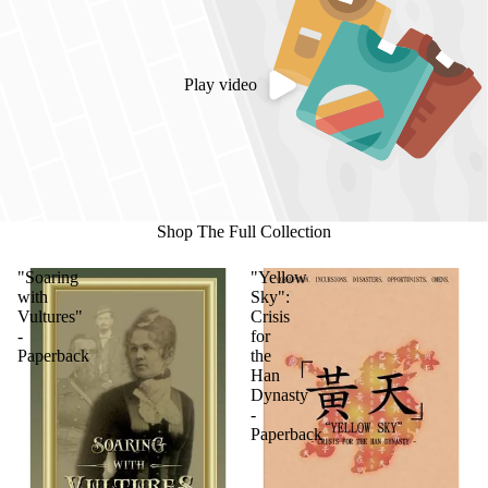
Play video
Shop The Full Collection
"Soaring
"Yellow
with
Sky":
Vultures"
Crisis
-
for
Paperback
the
Han
Dynasty
-
Paperback