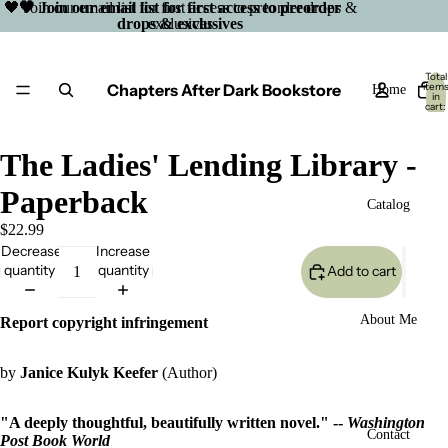
🖤 Join our email list for first access to preorder drops &
🖤 Join our email list for first access to preorder
drops & exclusives
exclusives
Total
Chapters After Dark Bookstore
item
Home
in
cart:
0
The Ladies' Lending Library -
Paperback
Catalog
$22.99
Decrease
Increase
quantity
quantity
Add to cart
About Me
Report copyright infringement
by
Janice Kulyk Keefer
(Author)
"A deeply thoughtful, beautifully written novel." --
Washington
Open
Contact
Post Book World
image