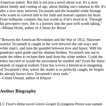
American nation. But this is not just a novel about war. It's a story
about family and coming of age, about finding one's mission in life. It's
also a love story between Tecumseh and the beautiful white hostage
who wants to convert him to her faith and instead captures his heart.
Fiore brilliantly conjures this lost world as if he's lived in it. Through
his perceptive eyes, this is a journey into the past well worth taking."
--Miriam Herin, author of
A Stone for Bread
"Between the American Revolution and the War of 1812, Shawnee
warrior Tecumseh is caught in the web between the old ways and
white man's, and runs the gauntlet between love and honor. With his
prankster spirit guide and his shaman brother, Tecumseh sets out to
unite the tribes to reclaim their land from the white settlers. Could the
tribes succeed or would the movement be snuffed out? From the finest
strands of magical realism, Fiore has woven a historical re-imagining
of Tecumseh's War, where the reader is so perfectly caught, he forgets
he already knows how Tecumseh's story ends."
--Cristel Orrand, author of
Khayal
Author Biography
LC Fiore's debut novel
Green Gospel
(Livingston Press) was named