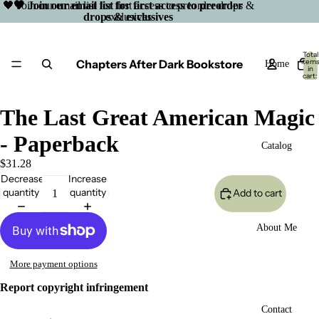
🖤 Join our email list for first access to preorder drops &
🖤 Join our email list for first access to preorder
drops & exclusives
exclusives
Total
Chapters After Dark Bookstore
item
Home
in
cart:
0
The Last Great American Magic
- Paperback
Catalog
$31.28
Decrease
Increase
quantity
quantity
Add to cart
About Me
More payment options
Report copyright infringement
Open
Contact
image