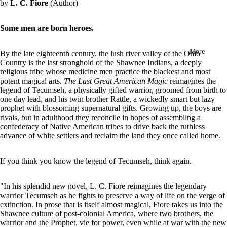
by
L. C. Fiore
(Author)
in
full
screen
Some men are born heroes.
More
By the late eighteenth century, the lush river valley of the Ohio
Country is the last stronghold of the Shawnee Indians, a deeply
religious tribe whose medicine men practice the blackest and most
potent magical arts.
The Last Great American Magic
reimagines the
legend of Tecumseh, a physically gifted warrior, groomed from birth to
one day lead, and his twin brother Rattle, a wickedly smart but lazy
prophet with blossoming supernatural gifts. Growing up, the boys are
rivals, but in adulthood they reconcile in hopes of assembling a
confederacy of Native American tribes to drive back the ruthless
advance of white settlers and reclaim the land they once called home.
If you think you know the legend of Tecumseh, think again.
"In his splendid new novel, L. C. Fiore reimagines the legendary
warrior Tecumseh as he fights to preserve a way of life on the verge of
extinction. In prose that is itself almost magical, Fiore takes us into the
Shawnee culture of post-colonial America, where two brothers, the
warrior and the Prophet, vie for power, even while at war with the new