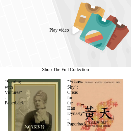
Play video
Shop The Full Collection
"Soaring
"Yellow
with
Sky":
Vultures"
Crisis
-
for
Paperback
the
Han
Dynasty
-
Paperback