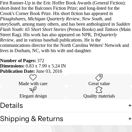
First Runner-Up in the Eric Hoffer Book Awards (General Fiction);
short-listed for the Balcones Fiction Prize; and long-listed for the
Crook's Corner Book Prize. His short fiction has appeared in
Ploughshares
,
Michigan Quarterly Review
,
New South
, and
storySouth
, among many others, and has been anthologized in
Sudden
Flash Youth: 65 Short Short Stories
(Persea Books) and
Tattoos
(Main
Street Rag). His work has also appeared on NPR,
TriQuarterly
Review
, and in various baseball publications. He is the
communications director for the North Carolina Writers' Network and
lives in Durham, NC, with his wife and daughter.
Number of Pages:
372
Dimensions:
0.83 x 7.99 x 5.24 IN
Publication Date:
June 03, 2016
Made with care
Great value
Elegant design
Quality materials
Details
Shipping & Returns