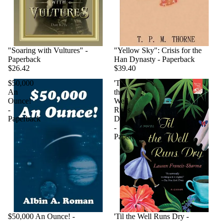
"Soaring with Vultures" -
"Yellow Sky": Crisis for the
Paperback
Han Dynasty - Paperback
$26.42
$39.40
$50,000
'Til
An
the
Ounce!
Well
-
Runs
Paperback
Dry
-
Paperback
$50,000 An Ounce! -
'Til the Well Runs Dry -