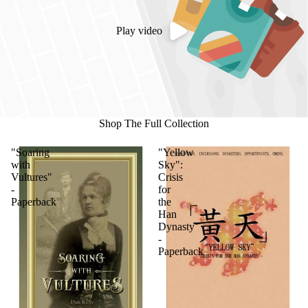
Play video
Shop The Full Collection
"Soaring
"Yellow
with
Sky":
Vultures"
Crisis
-
for
Paperback
the
Han
Dynasty
-
Paperback