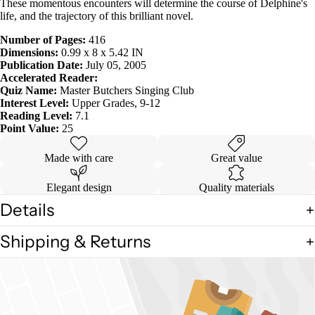
These momentous encounters will determine the course of Delphine's
life, and the trajectory of this brilliant novel.
Number of Pages:
416
Dimensions:
0.99 x 8 x 5.42 IN
Publication Date:
July 05, 2005
Accelerated Reader:
Quiz Name:
Master Butchers Singing Club
Interest Level:
Upper Grades, 9-12
Reading Level:
7.1
Point Value:
25
Made with care
Great value
Elegant design
Quality materials
Details
Shipping & Returns