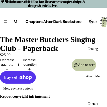
🖤 Join our email list for first access to preorder drops &
🖤 Join our email list for first access to preorder
drops & exclusives
exclusives
Total
Chapters After Dark Bookstore
item
Home
in
cart:
0
The Master Butchers Singing
Club - Paperback
Catalog
$25.99
Decrease
Increase
quantity
quantity
Add to cart
About Me
More payment options
Report copyright infringement
Open
Contact
image