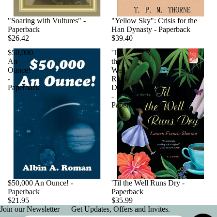
"Soaring with Vultures" -
"Yellow Sky": Crisis for the
Paperback
Han Dynasty - Paperback
$26.42
$39.40
$50,000
'Til
An
the
Ounce!
Well
-
Runs
Paperback
Dry
-
Paperback
$50,000 An Ounce! -
'Til the Well Runs Dry -
Paperback
Paperback
$21.95
$35.99
Join our Newsletter — Get Updates, Offers and Invites.