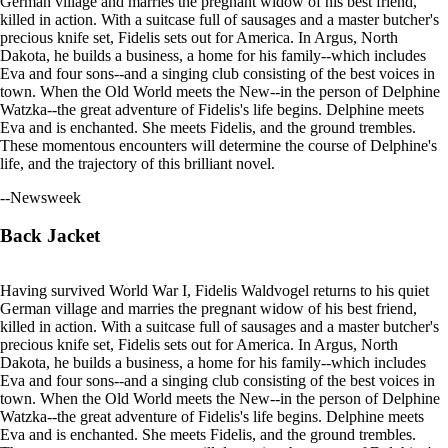
German village and marries the pregnant widow of his best friend,
killed in action. With a suitcase full of sausages and a master butcher's
precious knife set, Fidelis sets out for America. In Argus, North
Dakota, he builds a business, a home for his family--which includes
Eva and four sons--and a singing club consisting of the best voices in
town. When the Old World meets the New--in the person of Delphine
Watzka--the great adventure of Fidelis's life begins. Delphine meets
Eva and is enchanted. She meets Fidelis, and the ground trembles.
These momentous encounters will determine the course of Delphine's
life, and the trajectory of this brilliant novel.
--Newsweek
Back Jacket
Having survived World War I, Fidelis Waldvogel returns to his quiet
German village and marries the pregnant widow of his best friend,
killed in action. With a suitcase full of sausages and a master butcher's
precious knife set, Fidelis sets out for America. In Argus, North
Dakota, he builds a business, a home for his family--which includes
Eva and four sons--and a singing club consisting of the best voices in
town. When the Old World meets the New--in the person of Delphine
Watzka--the great adventure of Fidelis's life begins. Delphine meets
Eva and is enchanted. She meets Fidelis, and the ground trembles.