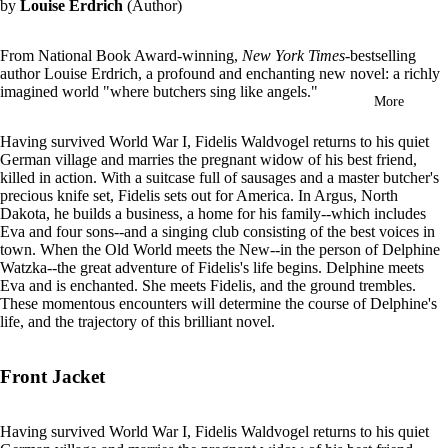
by
Louise Erdrich
(Author)
in
full
screen
From National Book Award-winning,
New York Times
-bestselling
author Louise Erdrich, a profound and enchanting new novel: a richly
imagined world "where butchers sing like angels."
More
Having survived World War I, Fidelis Waldvogel returns to his quiet
German village and marries the pregnant widow of his best friend,
killed in action. With a suitcase full of sausages and a master butcher's
precious knife set, Fidelis sets out for America. In Argus, North
Dakota, he builds a business, a home for his family--which includes
Eva and four sons--and a singing club consisting of the best voices in
town. When the Old World meets the New--in the person of Delphine
Watzka--the great adventure of Fidelis's life begins. Delphine meets
Eva and is enchanted. She meets Fidelis, and the ground trembles.
These momentous encounters will determine the course of Delphine's
life, and the trajectory of this brilliant novel.
Front Jacket
Having survived World War I, Fidelis Waldvogel returns to his quiet