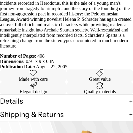
incidents recorded in Herodotus, this is the tale of a young man's
in
journey from tragedy to triumph - and the story of the founding of the
full
first non-aggression pact in recorded history: the Peloponnesian
screen
League. Award-winning novelist Helena P. Schrader has again created
a novel full of rich and realistic characters while providing readers a
remarkable insight into Archaic Spartan society. Well-researched and
More
intelligently interpolated from recorded facts, Schrader's Sparta is a
refreshing change from the stereotypes encountered in much modern
literature.
Number of Pages:
408
Dimensions:
0.91 x 9 x 6 IN
Publication Date:
August 22, 2005
Made with care
Great value
Elegant design
Quality materials
Details
Shipping & Returns