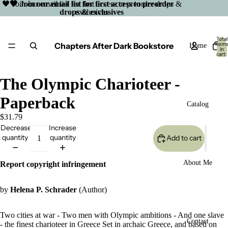
🖤 Join our email list for first access to preorder drops &
🖤 Join our email list for first access to preorder
drops & exclusives
exclusives
Total
Chapters After Dark Bookstore
item
Home
in
cart:
0
The Olympic Charioteer -
Paperback
Catalog
$31.79
Decrease
Increase
quantity
quantity
Add to cart
About Me
Report copyright infringement
by
Helena P. Schrader
(Author)
Two cities at war - Two men with Olympic ambitions - And one slave
Open
Contact
- the finest charioteer in Greece Set in archaic Greece, and based on
image