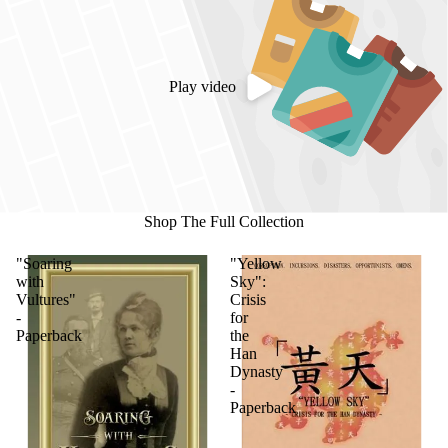
Play video
Shop The Full Collection
"Soaring
"Yellow
with
Sky":
Vultures"
Crisis
-
for
Paperback
the
Han
Dynasty
-
Paperback