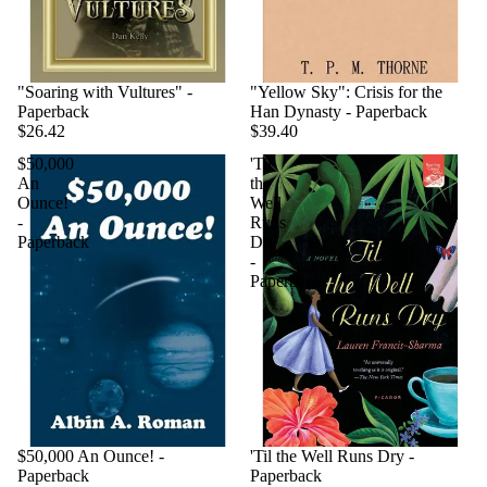
"Soaring with Vultures" -
"Yellow Sky": Crisis for the
Paperback
Han Dynasty - Paperback
$26.42
$39.40
$50,000
'Til
An
the
Ounce!
Well
-
Runs
Paperback
Dry
-
Paperback
$50,000 An Ounce! -
'Til the Well Runs Dry -
Paperback
Paperback