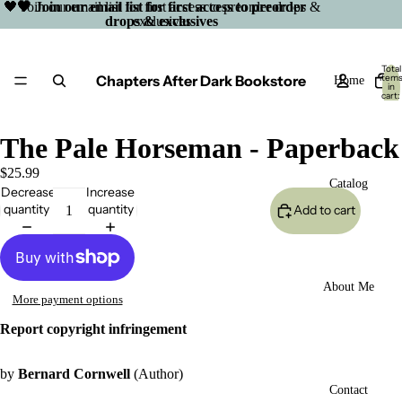
🖤 Join our email list for first access to preorder drops &
🖤 Join our email list for first access to preorder
drops & exclusives
exclusives
Total
Chapters After Dark Bookstore
item
Home
in
cart:
0
The Pale Horseman - Paperback
$25.99
Catalog
Decrease
Increase
quantity
quantity
Add to cart
About Me
More payment options
Report copyright infringement
by
Bernard Cornwell
(Author)
Open
Contact
image