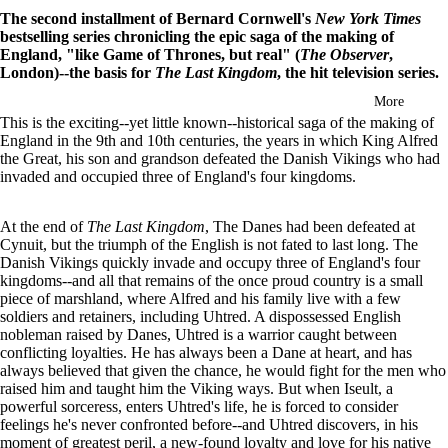
in
The second installment of Bernard Cornwell's
New York Times
full
bestselling series chronicling the epic saga of the making of
screen
England, "like Game of Thrones, but real" (
The Observer
,
London)--the basis for
The Last Kingdom
, the hit television series.
More
This is the exciting--yet little known--historical saga of the making of
England in the 9th and 10th centuries, the years in which King Alfred
the Great, his son and grandson defeated the Danish Vikings who had
invaded and occupied three of England's four kingdoms.
At the end of
The Last Kingdom
, The Danes had been defeated at
Cynuit, but the triumph of the English is not fated to last long. The
Danish Vikings quickly invade and occupy three of England's four
kingdoms--and all that remains of the once proud country is a small
piece of marshland, where Alfred and his family live with a few
soldiers and retainers, including Uhtred. A dispossessed English
nobleman raised by Danes, Uhtred is a warrior caught between
conflicting loyalties. He has always been a Dane at heart, and has
always believed that given the chance, he would fight for the men who
raised him and taught him the Viking ways. But when Iseult, a
powerful sorceress, enters Uhtred's life, he is forced to consider
feelings he's never confronted before--and Uhtred discovers, in his
moment of greatest peril, a new-found loyalty and love for his native