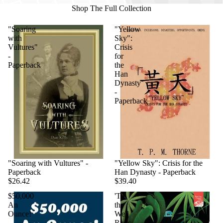
Shop The Full Collection
"Soaring
"Yellow
with
Sky":
Vultures"
Crisis
-
for
Paperback
the
Han
Dynasty
-
Paperback
"Soaring with Vultures" -
"Yellow Sky": Crisis for the
Paperback
Han Dynasty - Paperback
$26.42
$39.40
$50,000
'Til
An
the
Ounce!
Well
-
Runs