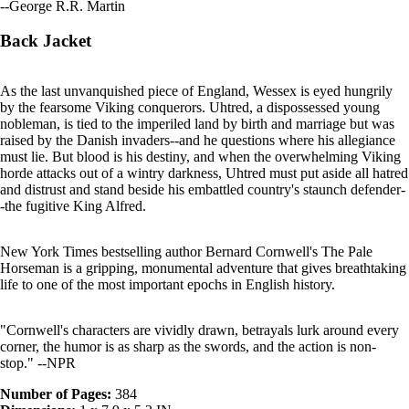
--George R.R. Martin
Back Jacket
As the last unvanquished piece of England, Wessex is eyed hungrily
by the fearsome Viking conquerors. Uhtred, a dispossessed young
nobleman, is tied to the imperiled land by birth and marriage but was
raised by the Danish invaders--and he questions where his allegiance
must lie. But blood is his destiny, and when the overwhelming Viking
horde attacks out of a wintry darkness, Uhtred must put aside all hatred
and distrust and stand beside his embattled country's staunch defender-
-the fugitive King Alfred.
New York Times bestselling author Bernard Cornwell's The Pale
Horseman is a gripping, monumental adventure that gives breathtaking
life to one of the most important epochs in English history.
"Cornwell's characters are vividly drawn, betrayals lurk around every
corner, the humor is as sharp as the swords, and the action is non-
stop." --NPR
Number of Pages:
384