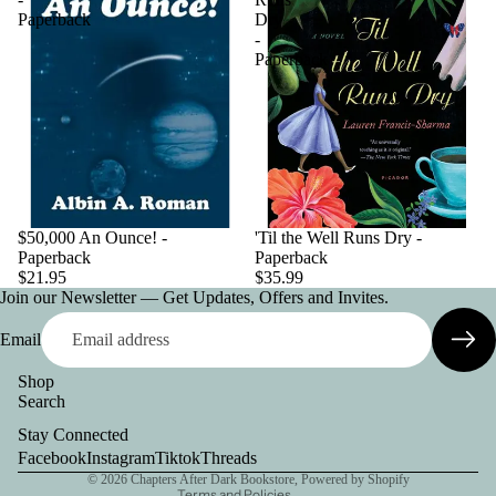
Paperback
Dry
-
Paperback
$50,000 An Ounce! -
'Til the Well Runs Dry -
Paperback
Paperback
$21.95
$35.99
Join our Newsletter — Get Updates, Offers and Invites.
Email
Shop
Search
Privacy policy
Stay Connected
Contact information
Facebook
Instagram
Tiktok
Threads
© 2026
Chapters After Dark Bookstore
,
Powered by Shopify
Terms and Policies