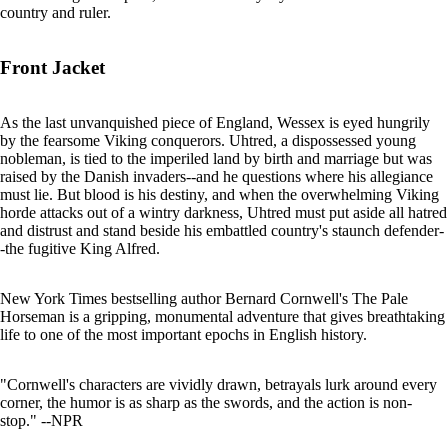
country and ruler.
Front Jacket
As the last unvanquished piece of England, Wessex is eyed hungrily
by the fearsome Viking conquerors. Uhtred, a dispossessed young
nobleman, is tied to the imperiled land by birth and marriage but was
raised by the Danish invaders--and he questions where his allegiance
must lie. But blood is his destiny, and when the overwhelming Viking
horde attacks out of a wintry darkness, Uhtred must put aside all hatred
and distrust and stand beside his embattled country's staunch defender-
-the fugitive King Alfred.
New York Times bestselling author Bernard Cornwell's The Pale
Horseman is a gripping, monumental adventure that gives breathtaking
life to one of the most important epochs in English history.
"Cornwell's characters are vividly drawn, betrayals lurk around every
corner, the humor is as sharp as the swords, and the action is non-
stop." --NPR