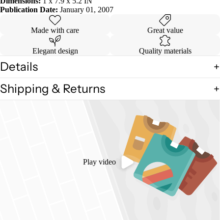
Dimensions:
1 x 7.9 x 5.2 IN
Publication Date:
January 01, 2007
Made with care
Great value
Elegant design
Quality materials
Details
Shipping & Returns
Play video