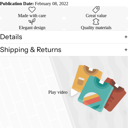
Publication Date:
February 08, 2022
Made with care
Great value
Elegant design
Quality materials
Details
Shipping & Returns
Play video