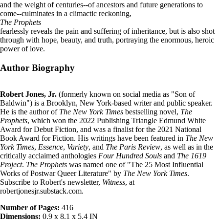
and the weight of centuries--of ancestors and future generations to
come--culminates in a climactic reckoning,
The Prophets
fearlessly reveals the pain and suffering of inheritance, but is also shot
through with hope, beauty, and truth, portraying the enormous, heroic
power of love.
Author Biography
Robert Jones, Jr.
(formerly known on social media as "Son of
Baldwin") is a Brooklyn, New York-based writer and public speaker.
He is the author of
The New York Times
bestselling novel,
The
Prophets
, which won the 2022 Publishing Triangle Edmund White
Award for Debut Fiction, and was a finalist for the 2021 National
Book Award for Fiction. His writings have been featured in
The New
York Times
,
Essence
,
Variety
, and
The Paris Review
, as well as in the
critically acclaimed anthologies
Four Hundred Souls
and
The 1619
Project
.
The Prophets
was named one of "The 25 Most Influential
Works of Postwar Queer Literature" by
The New York Times
.
Subscribe to Robert's newsletter,
Witness
, at
robertjonesjr.substack.com.
Number of Pages:
416
Dimensions:
0.9 x 8.1 x 5.4 IN