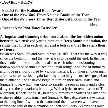
- BookBub -
KCRW
in
full
- Finalist for the National Book Award
screen
- One of the
New York Times
Notable Books of the Year
- One of the
New York Times
Best Historical Fiction of the Year
More
- Instant
New York Times
Bestseller
A singular and stunning debut novel about the forbidden union
between two enslaved young men on a Deep South plantation, the
refuge they find in each other, and a betrayal that threatens their
existence.
Isaiah was Samuel's and Samuel was Isaiah's. That was the way it was
since the beginning, and the way it was to be until the end. In the barn
they tended to the animals, but also to each other, transforming the
hollowed-out shed into a place of human refuge, a source of intimacy
and hope in a world ruled by vicious masters. But when an older man--
a fellow slave--seeks to gain favor by preaching the master's gospel on
the plantation, the enslaved begin to turn on their own. Isaiah and
Samuel's love, which was once so simple, is seen as sinful and a clear
danger to the plantation's harmony.
With a lyricism reminiscent of Toni
Morrison, Robert Jones, Jr., fiercely summons the voices of slaver and
enslaved alike, from Isaiah and Samuel to the calculating slave master
to the long line of women that surround them, women who have
carried the soul of the plantation on their shoulders. As tensions build