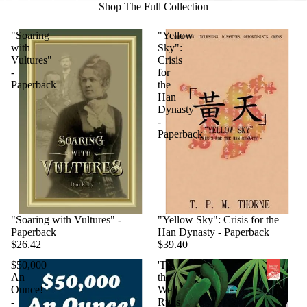
Shop The Full Collection
"Soaring
"Yellow
with
Sky":
Vultures"
Crisis
-
for
Paperback
the
Han
Dynasty
-
Paperback
"Soaring with Vultures" -
"Yellow Sky": Crisis for the
Paperback
Han Dynasty - Paperback
$26.42
$39.40
$50,000
'Til
An
the
Ounce!
Well
-
Runs