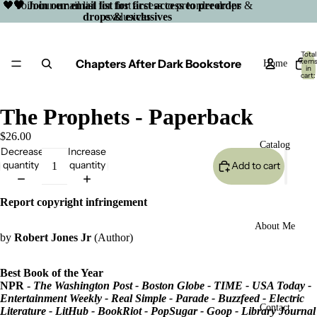
🖤 Join our email list for first access to preorder drops &
🖤 Join our email list for first access to preorder
drops & exclusives
exclusives
Total
Chapters After Dark Bookstore
item
Home
in
cart:
0
The Prophets - Paperback
$26.00
Catalog
Decrease
Increase
quantity
quantity
Add to cart
Report copyright infringement
About Me
by
Robert Jones Jr
(Author)
Best Book of the Year
NPR -
The Washington Post -
Boston Globe
- TIME - USA Today -
Entertainment Weekly - Real Simple - Parade - Buzzfeed - Electric
Open
Contact
Literature - LitHub - BookRiot - PopSugar - Goop - Library Journal
image