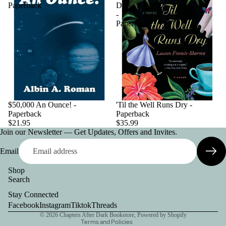
Paperback
Dry
-
Paperback
$50,000 An Ounce! -
'Til the Well Runs Dry -
Paperback
Paperback
$21.95
$35.99
Join our Newsletter — Get Updates, Offers and Invites.
Email
Shop
Search
Privacy policy
Stay Connected
Contact information
Facebook
Instagram
Tiktok
Threads
© 2026
Chapters After Dark Bookstore
,
Powered by Shopify
Terms and Policies