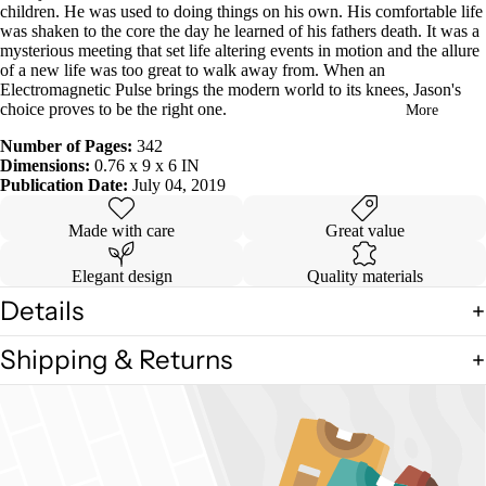
children. He was used to doing things on his own. His comfortable life
in
was shaken to the core the day he learned of his fathers death. It was a
full
mysterious meeting that set life altering events in motion and the allure
screen
of a new life was too great to walk away from. When an
Electromagnetic Pulse brings the modern world to its knees, Jason's
choice proves to be the right one.
More
Number of Pages:
342
Dimensions:
0.76 x 9 x 6 IN
Publication Date:
July 04, 2019
Made with care
Great value
Elegant design
Quality materials
Details
Shipping & Returns