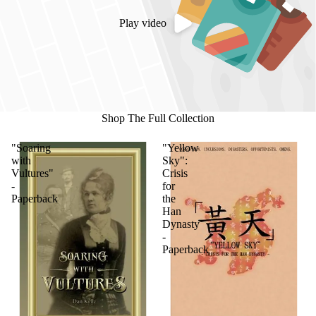
Play video
Shop The Full Collection
"Soaring
"Yellow
with
Sky":
Vultures"
Crisis
-
for
Paperback
the
Han
Dynasty
-
Paperback