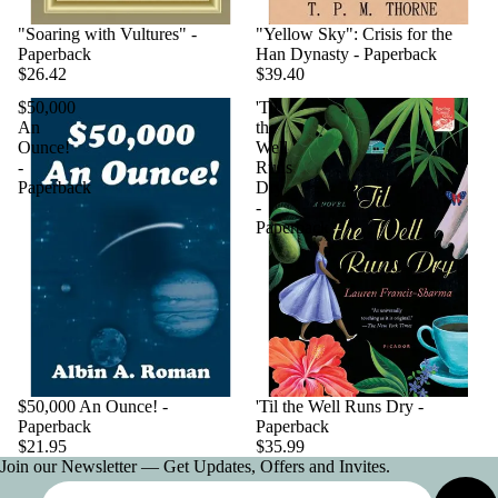
"Soaring with Vultures" -
"Yellow Sky": Crisis for the
Paperback
Han Dynasty - Paperback
$26.42
$39.40
$50,000
'Til
An
the
Ounce!
Well
-
Runs
Paperback
Dry
-
Paperback
$50,000 An Ounce! -
'Til the Well Runs Dry -
Paperback
Paperback
$21.95
$35.99
Join our Newsletter — Get Updates, Offers and Invites.