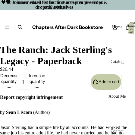
🖤 Join our email list for first access to preorder drops &
🖤 Join our email list for first access to preorder
drops & exclusives
exclusives
Total
Chapters After Dark Bookstore
item
Home
in
cart:
0
The Ranch: Jack Sterling's
Legacy - Paperback
Catalog
$26.44
Decrease
Increase
quantity
quantity
Add to cart
About Me
Report copyright infringement
by
Sean Liscom
(Author)
Jason Sterling had a simple life by all accounts. He had worked the
Open
Contact
same job his entire adult life, he had never married and he had no
image