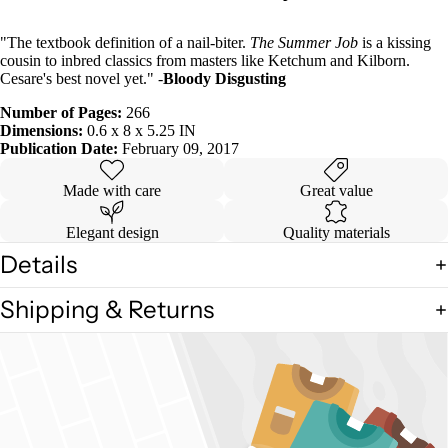
"The textbook definition of a nail-biter.
The Summer Job
is a kissing
cousin to inbred classics from masters like Ketchum and Kilborn.
Cesare's best novel yet." -
Bloody Disgusting
Number of Pages:
266
Dimensions:
0.6 x 8 x 5.25 IN
Publication Date:
February 09, 2017
Made with care
Great value
Elegant design
Quality materials
Details
Shipping & Returns