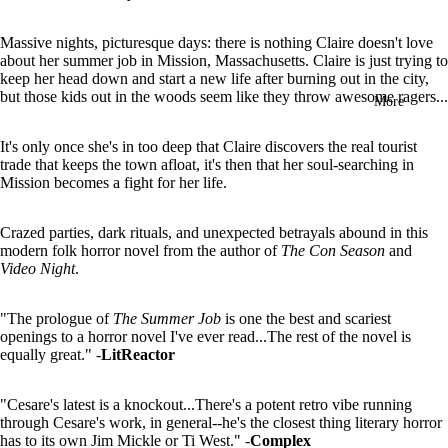
in
full
Massive nights, picturesque days: there is nothing Claire doesn't love
screen
about her summer job in Mission, Massachusetts. Claire is just trying to
keep her head down and start a new life after burning out in the city,
but those kids out in the woods seem like they throw awesome ragers...
More
It's only once she's in too deep that Claire discovers the real tourist
trade that keeps the town afloat, it's then that her soul-searching in
Mission becomes a fight for her life.
Crazed parties, dark rituals, and unexpected betrayals abound in this
modern folk horror novel from the author of
The Con Season
and
Video Night
.
"The prologue of
The Summer Job
is one the best and scariest
openings to a horror novel I've ever read...The rest of the novel is
equally great." -
LitReactor
"Cesare's latest is a knockout...There's a potent retro vibe running
through Cesare's work, in general--he's the closest thing literary horror
has to its own Jim Mickle or Ti West." -
Complex