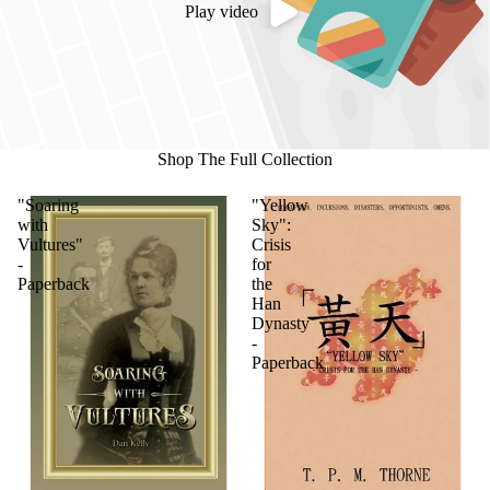
Play video
Shop The Full Collection
"Soaring
"Yellow
with
Sky":
Vultures"
Crisis
-
for
Paperback
the
Han
Dynasty
-
Paperback