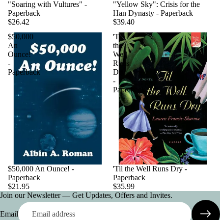
"Soaring with Vultures" -
"Yellow Sky": Crisis for the
Paperback
Han Dynasty - Paperback
$26.42
$39.40
$50,000
'Til
An
the
Ounce!
Well
-
Runs
Paperback
Dry
-
Paperback
$50,000 An Ounce! -
'Til the Well Runs Dry -
Paperback
Paperback
$21.95
$35.99
Join our Newsletter — Get Updates, Offers and Invites.
Email