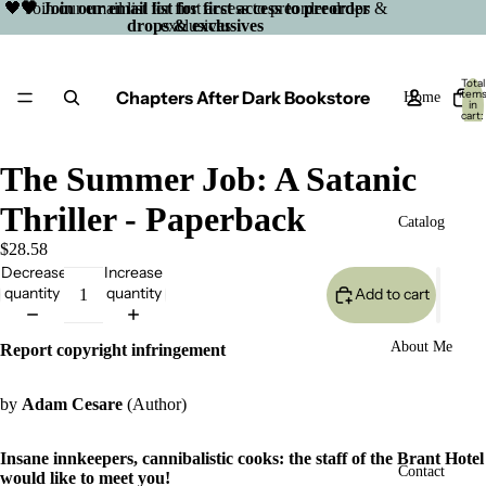
🖤 Join our email list for first access to preorder drops &
🖤 Join our email list for first access to preorder
drops & exclusives
exclusives
Total
Chapters After Dark Bookstore
item
Home
in
cart:
0
The Summer Job: A Satanic
Thriller - Paperback
Catalog
$28.58
Decrease
Increase
quantity
quantity
Add to cart
About Me
Report copyright infringement
by
Adam Cesare
(Author)
Insane innkeepers, cannibalistic cooks: the staff of the Brant Hotel
Open
Contact
would like to meet you!
image