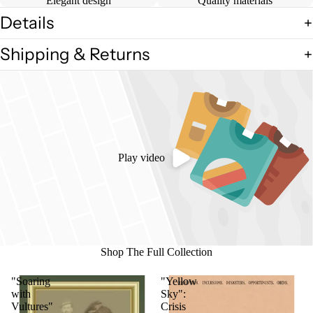
Elegant design
Quality materials
Details
Shipping & Returns
Play video
Shop The Full Collection
"Soaring
"Yellow
with
Sky":
Vultures"
Crisis