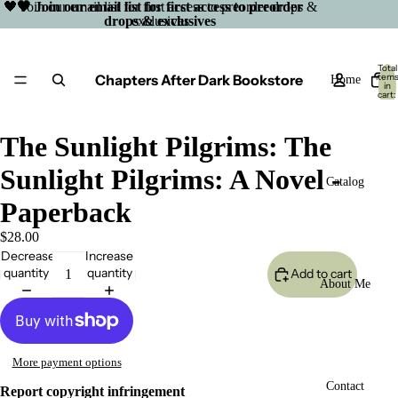
🖤 Join our email list for first access to preorder drops &
🖤 Join our email list for first access to preorder
drops & exclusives
exclusives
Total
Chapters After Dark Bookstore
item
Home
in
cart:
0
The Sunlight Pilgrims: The
Sunlight Pilgrims: A Novel -
Catalog
Paperback
$28.00
Decrease
Increase
quantity
quantity
Add to cart
About Me
More payment options
Open
Contact
Report copyright infringement
image