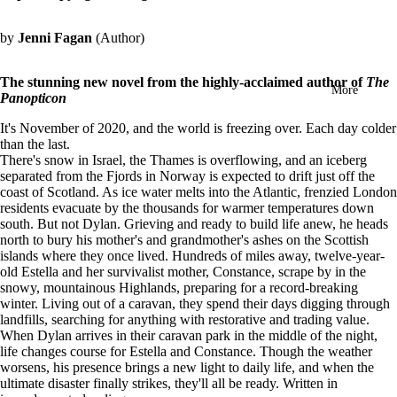
in
full
by
Jenni Fagan
(Author)
screen
The stunning new novel from the highly-acclaimed author of
The
More
Panopticon
It's November of 2020, and the world is freezing over. Each day colder
than the last.
There's snow in Israel, the Thames is overflowing, and an iceberg
separated from the Fjords in Norway is expected to drift just off the
coast of Scotland. As ice water melts into the Atlantic, frenzied London
residents evacuate by the thousands for warmer temperatures down
south. But not Dylan. Grieving and ready to build life anew, he heads
north to bury his mother's and grandmother's ashes on the Scottish
islands where they once lived.
Hundreds of miles away, twelve-year-
old Estella and her survivalist mother, Constance, scrape by in the
snowy, mountainous Highlands, preparing for a record-breaking
winter. Living out of a caravan, they spend their days digging through
landfills, searching for anything with restorative and trading value.
When Dylan arrives in their caravan park in the middle of the night,
life changes course for Estella and Constance. Though the weather
worsens, his presence brings a new light to daily life, and when the
ultimate disaster finally strikes, they'll all be ready.
Written in