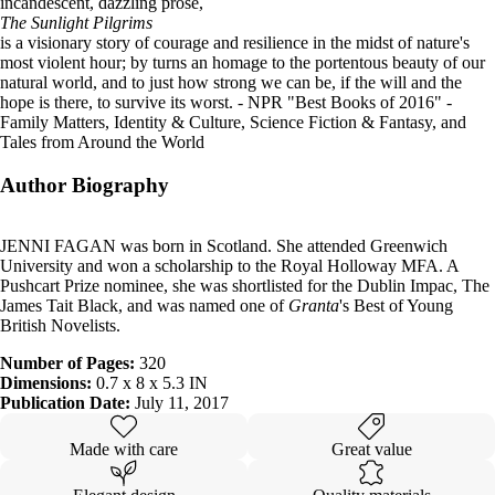
incandescent, dazzling prose,
The Sunlight Pilgrims
is a visionary story of courage and resilience in the midst of nature's
most violent hour; by turns an homage to the portentous beauty of our
natural world, and to just how strong we can be, if the will and the
hope is there, to survive its worst.
- NPR "Best Books of 2016" -
Family Matters, Identity & Culture, Science Fiction & Fantasy, and
Tales from Around the World
Author Biography
JENNI FAGAN was born in Scotland. She attended Greenwich
University and won a scholarship to the Royal Holloway MFA. A
Pushcart Prize nominee, she was shortlisted for the Dublin Impac, The
James Tait Black, and was named one of
Granta
's Best of Young
British Novelists.
Number of Pages:
320
Dimensions:
0.7 x 8 x 5.3 IN
Publication Date:
July 11, 2017
Made with care
Great value