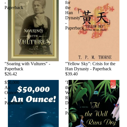
-
for
Paperback
the
Han
Dynasty
-
Paperback
"Soaring with Vultures" -
"Yellow Sky": Crisis for the
Paperback
Han Dynasty - Paperback
$26.42
$39.40
$50,000
'Til
An
the
Ounce!
Well
-
Runs
Paperback
Dry
-
Paperback