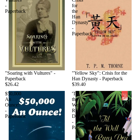
-
for
Paperback
the
Han
Dynasty
-
Paperback
"Soaring with Vultures" -
"Yellow Sky": Crisis for the
Paperback
Han Dynasty - Paperback
$26.42
$39.40
$50,000
'Til
An
the
Ounce!
Well
-
Runs
Paperback
Dry
-
Paperback