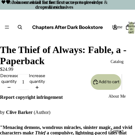
🖤 Join our email list for first access to preorder drops &
🖤 Join our email list for first access to preorder
drops & exclusives
exclusives
Total
Chapters After Dark Bookstore
item
Home
in
cart:
0
The Thief of Always: Fable, a -
Paperback
Catalog
$24.99
Decrease
Increase
quantity
quantity
Add to cart
About Me
Report copyright infringement
by
Clive Barker
(Author)
"Menacing demons, wondrous miracles, sinister magic, and vivid
Open
Contact
characters make
Thief
a compulsive, lightning-paced tales that
image