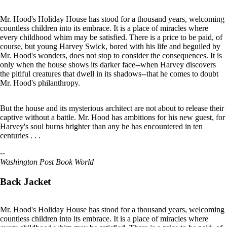
Mr. Hood's Holiday House has stood for a thousand years, welcoming
countless children into its embrace. It is a place of miracles where
every childhood whim may be satisfied. There is a price to be paid, of
course, but young Harvey Swick, bored with his life and beguiled by
Mr. Hood's wonders, does not stop to consider the consequences. It is
only when the house shows its darker face--when Harvey discovers
the pitiful creatures that dwell in its shadows--that he comes to doubt
Mr. Hood's philanthropy.
But the house and its mysterious architect are not about to release their
captive without a battle. Mr. Hood has ambitions for his new guest, for
Harvey's soul burns brighter than any he has encountered in ten
centuries . . .
--
Washington Post Book World
Back Jacket
Mr. Hood's Holiday House has stood for a thousand years, welcoming
countless children into its embrace. It is a place of miracles where