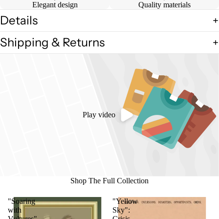
Elegant design
Quality materials
Details
Shipping & Returns
Play video
Shop The Full Collection
"Soaring
"Yellow
with
Sky":
Vultures"
Crisis