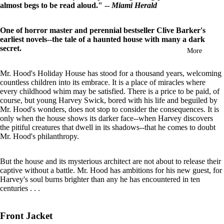
almost begs to be read aloud." --
Miami Herald
in
full
screen
One of horror master and perennial bestseller Clive Barker's
earliest novels--the tale of a haunted house with many a dark
secret.
More
Mr. Hood's Holiday House has stood for a thousand years, welcoming
countless children into its embrace. It is a place of miracles where
every childhood whim may be satisfied. There is a price to be paid, of
course, but young Harvey Swick, bored with his life and beguiled by
Mr. Hood's wonders, does not stop to consider the consequences. It is
only when the house shows its darker face--when Harvey discovers
the pitiful creatures that dwell in its shadows--that he comes to doubt
Mr. Hood's philanthropy.
But the house and its mysterious architect are not about to release their
captive without a battle. Mr. Hood has ambitions for his new guest, for
Harvey's soul burns brighter than any he has encountered in ten
centuries . . .
Front Jacket