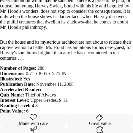
every childhood whim may be satisfied. There is a price to be paid, of
course, but young Harvey Swick, bored with his life and beguiled by
Mr. Hood's wonders, does not stop to consider the consequences. It is
only when the house shows its darker face--when Harvey discovers
the pitiful creatures that dwell in its shadows--that he comes to doubt
Mr. Hood's philanthropy.
But the house and its mysterious architect are not about to release their
captive without a battle. Mr. Hood has ambitions for his new guest, for
Harvey's soul burns brighter than any he has encountered in ten
centuries . . .
Number of Pages:
288
Dimensions:
0.71 x 8.05 x 5.25 IN
Illustrated:
Yes
Publication Date:
November 11, 2008
Accelerated Reader:
Quiz Name:
Thief of Always
Interest Level:
Upper Grades, 9-12
Reading Level:
4.8
Point Value:
6
Made with care
Great value