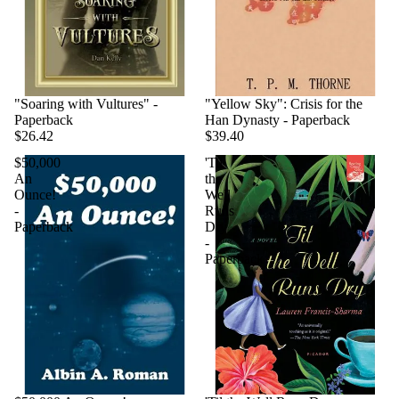
"Soaring with Vultures" -
"Yellow Sky": Crisis for the
Paperback
Han Dynasty - Paperback
$26.42
$39.40
$50,000
'Til
An
the
Ounce!
Well
-
Runs
Paperback
Dry
-
Paperback