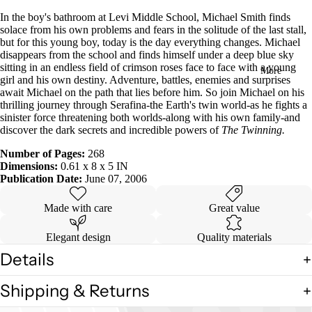
in
In the boy's bathroom at Levi Middle School, Michael Smith finds
full
solace from his own problems and fears in the solitude of the last stall,
screen
but for this young boy, today is the day everything changes. Michael
disappears from the school and finds himself under a deep blue sky
sitting in an endless field of crimson roses face to face with a young
More
girl and his own destiny. Adventure, battles, enemies and surprises
await Michael on the path that lies before him. So join Michael on his
thrilling journey through Serafina-the Earth's twin world-as he fights a
sinister force threatening both worlds-along with his own family-and
discover the dark secrets and incredible powers of
The Twinning.
Number of Pages:
268
Dimensions:
0.61 x 8 x 5 IN
Publication Date:
June 07, 2006
Made with care
Great value
Elegant design
Quality materials
Details
Shipping & Returns