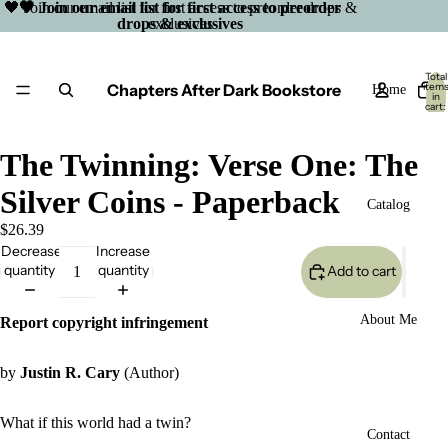
🖤 Join our email list for first access to preorder drops &
🖤 Join our email list for first access to preorder
drops & exclusives
exclusives
Total
Chapters After Dark Bookstore
item
Home
in
cart:
0
The Twinning: Verse One: The
Silver Coins - Paperback
Catalog
$26.39
Decrease
Increase
quantity
quantity
Add to cart
About Me
Report copyright infringement
by
Justin R. Cary
(Author)
What if this world had a twin?
Open
Contact
image