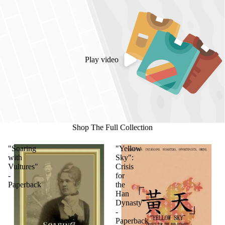
Play video
Shop The Full Collection
"Soaring
"Yellow
with
Sky":
Vultures"
Crisis
-
for
Paperback
the
Han
Dynasty
-
Paperback