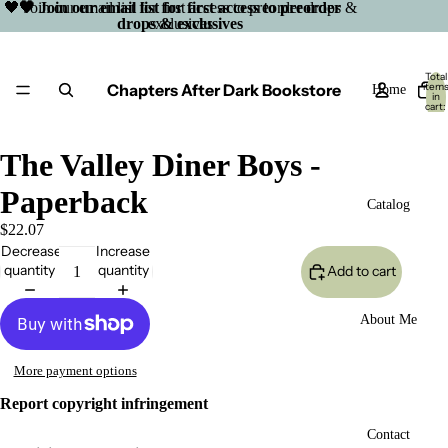
🖤 Join our email list for first access to preorder drops &
🖤 Join our email list for first access to preorder
drops & exclusives
exclusives
Total
Chapters After Dark Bookstore
item
Home
in
cart:
0
The Valley Diner Boys -
Paperback
Catalog
$22.07
Decrease
Increase
quantity
quantity
Add to cart
About Me
More payment options
Report copyright infringement
Open
Contact
image