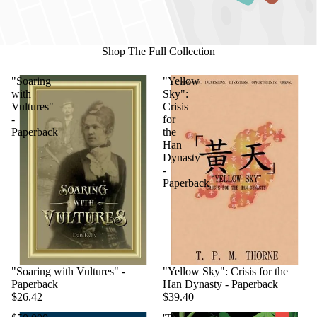
Shop The Full Collection
"Soaring
"Yellow
with
Sky":
Vultures"
Crisis
-
for
Paperback
the
Han
Dynasty
-
Paperback
"Soaring with Vultures" -
"Yellow Sky": Crisis for the
Paperback
Han Dynasty - Paperback
$26.42
$39.40