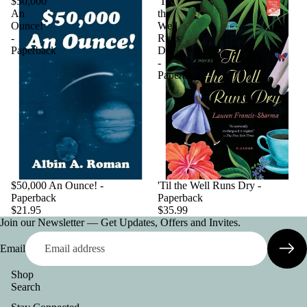
$50,000
'Til
An
the
Ounce!
Well
-
Runs
Paperback
Dry
-
Paperback
$50,000 An Ounce! -
'Til the Well Runs Dry -
Paperback
Paperback
$21.95
$35.99
Join our Newsletter — Get Updates, Offers and Invites.
Email
Shop
Search
Privacy policy