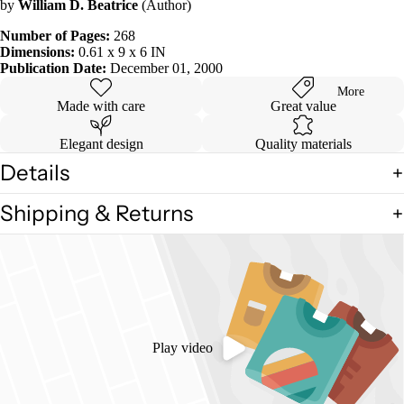
by
William D. Beatrice
(Author)
in
full
Number of Pages:
268
screen
Dimensions:
0.61 x 9 x 6 IN
Publication Date:
December 01, 2000
More
Made with care
Great value
Elegant design
Quality materials
Details
Shipping & Returns
Play video